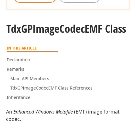
Tdx
GPImage
Codec
EMF Class
IN THIS ARTICLE
Declaration
Remarks
Main API Members
TdxGPImageCodecEMF Class References
Inheritance
An
Enhanced Windows Metafile
(EMF) image format
codec.