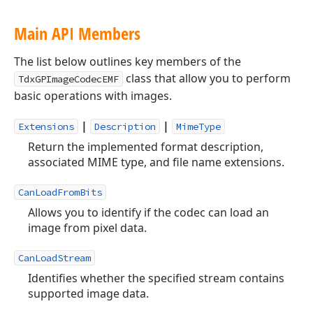
Main API Members
The list below outlines key members of the
class that allow you to perform
TdxGPImageCodecEMF
basic operations with images.
|
|
Extensions
Description
MimeType
Return the implemented format description,
associated MIME type, and file name extensions.
CanLoadFromBits
Allows you to identify if the codec can load an
image from pixel data.
CanLoadStream
Identifies whether the specified stream contains
supported image data.