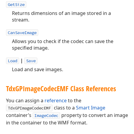
GetSize
Returns dimensions of an image stored in a
stream.
CanSaveImage
Allows you to check if the codec can save the
specified image.
|
Load
Save
Load and save images.
Tdx
GPImage
Codec
EMF Class References
You can assign a
reference
to the
class to a
Smart Image
TdxGPImageCodecEMF
container’s
property to convert an image
ImageCodec
in the container to the WMF format.