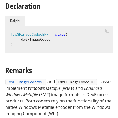
Declaration
Delphi
TdxGPImageCodecEMF
 = 
class
(

TdxGPImageCodec
)
Remarks
and
classes
TdxGPImageCodecWMF
TdxGPImageCodecEMF
implement
Windows Metafile
(WMF) and
Enhanced
Windows Metafile
(EMF) image formats in DevExpress
products. Both codecs rely on the functionality of the
native Windows Metafile encoder from the Windows
Imaging Component (WIC).