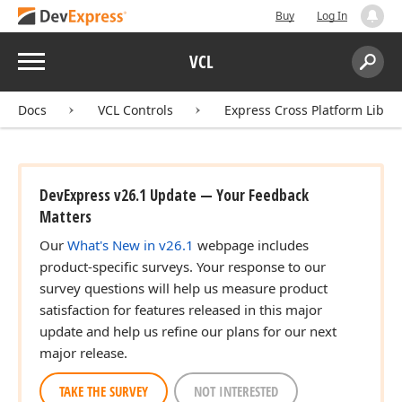
Buy
Log In
Menu
VCL
Search:
Sear
Docs
VCL Controls
Express Cross Platform Libra
DevExpress v26.1 Update — Your Feedback
Matters
Our
What's New in v26.1
webpage includes
product-specific surveys. Your response to our
survey questions will help us measure product
satisfaction for features released in this major
update and help us refine our plans for our next
major release.
TAKE THE SURVEY
NOT INTERESTED