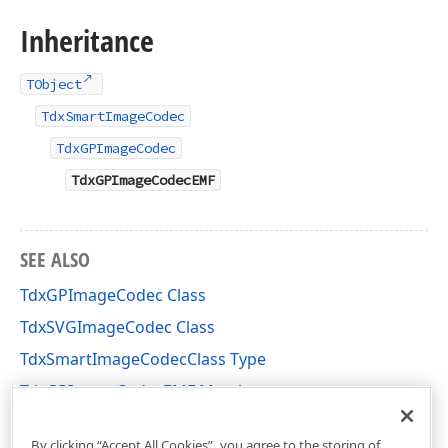
Inheritance
TObject
TdxSmartImageCodec
TdxGPImageCodec
TdxGPImageCodecEMF
SEE ALSO
TdxGPImageCodec Class
TdxSVGImageCodec Class
TdxSmartImageCodecClass Type
TdxGPImageCodecEMF Members
dxGDIPlusClasses Unit
By clicking “Accept All Cookies”, you agree to the storing of