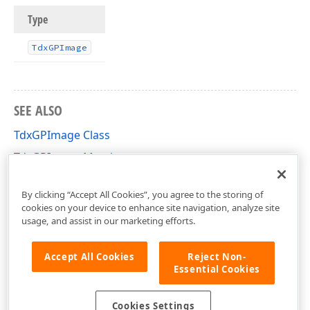
Type
Tdx
GPImage
SEE ALSO
TdxGPImage Class
TdxGPImage Members
dxGDIPlusClasses Unit
By clicking “Accept All Cookies”, you agree to the storing of
cookies on your device to enhance site navigation, analyze site
usage, and assist in our marketing efforts.
Accept All Cookies
Reject Non-
Essential Cookies
Cookies Settings