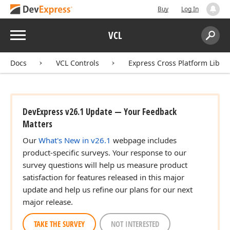
Buy
Log In
Menu
VCL
Search:
Sear
Docs
VCL Controls
Express Cross Platform Libra
DevExpress v26.1 Update — Your Feedback
Matters
Our
What's New in v26.1
webpage includes
product-specific surveys. Your response to our
survey questions will help us measure product
satisfaction for features released in this major
update and help us refine our plans for our next
major release.
TAKE THE SURVEY
NOT INTERESTED