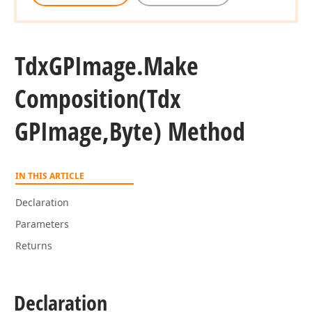
Tdx
GPImage.
Make
Composition
(Tdx
GPImage,Byte) Method
IN THIS ARTICLE
Declaration
Parameters
Returns
Declaration