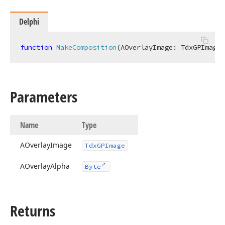
Delphi
function
MakeComposition
(AOverlayImage: 
TdxGPImage
;
Parameters
Name
Type
AOverlay
Image
Tdx
GPImage
AOverlay
Alpha
Byte
Returns