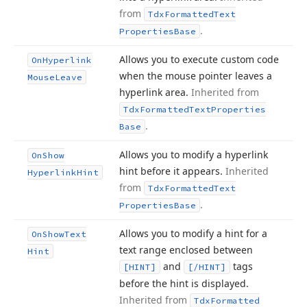
from
Tdx
Formatted
Text
.
Properties
Base
Allows you to execute custom code
On
Hyperlink
when the mouse pointer leaves a
Mouse
Leave
hyperlink area.
Inherited from
Tdx
Formatted
Text
Properties
.
Base
Allows you to modify a hyperlink
On
Show
hint before it appears.
Inherited
Hyperlink
Hint
from
Tdx
Formatted
Text
.
Properties
Base
Allows you to modify a hint for a
On
Show
Text
text range enclosed between
Hint
and
tags
[HINT]
[/HINT]
before the hint is displayed.
Inherited from
Tdx
Formatted