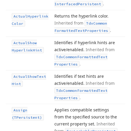
.
Interfaced
Persistent
Returns the hyperlink color.
Actual
Hyperlink
Inherited from
Tdx
Common
Color
.
Formatted
Text
Properties
Identifies if hyperlink hints are
Actual
Show
active/enabled.
Inherited from
Hyperlink
Hint
Tdx
Common
Formatted
Text
.
Properties
Identifies if text hints are
Actual
Show
Text
active/enabled.
Inherited from
Hint
Tdx
Common
Formatted
Text
.
Properties
Applies compatible settings
Assign
from the specified source to the
(TPersistent)
current property set.
Inherited
from
.