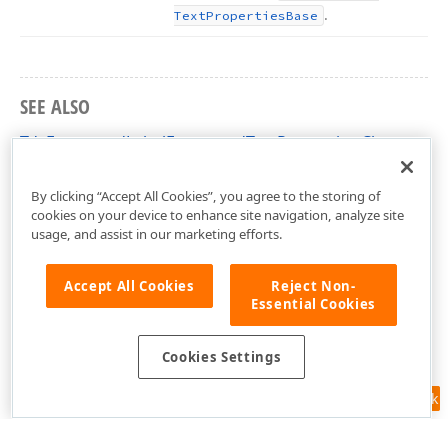
.
Text
Properties
Base
SEE ALSO
TdxFormattedLabelFormattedTextProperties Class
dxFormattedLabel Unit
By clicking “Accept All Cookies”, you agree to the storing of
cookies on your device to enhance site navigation, analyze site
usage, and assist in our marketing efforts.
Accept All Cookies
Reject Non-
Essential Cookies
Cookies Settings
Feedback