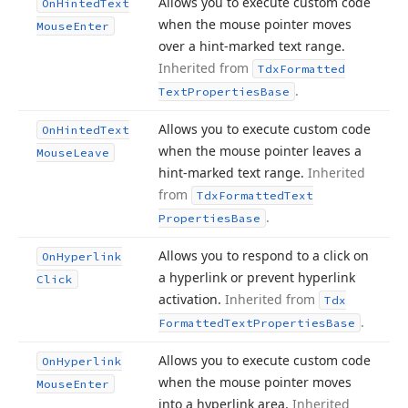
Allows you to execute custom code
On
Hinted
Text
when the mouse pointer moves
Mouse
Enter
over a hint-marked text range.
Inherited from
Tdx
Formatted
.
Text
Properties
Base
Allows you to execute custom code
On
Hinted
Text
when the mouse pointer leaves a
Mouse
Leave
hint-marked text range.
Inherited
from
Tdx
Formatted
Text
.
Properties
Base
Allows you to respond to a click on
On
Hyperlink
a hyperlink or prevent hyperlink
Click
activation.
Inherited from
Tdx
.
Formatted
Text
Properties
Base
Allows you to execute custom code
On
Hyperlink
when the mouse pointer moves
Mouse
Enter
into a hyperlink area.
Inherited