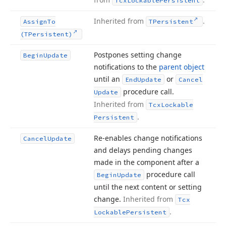
Tcx
Lockable
Persistent
Inherited from
.
Assign
To
TPersistent
(TPersistent)
Postpones setting change
Begin
Update
notifications to the
parent object
until an
or
End
Update
Cancel
procedure call.
Update
Inherited from
Tcx
Lockable
.
Persistent
Re-enables change notifications
Cancel
Update
and delays pending changes
made in the component after a
procedure call
Begin
Update
until the next content or setting
change.
Inherited from
Tcx
.
Lockable
Persistent