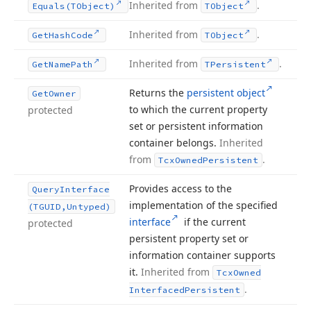
Inherited from
.
Equals
(TObject)
TObject
Inherited from
.
Get
Hash
Code
TObject
Inherited from
.
Get
Name
Path
TPersistent
Returns the
persistent object
Get
Owner
to which the current property
protected
set or persistent information
container belongs.
Inherited
from
.
Tcx
Owned
Persistent
Provides access to the
Query
Interface
implementation of the specified
(TGUID,Untyped)
interface
if the current
protected
persistent property set or
information container supports
it.
Inherited from
Tcx
Owned
.
Interfaced
Persistent