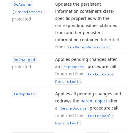
Updates the persistent
Do
Assign
information container’s class-
(TPersistent)
specific properties with the
protected
corresponding values obtained
from another persistent
information container.
Inherited
from
.
Tcx
Owned
Persistent
Applies pending changes after
Do
Changed
an
procedure call.
protected
End
Update
Inherited from
Tcx
Lockable
.
Persistent
Applies all pending changes and
End
Update
redraws the
parent object
after
a
procedure call.
Begin
Update
Inherited from
Tcx
Lockable
.
Persistent