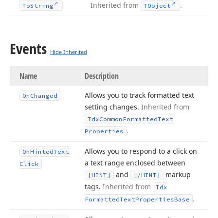
Inherited from
.
To
String
TObject
Events
Hide Inherited
Name
Description
Allows you to track formatted text
On
Changed
setting changes.
Inherited from
Tdx
Common
Formatted
Text
.
Properties
Allows you to respond to a click on
On
Hinted
Text
a text range enclosed between
Click
and
markup
[HINT]
[/HINT]
tags.
Inherited from
Tdx
.
Formatted
Text
Properties
Base