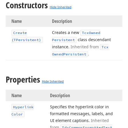
Constructors
Hide Inherited
Name
Description
Creates a new
Create
Tcx
Owned
class descendant
(TPersistent)
Persistent
instance.
Inherited from
Tcx
.
Owned
Persistent
Properties
Hide Inherited
Name
Description
Specifies the hyperlink color in
Hyperlink
formatted messages, labels, and
Color
UI element captions.
Inherited
from
Tdx
Common
Formatted
Text