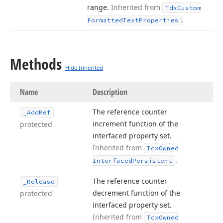
range.
Inherited from
Tdx
Custom
.
Formatted
Text
Properties
Methods
Hide Inherited
Name
Description
The reference counter
_Add
Ref
increment function of the
protected
interfaced property set.
Inherited from
Tcx
Owned
.
Interfaced
Persistent
The reference counter
_Release
decrement function of the
protected
interfaced property set.
Inherited from
Tcx
Owned