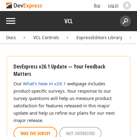
Buy
Log In
Menu
VCL
Search:
Sear
Docs
VCL Controls
ExpressEditors Library
DevExpress v26.1 Update — Your Feedback
Matters
Our
What's New in v26.1
webpage includes
product-specific surveys. Your response to our
survey questions will help us measure product
satisfaction for features released in this major
update and help us refine our plans for our next
major release.
TAKE THE SURVEY
NOT INTERESTED