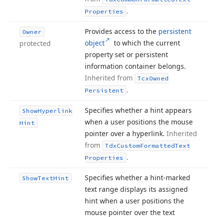
.
Properties
Provides access to the
persistent
Owner
object
to which the current
protected
property set or persistent
information container belongs.
Inherited from
Tcx
Owned
.
Persistent
Specifies whether a hint appears
Show
Hyperlink
when a user positions the mouse
Hint
pointer over a hyperlink.
Inherited
from
Tdx
Custom
Formatted
Text
.
Properties
Specifies whether a hint-marked
Show
Text
Hint
text range displays its assigned
hint when a user positions the
mouse pointer over the text