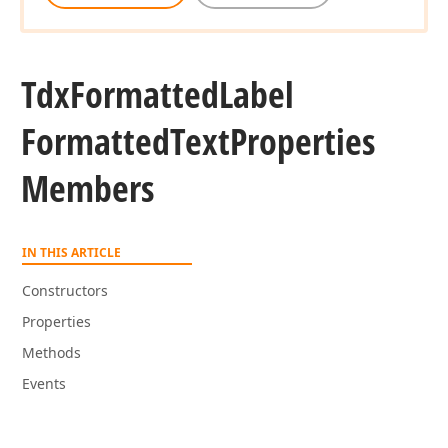
Tdx
Formatted
Label
Formatted
Text
Properties
Members
IN THIS ARTICLE
Constructors
Properties
Methods
Events