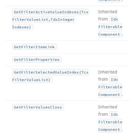
Inherited
Get
Filter
Active
Value
Indexes
(Tcx
from
Idx
Filter
Value
List,Tdx
Integer
Filterable
Indexes)
.
Component
Get
Filter
Item
Link
Get
Filter
Properties
Inherited
Get
Filter
Selected
Value
Index
(Tcx
from
Idx
Filter
Value
List)
Filterable
.
Component
Inherited
Get
Filter
Values
Class
from
Idx
Filterable
.
Component