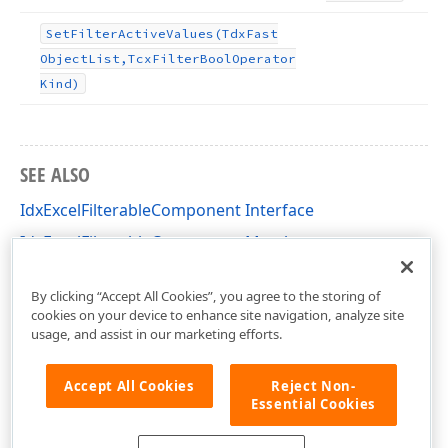
Set
Filter
Active
Values
(Tdx
Fast
Object
List,Tcx
Filter
Bool
Operator
Kind)
SEE ALSO
IdxExcelFilterableComponent Interface
IdxExcelFilterableComponent Members
dxFilterValueContainer Unit
By clicking “Accept All Cookies”, you agree to the storing of
cookies on your device to enhance site navigation, analyze site
usage, and assist in our marketing efforts.
Accept All Cookies
Reject Non-
Essential Cookies