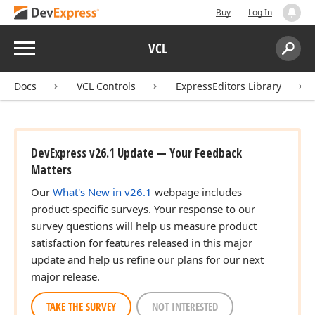
Buy
Log In
Menu
VCL
Search:
Sear
Docs
VCL Controls
ExpressEditors Library
DevExpress v26.1 Update — Your Feedback
Matters
Our
What's New in v26.1
webpage includes
product-specific surveys. Your response to our
survey questions will help us measure product
satisfaction for features released in this major
update and help us refine our plans for our next
major release.
TAKE THE SURVEY
NOT INTERESTED