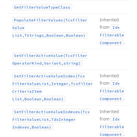
Get
Filter
Value
Type
Class
Inherited
Populate
Filter
Values
(Tcx
Filter
from
Idx
Value
Filterable
List,TStrings,Boolean,Boolean)
.
Component
Set
Filter
Active
Value
(Tcx
Filter
Operator
Kind,Variant,string)
Inherited
Set
Filter
Active
Value
Index
(Tcx
from
Idx
Filter
Value
List,Integer,Tcx
Filter
Filterable
Criteria
Item
.
Component
List,Boolean,Boolean)
Inherited
Set
Filter
Active
Value
Indexes
(Tcx
from
Idx
Filter
Value
List,Tdx
Integer
Filterable
Indexes,Boolean)
.
Component