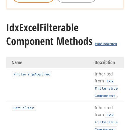
Idx
Excel
Filterable
Component Methods
Hide Inherited
Name
Description
Inherited
Filtering
Applied
from
Idx
Filterable
.
Component
Inherited
Get
Filter
from
Idx
Filterable
.
Component