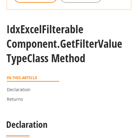
Idx
Excel
Filterable
Component.
Get
Filter
Value
Type
Class Method
IN THIS ARTICLE
Declaration
Returns
Declaration