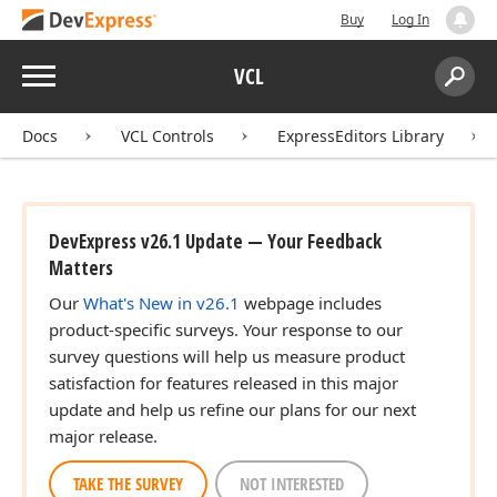
Buy
Log In
Menu
VCL
Search:
Sear
Docs
VCL Controls
ExpressEditors Library
DevExpress v26.1 Update — Your Feedback
Matters
Our
What's New in v26.1
webpage includes
product-specific surveys. Your response to our
survey questions will help us measure product
satisfaction for features released in this major
update and help us refine our plans for our next
major release.
TAKE THE SURVEY
NOT INTERESTED