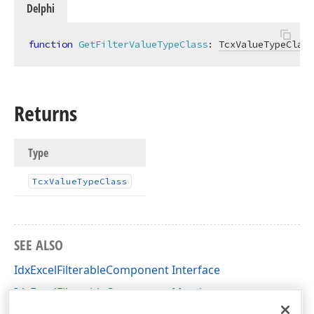
Delphi
function
GetFilterValueTypeClass
:
TcxValueTypeClass
Returns
Type
Tcx
Value
Type
Class
SEE ALSO
IdxExcelFilterableComponent Interface
IdxExcelFilterableComponent Members