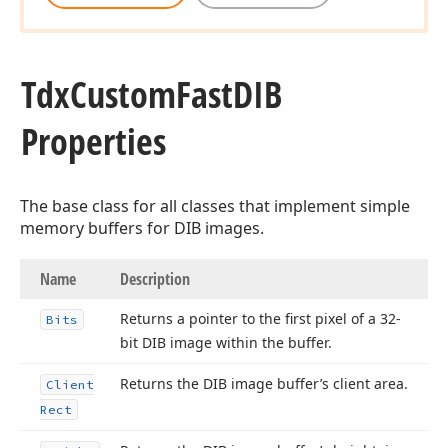
Tdx
Custom
Fast
DIB
Properties
The base class for all classes that implement simple
memory buffers for DIB images.
Name
Description
Returns a pointer to the first pixel of a 32-
Bits
bit DIB image within the buffer.
Returns the DIB image buffer’s client area.
Client
Rect
rd