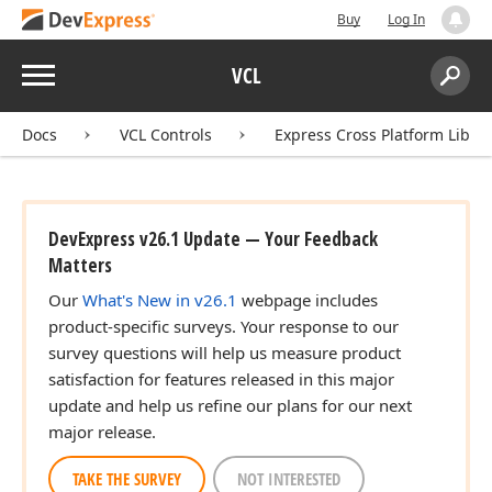
Buy
Log In
Menu
VCL
Search:
Sear
Docs
VCL Controls
Express Cross Platform Libra
DevExpress v26.1 Update — Your Feedback
Matters
Our
What's New in v26.1
webpage includes
product-specific surveys. Your response to our
survey questions will help us measure product
satisfaction for features released in this major
update and help us refine our plans for our next
major release.
TAKE THE SURVEY
NOT INTERESTED