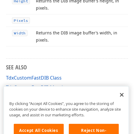
Returns the DIB image buffer’s height, in
Height
pixels.
Pixels
Returns the DIB image buffer’s width, in
Width
pixels.
SEE ALSO
TdxCustomFastDIB Class
TdxCustomFastDIB Members
dxCoreGraphics Unit
By clicking “Accept All Cookies”, you agree to the storing of
cookies on your device to enhance site navigation, analyze site
usage, and assist in our marketing efforts.
Accept All Cookies
Reject Non-