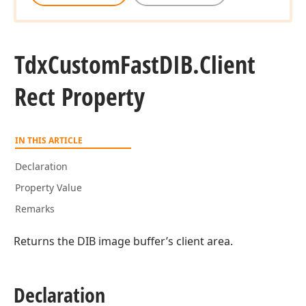
Tdx
Custom
Fast
DIB.
Client
Rect Property
IN THIS ARTICLE
Declaration
Property Value
Remarks
Returns the DIB image buffer’s client area.
rd
Declaration