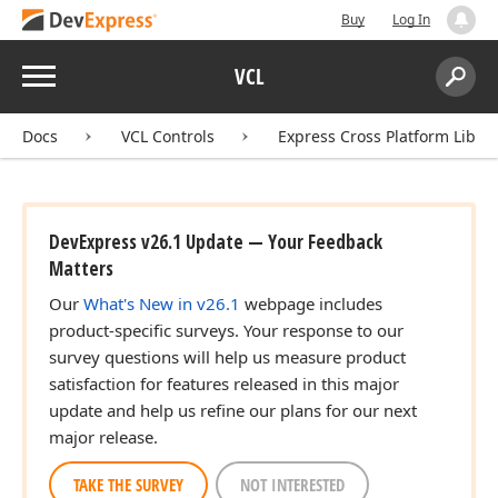
Buy
Log In
Menu
VCL
Search:
Sear
Docs
VCL Controls
Express Cross Platform Libra
DevExpress v26.1 Update — Your Feedback
Matters
Our
What's New in v26.1
webpage includes
product-specific surveys. Your response to our
survey questions will help us measure product
satisfaction for features released in this major
update and help us refine our plans for our next
major release.
TAKE THE SURVEY
NOT INTERESTED