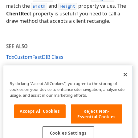
match the
and
property values. The
Width
Height
ClientRect
property is useful if you need to call a
draw method that accepts a client rectangle.
SEE ALSO
TdxCustomFastDIB Class
TdxCustomFastDIB Members
dxCoreGraphics Unit
By clicking “Accept All Cookies”, you agree to the storing of
cookies on your device to enhance site navigation, analyze site
usage, and assist in our marketing efforts.
Accept All Cookies
Reject Non-
Essential Cookies
Cookies Settings