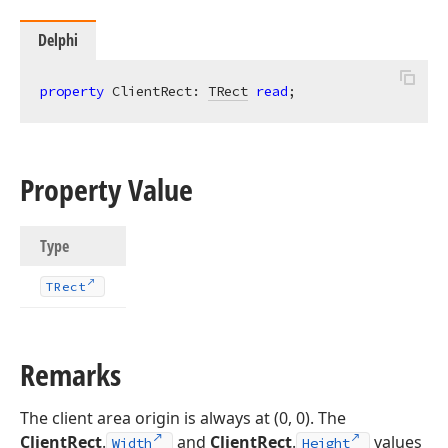
Delphi
property
 ClientRect: 
TRect
read
;
Property Value
Type
TRect
Remarks
The client area origin is always at (0, 0). The
ClientRect
.
and
ClientRect
.
values
Width
Height