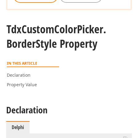
Tdx
Custom
Color
Picker.
Border
Style Property
IN THIS ARTICLE
Declaration
Property Value
Declaration
Delphi