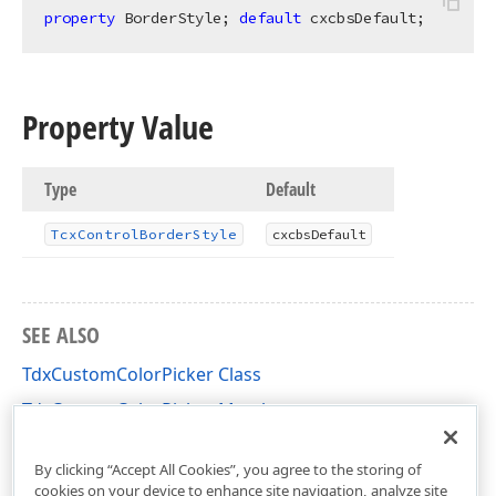
property
 BorderStyle; 
default
 cxcbsDefault;
Property Value
Type
Default
Tcx
Control
Border
Style
cxcbs
Default
SEE ALSO
TdxCustomColorPicker Class
TdxCustomColorPicker Members
dxColorPicker Unit
By clicking “Accept All Cookies”, you agree to the storing of
cookies on your device to enhance site navigation, analyze site