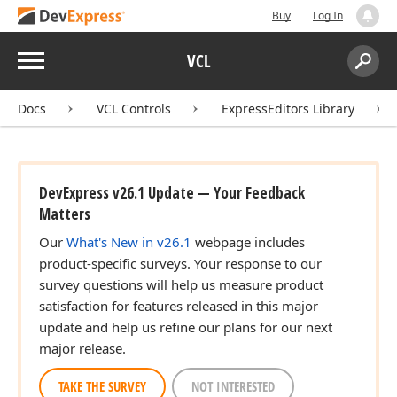
Buy
Log In
Menu
VCL
Search:
Sear
Docs
VCL Controls
ExpressEditors Library
DevExpress v26.1 Update — Your Feedback
Matters
Our
What's New in v26.1
webpage includes
product-specific surveys. Your response to our
survey questions will help us measure product
satisfaction for features released in this major
update and help us refine our plans for our next
major release.
TAKE THE SURVEY
NOT INTERESTED