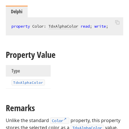
Delphi
property
 Color: 
TdxAlphaColor
read
; 
write
;
Property Value
Type
Tdx
Alpha
Color
Remarks
Unlike the standard
property, this property
Color
stores the selected color as a
value.
TdxAlphaColor