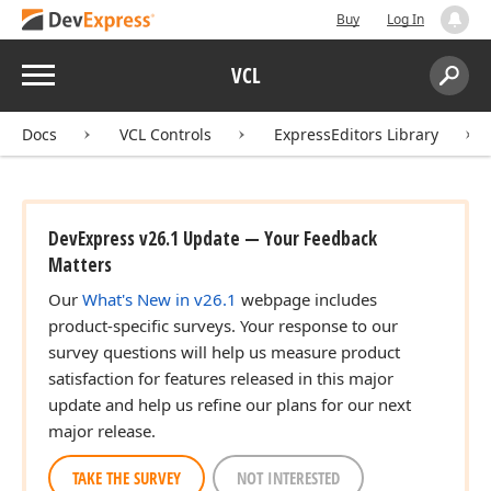
Buy
Log In
Menu
VCL
Search:
Sear
Docs
VCL Controls
ExpressEditors Library
DevExpress v26.1 Update — Your Feedback
Matters
Our
What's New in v26.1
webpage includes
product-specific surveys. Your response to our
survey questions will help us measure product
satisfaction for features released in this major
update and help us refine our plans for our next
major release.
TAKE THE SURVEY
NOT INTERESTED