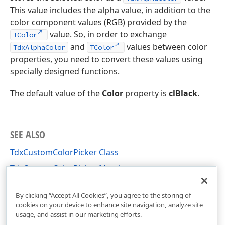
This value includes the alpha value, in addition to the
color component values (RGB) provided by the
value. So, in order to exchange
TColor
and
values between color
TdxAlphaColor
TColor
properties, you need to convert these values using
specially designed functions.
The default value of the
Color
property is
clBlack
.
SEE ALSO
TdxCustomColorPicker Class
TdxCustomColorPicker Members
dxColorPicker Unit
By clicking “Accept All Cookies”, you agree to the storing of
cookies on your device to enhance site navigation, analyze site
usage, and assist in our marketing efforts.