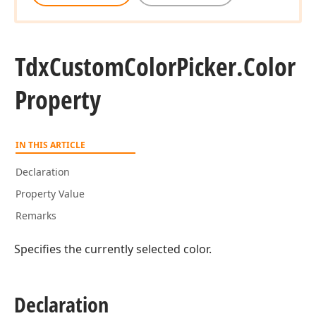
Tdx
Custom
Color
Picker.
Color
Property
IN THIS ARTICLE
Declaration
Property Value
Remarks
Specifies the currently selected color.
Declaration