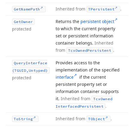
Inherited from
.
Get
Name
Path
TPersistent
Returns the
persistent object
Get
Owner
to which the current property
protected
set or persistent information
container belongs.
Inherited
from
.
Tcx
Owned
Persistent
Provides access to the
Query
Interface
implementation of the specified
(TGUID,Untyped)
interface
if the current
protected
persistent property set or
information container supports
it.
Inherited from
Tcx
Owned
.
Interfaced
Persistent
Inherited from
.
To
String
TObject