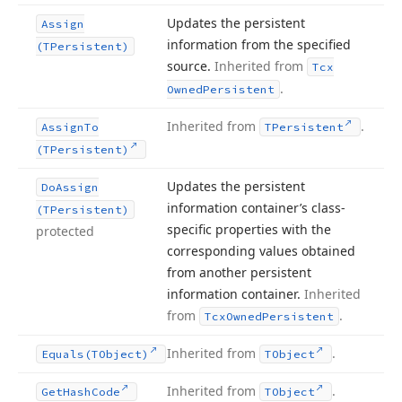
Updates the persistent
Assign
information from the specified
(TPersistent)
source.
Inherited from
Tcx
.
Owned
Persistent
Inherited from
.
Assign
To
TPersistent
(TPersistent)
Updates the persistent
Do
Assign
information container’s class-
(TPersistent)
specific properties with the
protected
corresponding values obtained
from another persistent
information container.
Inherited
from
.
Tcx
Owned
Persistent
Inherited from
.
Equals
(TObject)
TObject
Inherited from
.
Get
Hash
Code
TObject