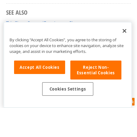
SEE ALSO
TdxChartOwnedPersistent Class
dxChartCore Unit
By clicking “Accept All Cookies”, you agree to the storing of
cookies on your device to enhance site navigation, analyze site
usage, and assist in our marketing efforts.
Accept All Cookies
Reject Non-
Essential Cookies
Cookies Settings
Feedback
Use of this site constitutes acceptance of our
Website Terms of Use
and
Privacy Policy (Updated)
.
Cookies Settings