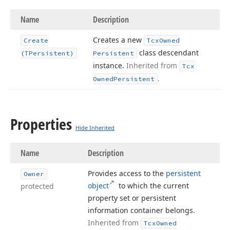
Name
Description
Creates a new
Create
Tcx
Owned
class descendant
(TPersistent)
Persistent
instance.
Inherited from
Tcx
.
Owned
Persistent
Properties
Hide Inherited
Name
Description
Provides access to the
persistent
Owner
object
to which the current
protected
property set or persistent
information container belongs.
Inherited from
Tcx
Owned