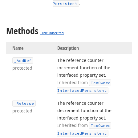
.
Persistent
Methods
Hide Inherited
Name
Description
The reference counter
_Add
Ref
increment function of the
protected
interfaced property set.
Inherited from
Tcx
Owned
.
Interfaced
Persistent
The reference counter
_Release
decrement function of the
protected
interfaced property set.
Inherited from
Tcx
Owned
.
Interfaced
Persistent