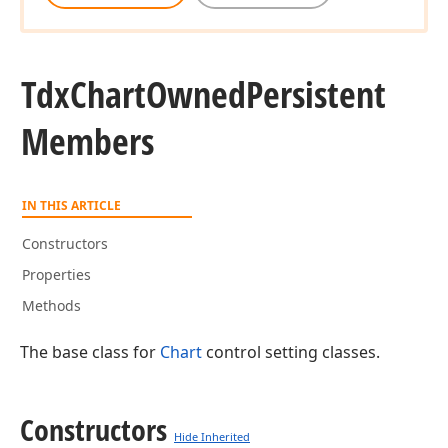
Tdx
Chart
Owned
Persistent
Members
IN THIS ARTICLE
Constructors
Properties
Methods
The base class for
Chart
control setting classes.
Constructors
Hide Inherited