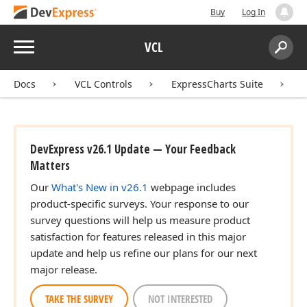
Buy
Log In
Menu
VCL
Search:
Sear
Docs
VCL Controls
ExpressCharts Suite
DevExpress v26.1 Update — Your Feedback
Matters
Our
What's New in v26.1
webpage includes
product-specific surveys. Your response to our
survey questions will help us measure product
satisfaction for features released in this major
update and help us refine our plans for our next
major release.
TAKE THE SURVEY
NOT INTERESTED