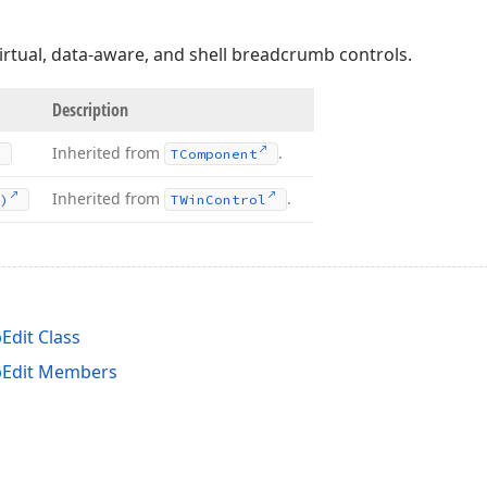
virtual, data-aware, and shell breadcrumb controls.
Description
Inherited from
.
TComponent
Inherited from
.
)
TWin
Control
dit Class
Edit Members