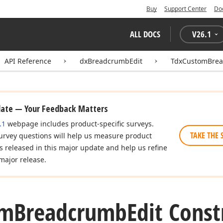
Buy
Support Center
Do
ALL DOCS
V
26.1
API Reference
dxBreadcrumbEdit
TdxCustomBrea
date — Your Feedback Matters
.1
webpage includes product-specific surveys.
TAKE THE 
urvey questions will help us measure product
es released in this major update and help us refine
major release.
om
Breadcrumb
Edit Const