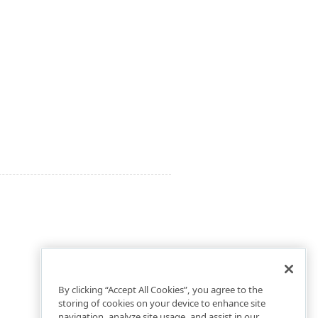
By clicking “Accept All Cookies”, you agree to the
storing of cookies on your device to enhance site
navigation, analyze site usage, and assist in our