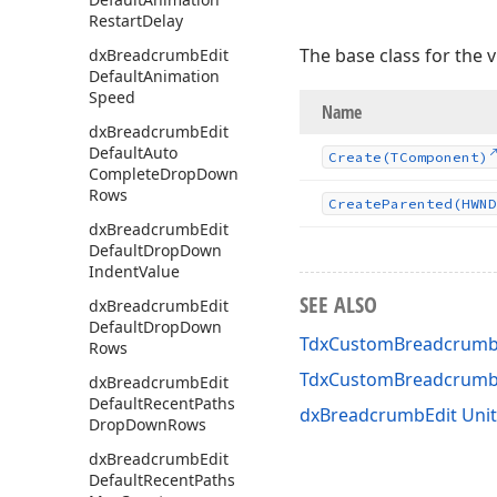
Restart
Delay
The base class for the 
dx
Breadcrumb
Edit
Default
Animation
Speed
Name
dx
Breadcrumb
Edit
Default
Auto
Create
(TComponent)
Complete
Drop
Down
Rows
Create
Parented
(HWND
dx
Breadcrumb
Edit
Default
Drop
Down
Indent
Value
SEE ALSO
dx
Breadcrumb
Edit
Default
Drop
Down
TdxCustomBreadcrumbE
Rows
TdxCustomBreadcrumb
dx
Breadcrumb
Edit
Default
Recent
Paths
dxBreadcrumbEdit Unit
Drop
Down
Rows
dx
Breadcrumb
Edit
Default
Recent
Paths