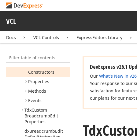
Tdx
Breadcrumb
Edit
Recent
Paths
Tdx
Breadcrumb
Edit
VCL
View
Info
Tdx
Breadcrumb
Edit
Docs
VCL Controls
ExpressEditors Library
View
Item
Tdx
Custom
Breadcrumb
Edit
Filter table of contents
Members
DevExpress v26.1 Up
Constructors
Our
What's New in v26
Properties
Your response to our s
satisfaction for featur
Methods
our plans for our next 
Events
Tdx
Custom
Breadcrumb
Edit
Properties
Tdx
Cust
dx
Breadcrumb
Edit
Default
Animation