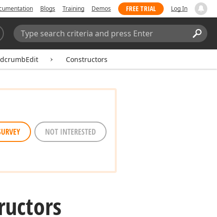
FREE TRIAL
cumentation
Blogs
Training
Demos
Log In
Search:
Sear
dcrumbEdit
Constructors
SURVEY
NOT INTERESTED
ructors