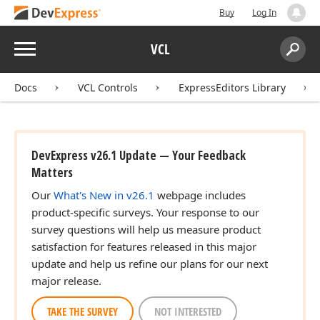
Buy
Log In
Menu
VCL
Search:
Sear
Docs
VCL Controls
ExpressEditors Library
DevExpress v26.1 Update — Your Feedback
Matters
Our
What's New in v26.1
webpage includes
product-specific surveys. Your response to our
survey questions will help us measure product
satisfaction for features released in this major
update and help us refine our plans for our next
major release.
TAKE THE SURVEY
NOT INTERESTED