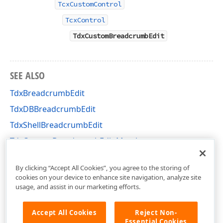
TcxCustomControl
TcxControl
TdxCustomBreadcrumbEdit
SEE ALSO
TdxBreadcrumbEdit
TdxDBBreadcrumbEdit
TdxShellBreadcrumbEdit
TdxCustomBreadcrumbEdit Members
dxBreadcrumbEdit Unit
By clicking “Accept All Cookies”, you agree to the storing of
cookies on your device to enhance site navigation, analyze site
usage, and assist in our marketing efforts.
Accept All Cookies
Reject Non-
Essential Cookies