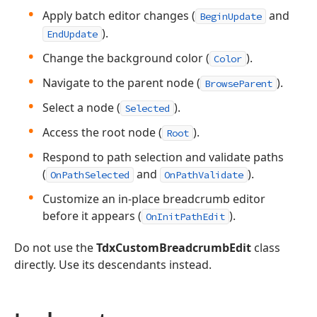
Apply batch editor changes (
and
BeginUpdate
).
EndUpdate
Change the background color (
).
Color
Navigate to the parent node (
).
BrowseParent
Select a node (
).
Selected
Access the root node (
).
Root
Respond to path selection and validate paths
(
and
).
OnPathSelected
OnPathValidate
Customize an in-place breadcrumb editor
before it appears (
).
OnInitPathEdit
Do not use the
TdxCustomBreadcrumbEdit
class
directly. Use its descendants instead.