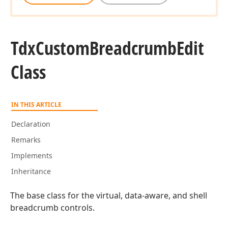
Tdx
Custom
Breadcrumb
Edit
Class
IN THIS ARTICLE
Declaration
Remarks
Implements
Inheritance
The base class for the virtual, data-aware, and shell
breadcrumb controls.