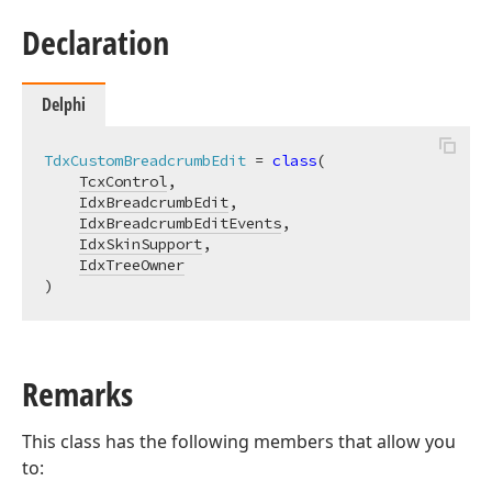
Declaration
Delphi
TdxCustomBreadcrumbEdit
 = 
class
(

TcxControl
,

IdxBreadcrumbEdit
,

IdxBreadcrumbEditEvents
,

IdxSkinSupport
,

IdxTreeOwner
)
Remarks
This class has the following members that allow you
to: