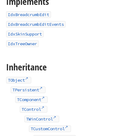
Implements
IdxBreadcrumbEdit
IdxBreadcrumbEditEvents
IdxSkinSupport
IdxTreeOwner
Inheritance
TObject
TPersistent
TComponent
TControl
TWinControl
TCustomControl