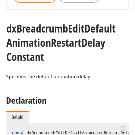
dx
Breadcrumb
Edit
Default
Animation
Restart
Delay
Constant
Specifies the default animation delay.
Declaration
Delphi
const
 dxBreadcrumbEditDefaultAnimationRestartDelay 