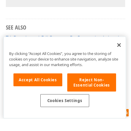
SEE ALSO
TdxBreadcrumbEditProgressBarProperties.AnimationRe
dxBreadcrumbEdit Unit
By clicking “Accept All Cookies”, you agree to the storing of
cookies on your device to enhance site navigation, analyze site
usage, and assist in our marketing efforts.
Accept All Cookies
Reject Non-
Essential Cookies
Cookies Settings
Feedback