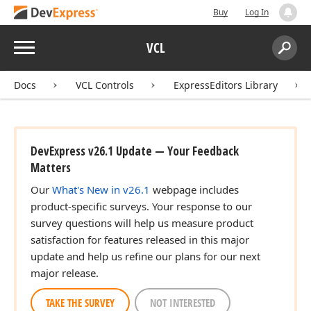
Buy
Log In
Menu
VCL
Search:
Sear
Docs
VCL Controls
ExpressEditors Library
DevExpress v26.1 Update — Your Feedback
Matters
Our
What's New in v26.1
webpage includes
product-specific surveys. Your response to our
survey questions will help us measure product
satisfaction for features released in this major
update and help us refine our plans for our next
major release.
TAKE THE SURVEY
NOT INTERESTED