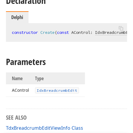
Declaration
Delphi
constructor
Create
(
const
 AControl: 
IdxBreadcrumbEdi
Parameters
Name
Type
AControl
Idx
Breadcrumb
Edit
SEE ALSO
TdxBreadcrumbEditViewInfo Class