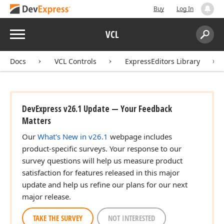
Buy
Log In
Menu
VCL
Search:
Sear
Docs
VCL Controls
ExpressEditors Library
DevExpress v26.1 Update — Your Feedback
Matters
Our
What's New in v26.1
webpage includes
product-specific surveys. Your response to our
survey questions will help us measure product
satisfaction for features released in this major
update and help us refine our plans for our next
major release.
TAKE THE SURVEY
NOT INTERESTED