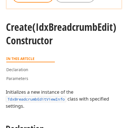
Create
(Idx
Breadcrumb
Edit)
Constructor
IN THIS ARTICLE
Declaration
Parameters
Initializes a new instance of the
class with specified
TdxBreadcrumbEditViewInfo
settings.