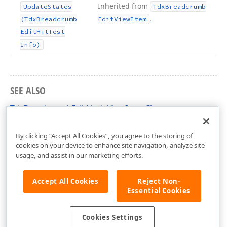
Inherited from
Update
States
Tdx
Breadcrumb
.
(Tdx
Breadcrumb
Edit
View
Item
Edit
Hit
Test
Info)
SEE ALSO
TdxBreadcrumbEditNodeViewItem Class
dxBreadcrumbEdit Unit
By clicking “Accept All Cookies”, you agree to the storing of
cookies on your device to enhance site navigation, analyze site
usage, and assist in our marketing efforts.
Accept All Cookies
Reject Non-
Essential Cookies
Cookies Settings