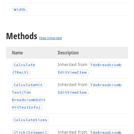
Width
Methods
Hide Inherited
Name
Description
Inherited from
Calculate
Tdx
Breadcrumb
.
(TRect)
Edit
View
Item
Inherited from
Calculate
Hit
Tdx
Breadcrumb
.
Test
(Tdx
Edit
View
Item
Breadcrumb
Edit
Hit
Test
Info)
Calculate
Sizes
Inherited from
Click
(Integer)
Tdx
Breadcrumb