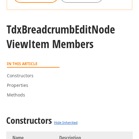
Tdx
Breadcrumb
Edit
Node
View
Item Members
IN THIS ARTICLE
Constructors
Properties
Methods
Constructors
Hide Inherited
Name
Description