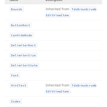
Inherited from
Bounds
Tdx
Breadcrumb
.
Edit
View
Item
Button
Rect
Can
Hide
Node
Delimiter
Rect
Delimiter
Size
Delimiter
State
Font
Inherited from
Hint
Text
Tdx
Breadcrumb
.
Edit
View
Item
Index