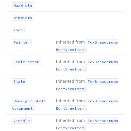
Max
Width
Min
Width
Node
Inherited from
Painter
Tdx
Breadcrumb
.
Edit
View
Item
Inherited from
Scale
Factor
Tdx
Breadcrumb
.
Edit
View
Item
Inherited from
State
Tdx
Breadcrumb
.
Edit
View
Item
Inherited from
Use
Right
To
Left
Tdx
Breadcrumb
.
Alignment
Edit
View
Item
Inherited from
Visible
Tdx
Breadcrumb
.
Edit
View
Item