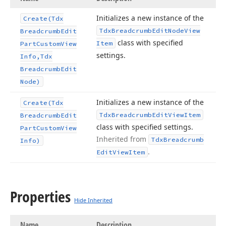
Initializes a new instance of the
Create
(Tdx
Tdx
Breadcrumb
Edit
Node
View
Breadcrumb
Edit
class with specified
Item
Part
Custom
View
settings.
Info,Tdx
Breadcrumb
Edit
Node)
Initializes a new instance of the
Create
(Tdx
Tdx
Breadcrumb
Edit
View
Item
Breadcrumb
Edit
class with specified settings.
Part
Custom
View
Inherited from
Tdx
Breadcrumb
Info)
.
Edit
View
Item
Properties
Hide Inherited
Name
Description