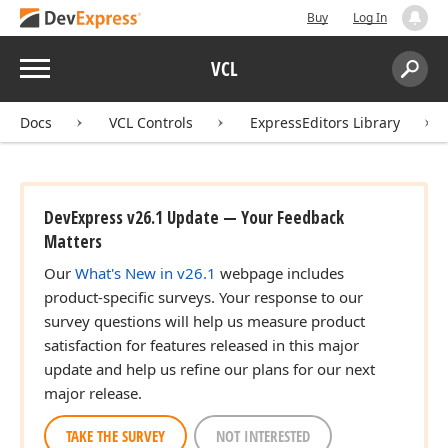
Buy
Log In
Menu
VCL
Search:
Sear
Docs
VCL Controls
ExpressEditors Library
DevExpress v26.1 Update — Your Feedback
Matters
Our
What's New in v26.1
webpage includes
product-specific surveys. Your response to our
survey questions will help us measure product
satisfaction for features released in this major
update and help us refine our plans for our next
major release.
TAKE THE SURVEY
NOT INTERESTED