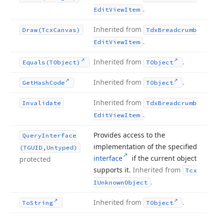
.
Edit
View
Item
Inherited from
Draw
(Tcx
Canvas)
Tdx
Breadcrumb
.
Edit
View
Item
Inherited from
.
Equals
(TObject)
TObject
Inherited from
.
Get
Hash
Code
TObject
Inherited from
Invalidate
Tdx
Breadcrumb
.
Edit
View
Item
Provides access to the
Query
Interface
implementation of the specified
(TGUID,Untyped)
interface
if the current object
protected
supports it.
Inherited from
Tcx
.
IUnknown
Object
Inherited from
.
To
String
TObject