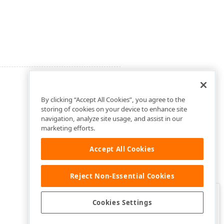
By clicking “Accept All Cookies”, you agree to the
storing of cookies on your device to enhance site
navigation, analyze site usage, and assist in our
marketing efforts.
Accept All Cookies
Reject Non-Essential Cookies
Clo
Was this page helpful?
Cookies Settings
Yes
Yes, but…
No…