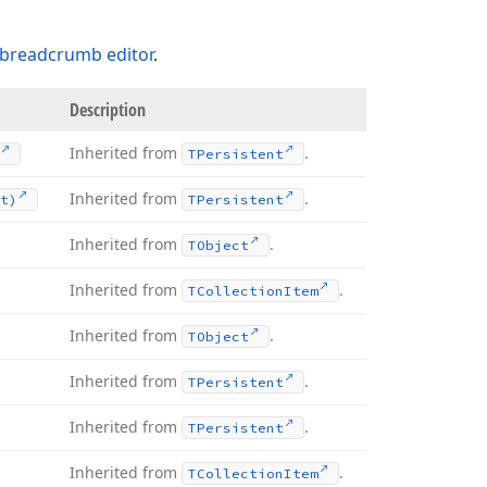
breadcrumb editor
.
Description
Inherited from
.
TPersistent
Inherited from
.
t)
TPersistent
Inherited from
.
TObject
Inherited from
.
TCollection
Item
Inherited from
.
TObject
Inherited from
.
TPersistent
Inherited from
.
TPersistent
Inherited from
.
TCollection
Item