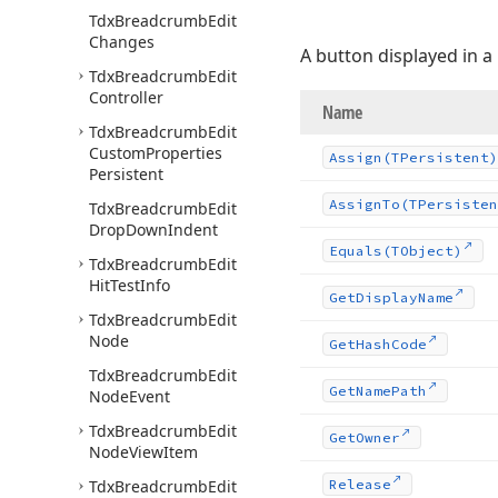
Tdx
Breadcrumb
Edit
Changes
A button displayed in a
Tdx
Breadcrumb
Edit
Controller
Name
Tdx
Breadcrumb
Edit
Custom
Properties
Assign
(TPersistent)
Persistent
Assign
To
(TPersisten
Tdx
Breadcrumb
Edit
Drop
Down
Indent
Equals
(TObject)
Tdx
Breadcrumb
Edit
Hit
Test
Info
Get
Display
Name
Tdx
Breadcrumb
Edit
Node
Get
Hash
Code
Tdx
Breadcrumb
Edit
Get
Name
Path
Node
Event
Tdx
Breadcrumb
Edit
Get
Owner
Node
View
Item
Tdx
Breadcrumb
Edit
Release