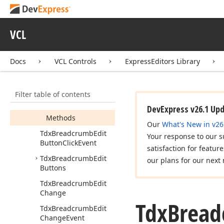
Idx
Breadcrumb
Edit
Events
Tdx
Breadcrumb
Edit
VCL
Tdx
Breadcrumb
Edit
Button
Docs
VCL Controls
ExpressEditors Library
Members
Constructors
Filter table of contents
Properties
DevExpress v26.1 Up
Methods
Our
What's New in v26
Tdx
Breadcrumb
Edit
Your response to our s
Button
Click
Event
satisfaction for featur
Tdx
Breadcrumb
Edit
our plans for our next 
Buttons
Tdx
Breadcrumb
Edit
Change
Tdx
Brea
Tdx
Breadcrumb
Edit
Change
Event