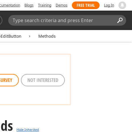
FREE TRIAL
cumentation
Blogs
Training
Demos
Log In
Search:
Sear
EditButton
Methods
SURVEY
NOT INTERESTED
ods
Hide Inherited