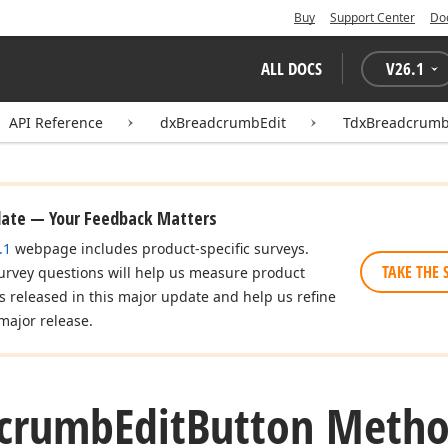
Buy
Support Center
Do
ALL DOCS
V
26.1
API Reference
dxBreadcrumbEdit
TdxBreadcrumb
date — Your Feedback Matters
.1
webpage includes product-specific surveys.
TAKE THE 
urvey questions will help us measure product
es released in this major update and help us refine
major release.
dcrumb
Edit
Button Meth