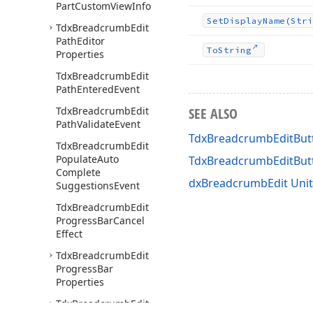
Part
Custom
View
Info
Set
Display
Name
(Stri
Tdx
Breadcrumb
Edit
Path
Editor
To
String
Properties
Tdx
Breadcrumb
Edit
Path
Entered
Event
Tdx
Breadcrumb
Edit
SEE ALSO
Path
Validate
Event
TdxBreadcrumbEditButt
Tdx
Breadcrumb
Edit
Populate
Auto
TdxBreadcrumbEditBu
Complete
dxBreadcrumbEdit Unit
Suggestions
Event
Tdx
Breadcrumb
Edit
Progress
Bar
Cancel
Effect
Tdx
Breadcrumb
Edit
Progress
Bar
Properties
Tdx
Breadcrumb
Edit