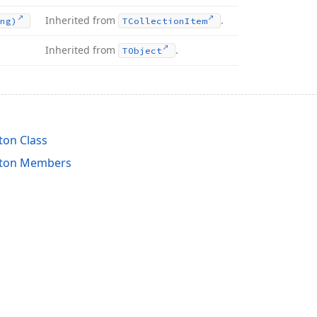
Inherited from
.
ng)
TCollection
Item
Inherited from
.
TObject
on Class
tton Members