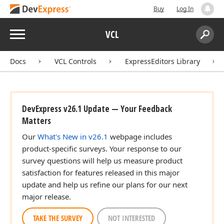
Buy
Log In
Menu
VCL
Search:
Sear
Docs
VCL Controls
ExpressEditors Library
DevExpress v26.1 Update — Your Feedback
Matters
Our
What's New in v26.1
webpage includes
product-specific surveys. Your response to our
survey questions will help us measure product
satisfaction for features released in this major
update and help us refine our plans for our next
major release.
TAKE THE SURVEY
NOT INTERESTED