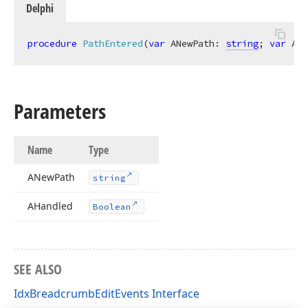
Delphi
procedure
PathEntered
(
var
 ANewPath: 
string
; 
var
 AHa
Parameters
Name
Type
ANew
Path
string
AHandled
Boolean
SEE ALSO
IdxBreadcrumbEditEvents Interface