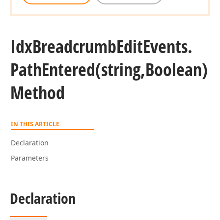
Idx
Breadcrumb
Edit
Events.
Path
Entered
(string,Boolean)
Method
IN THIS ARTICLE
Declaration
Parameters
Declaration