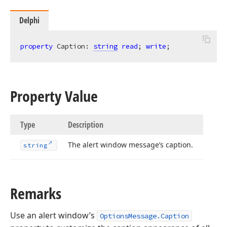
Delphi
property
 Caption: 
string
read
; 
write
;
Property Value
Type
Description
The alert window message’s caption.
string
Remarks
Use an alert window’s
OptionsMessage.Caption