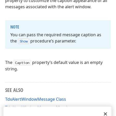
property to customize the caption appearance of all
messages associated with the alert window.
NOTE
You can pass the required message caption as
the
procedure’s parameter.
Show
The
property’s default value is an empty
Caption
string.
SEE ALSO
TdxAlertWindowMessage Class
TdxAlertWindowMessage Members
dxAlertWindow Unit