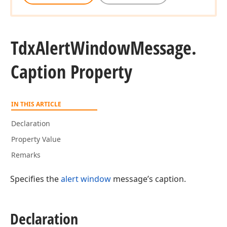
Tdx
Alert
Window
Message.
Caption Property
IN THIS ARTICLE
Declaration
Property Value
Remarks
Specifies the
alert window
message’s caption.
Declaration