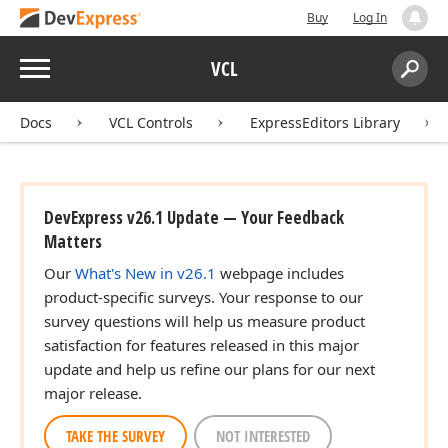
Buy
Log In
Menu
VCL
Search:
Sear
Docs
VCL Controls
ExpressEditors Library
DevExpress v26.1 Update — Your Feedback
Matters
Our
What's New in v26.1
webpage includes
product-specific surveys. Your response to our
survey questions will help us measure product
satisfaction for features released in this major
update and help us refine our plans for our next
major release.
TAKE THE SURVEY
NOT INTERESTED