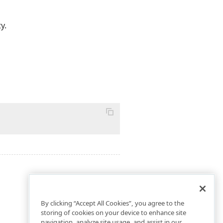
y.
By clicking “Accept All Cookies”, you agree to the
storing of cookies on your device to enhance site
navigation, analyze site usage, and assist in our