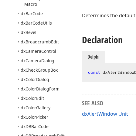
Macro
dx
Bar
Code
Determines the default
dx
Bar
Code
Utils
dx
Bevel
Declaration
dx
Breadcrumb
Edit
dx
Camera
Control
Delphi
dx
Camera
Dialog
dx
Check
Group
Box
const
 dxAlertWindow
dx
Color
Dialog
dx
Color
Dialog
Form
dx
Color
Edit
SEE ALSO
dx
Color
Gallery
dxAlertWindow Unit
dx
Color
Picker
dx
DBBar
Code
dx
DBBreadcrumb
Edit