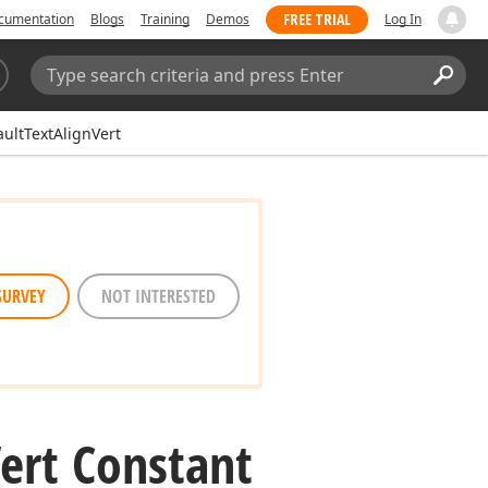
FREE TRIAL
cumentation
Blogs
Training
Demos
Log In
Search:
Sear
ultTextAlignVert
SURVEY
NOT INTERESTED
ert Constant