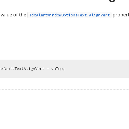
 value of the
propert
TdxAlertWindowOptionsText.AlignVert
DefaultTextAlignVert = vaTop;