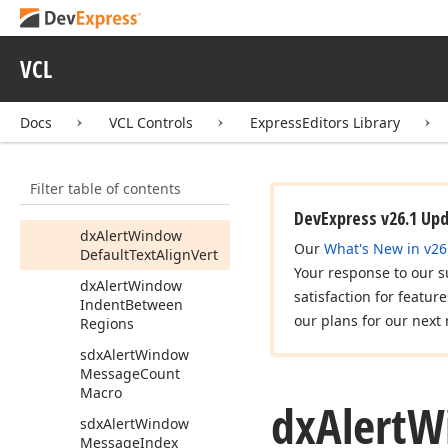
dx
Alert
Window
Default
Showing
VCL
Animation
Direction
dx
Alert
Window
Default
Showing
Docs
VCL Controls
ExpressEditors Library
Animation
Time
dx
Alert
Window
Filter table of contents
Default
Text
Align
Horz
DevExpress v26.1 Up
dx
Alert
Window
Our
What's New in v26
Default
Text
Align
Vert
Your response to our s
dx
Alert
Window
satisfaction for featur
Indent
Between
our plans for our next 
Regions
sdx
Alert
Window
Message
Count
Macro
dx
Alert
W
sdx
Alert
Window
Message
Index