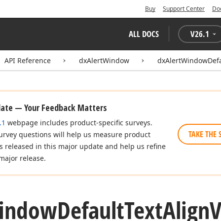
Buy
Support Center
Do
ALL DOCS
V
26.1
API Reference
dxAlertWindow
dxAlertWindowDefa
date — Your Feedback Matters
.1
webpage includes product-specific surveys.
TAKE THE 
urvey questions will help us measure product
es released in this major update and help us refine
major release.
indow
Default
Text
Align
V