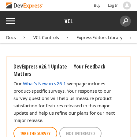
Buy
Log In
Menu
VCL
Search:
Sear
Docs
VCL Controls
ExpressEditors Library
DevExpress v26.1 Update — Your Feedback
Matters
Our
What's New in v26.1
webpage includes
product-specific surveys. Your response to our
survey questions will help us measure product
satisfaction for features released in this major
update and help us refine our plans for our next
major release.
TAKE THE SURVEY
NOT INTERESTED