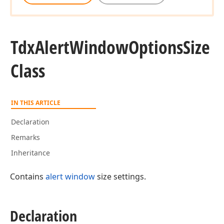
Tdx
Alert
Window
Options
Size
Class
IN THIS ARTICLE
Declaration
Remarks
Inheritance
Contains
alert window
size settings.
Declaration