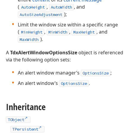
(
,
, and
AutoHeight
AutoWidth
);
AutoSizeAdjustment
Limit the window size within a specific range
(
,
,
, and
MinHeight
MinWidth
MaxHeight
).
MaxWidth
A
TdxAlertWindowOptionsSize
object is referenced
via the following option sets:
An alert window manager’s
;
OptionsSize
An alert window’s
.
OptionsSize
Inheritance
TObject
TPersistent