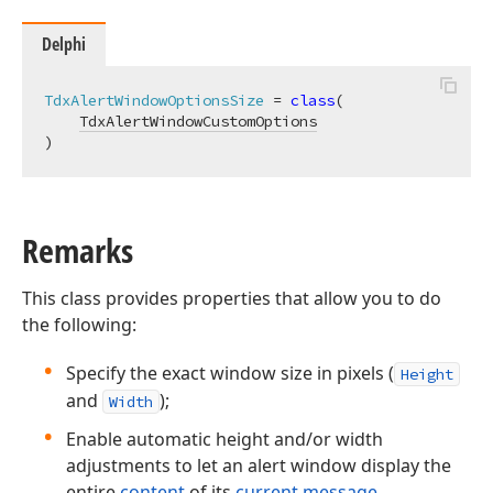
Delphi
TdxAlertWindowOptionsSize
 = 
class
(

TdxAlertWindowCustomOptions
)
Remarks
This class provides properties that allow you to do
the following:
Specify the exact window size in pixels (
Height
and
);
Width
Enable automatic height and/or width
adjustments to let an alert window display the
entire
content
of its
current message