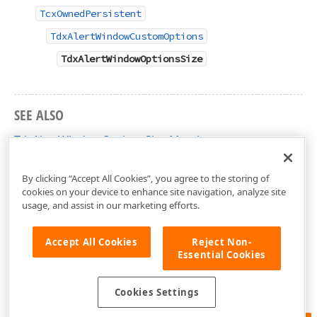
TcxOwnedPersistent
TdxAlertWindowCustomOptions
TdxAlertWindowOptionsSize
SEE ALSO
TdxAlertWindowOptionsSize Members
dxAlertWindow Unit
By clicking “Accept All Cookies”, you agree to the storing of
cookies on your device to enhance site navigation, analyze site
usage, and assist in our marketing efforts.
Accept All Cookies
Reject Non-
Essential Cookies
Cookies Settings