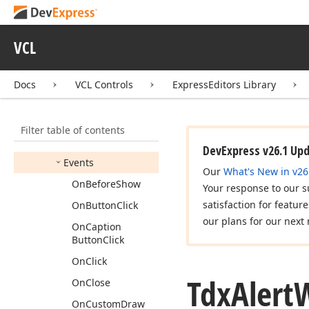
Tdx
Alert
Window
Image
View
Info
Tdx
Alert
Window
VCL
Manager
Members
Docs
VCL Controls
ExpressEditors Library
Constructors
Properties
Filter table of contents
Methods
DevExpress v26.1 Up
Events
Our
What's New in v26
On
Before
Show
Your response to our s
satisfaction for featur
On
Button
Click
our plans for our next 
On
Caption
Button
Click
On
Click
Tdx
Alert
On
Close
On
Custom
Draw