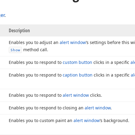
er
.
Description
Enables you to adjust an
alert window
‘s settings before this 
method call.
Show
Enables you to respond to
custom button
clicks in a specific
al
Enables you to respond to
caption button
clicks in a specific
a
Enables you to respond to
alert window
clicks.
Enables you to respond to closing an
alert window
.
Enables you to custom paint an
alert window
‘s background.