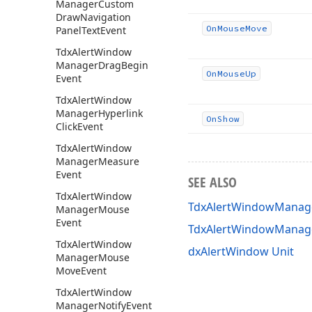
Manager
Custom
Draw
Navigation
On
Mouse
Move
Panel
Text
Event
Tdx
Alert
Window
Manager
Drag
Begin
On
Mouse
Up
Event
Tdx
Alert
Window
Manager
Hyperlink
On
Show
Click
Event
Tdx
Alert
Window
Manager
Measure
Event
SEE ALSO
Tdx
Alert
Window
TdxAlertWindowManage
Manager
Mouse
Event
TdxAlertWindowManag
Tdx
Alert
Window
dxAlertWindow Unit
Manager
Mouse
Move
Event
Tdx
Alert
Window
Manager
Notify
Event