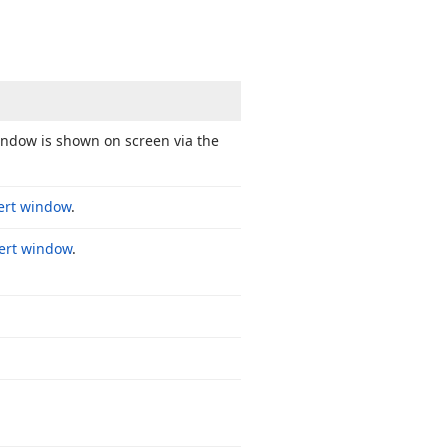
window is shown on screen via the
ert window
.
lert window
.