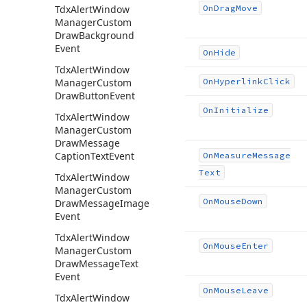
Tdx
Alert
Window
On
Drag
Move
Manager
Custom
Draw
Background
Event
On
Hide
Tdx
Alert
Window
Manager
Custom
On
Hyperlink
Click
Draw
Button
Event
On
Initialize
Tdx
Alert
Window
Manager
Custom
Draw
Message
Caption
Text
Event
On
Measure
Message
Text
Tdx
Alert
Window
Manager
Custom
On
Mouse
Down
Draw
Message
Image
Event
Tdx
Alert
Window
On
Mouse
Enter
Manager
Custom
Draw
Message
Text
Event
On
Mouse
Leave
Tdx
Alert
Window