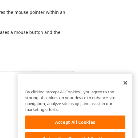
es the mouse pointer within an
eases a mouse button and the
By clicking “Accept All Cookies”, you agree to the
storing of cookies on your device to enhance site
navigation, analyze site usage, and assist in our
marketing efforts.
Accept All Cookies