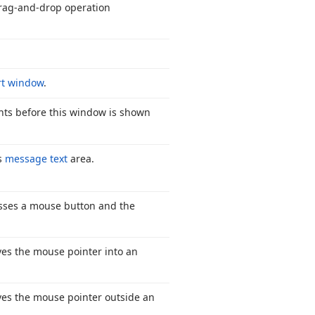
rag-and-drop operation
rt window
.
ents before this window is shown
‘s
message text
area.
sses a mouse button and the
es the mouse pointer into an
es the mouse pointer outside an