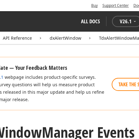
Buy
Support Center
Do
ALL DOCS
V
26.1
API Reference
dxAlertWindow
TdxAlertWindowM
date — Your Feedback Matters
.1
webpage includes product-specific surveys.
TAKE THE 
urvey questions will help us measure product
es released in this major update and help us refine
major release.
Window
Manager Events