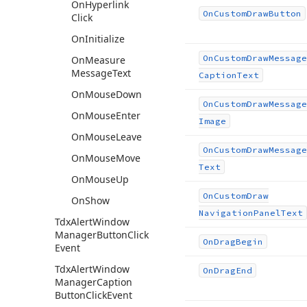
On
Hyperlink
On
Custom
Draw
Button
Click
On
Initialize
On
Custom
Draw
Message
On
Measure
Message
Text
Caption
Text
On
Mouse
Down
On
Custom
Draw
Message
On
Mouse
Enter
Image
On
Mouse
Leave
On
Custom
Draw
Message
On
Mouse
Move
Text
On
Mouse
Up
On
Custom
Draw
On
Show
Navigation
Panel
Text
Tdx
Alert
Window
Manager
Button
Click
On
Drag
Begin
Event
Tdx
Alert
Window
On
Drag
End
Manager
Caption
Button
Click
Event