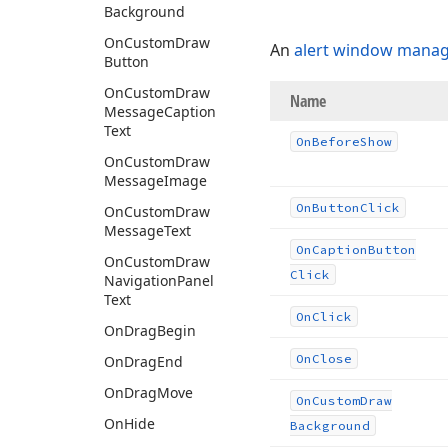
Background
On
Custom
Draw
An
alert window manag
Button
On
Custom
Draw
Name
Message
Caption
Text
On
Before
Show
On
Custom
Draw
Message
Image
On
Button
Click
On
Custom
Draw
Message
Text
On
Caption
Button
On
Custom
Draw
Click
Navigation
Panel
Text
On
Click
On
Drag
Begin
On
Close
On
Drag
End
On
Drag
Move
On
Custom
Draw
On
Hide
Background