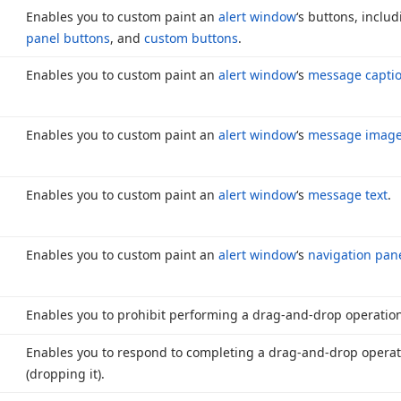
Enables you to custom paint an
alert window
‘s buttons, inclu
panel buttons
, and
custom buttons
.
Enables you to custom paint an
alert window
‘s
message captio
Enables you to custom paint an
alert window
‘s
message imag
Enables you to custom paint an
alert window
‘s
message text
.
Enables you to custom paint an
alert window
‘s
navigation pane
Enables you to prohibit performing a drag-and-drop operatio
Enables you to respond to completing a drag-and-drop opera
(dropping it).