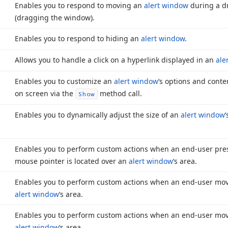
Enables you to respond to moving an
alert window
during a d
(dragging the window).
Enables you to respond to hiding an
alert window
.
Allows you to handle a click on a hyperlink displayed in an
ale
Enables you to customize an
alert window
‘s options and cont
on screen via the
method call.
Show
Enables you to dynamically adjust the size of an
alert window
Enables you to perform custom actions when an end-user pre
mouse pointer is located over an
alert window
‘s area.
Enables you to perform custom actions when an end-user mov
alert window
‘s area.
Enables you to perform custom actions when an end-user mov
alert window
‘s area.