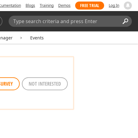
FREE TRIAL
cumentation
Blogs
Training
Demos
Log In
Search:
Sear
anager
Events
SURVEY
NOT INTERESTED