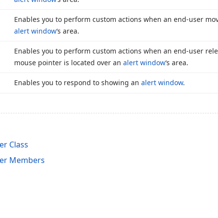
Enables you to perform custom actions when an end-user mov
alert window
‘s area.
Enables you to perform custom actions when an end-user rel
mouse pointer is located over an
alert window
‘s area.
Enables you to respond to showing an
alert window
.
r Class
er Members