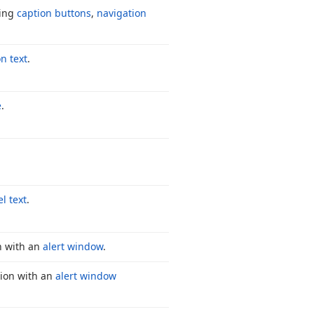
ding
caption buttons
,
navigation
n text
.
e
.
l text
.
n with an
alert window
.
tion with an
alert window