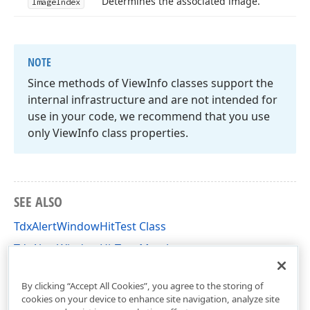
Determines the associated image.
Image
Index
NOTE
Since methods of View
Info classes support the
internal infrastructure and are not intended for
use in your code, we recommend that you use
only View
Info class properties.
SEE ALSO
TdxAlertWindowHitTest Class
TdxAlertWindowHitTest Members
dxAlertWindow Unit
By clicking “Accept All Cookies”, you agree to the storing of
cookies on your device to enhance site navigation, analyze site