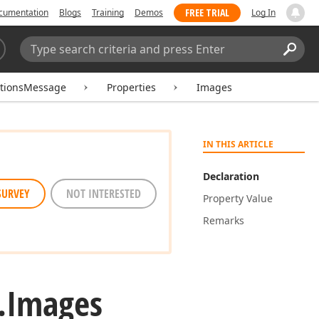
FREE TRIAL
cumentation
Blogs
Training
Demos
Log In
Search:
Sear
tionsMessage
Properties
Images
IN THIS ARTICLE
Declaration
SURVEY
NOT INTERESTED
Property Value
Remarks
.
Images