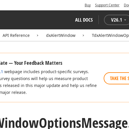
Buy
Support Center
Do
ALL DOCS
V
26.1
API Reference
dxAlertWindow
TdxAlertWindowOp
date — Your Feedback Matters
.1
webpage includes product-specific surveys.
TAKE THE 
urvey questions will help us measure product
es released in this major update and help us refine
major release.
Window
Options
Message