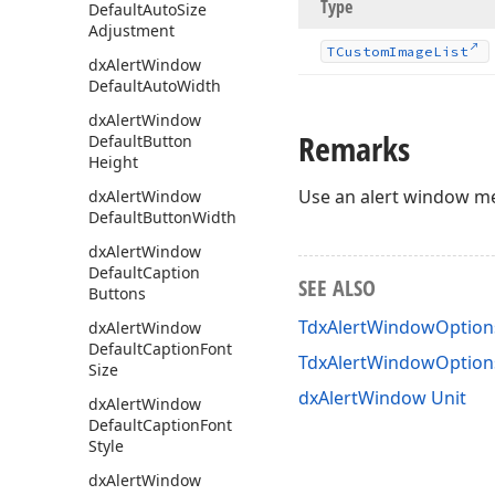
Type
Default
Auto
Size
Adjustment
TCustom
Image
List
dx
Alert
Window
Default
Auto
Width
dx
Alert
Window
Remarks
Default
Button
Height
Use an alert window m
dx
Alert
Window
Default
Button
Width
dx
Alert
Window
Default
Caption
SEE ALSO
Buttons
TdxAlertWindowOption
dx
Alert
Window
Default
Caption
Font
TdxAlertWindowOptio
Size
dxAlertWindow Unit
dx
Alert
Window
Default
Caption
Font
Style
dx
Alert
Window