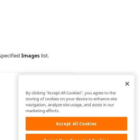
specified
Images
list.
By clicking “Accept All Cookies”, you agree to the
storing of cookies on your device to enhance site
navigation, analyze site usage, and assist in our
marketing efforts.
Accept All Cookies