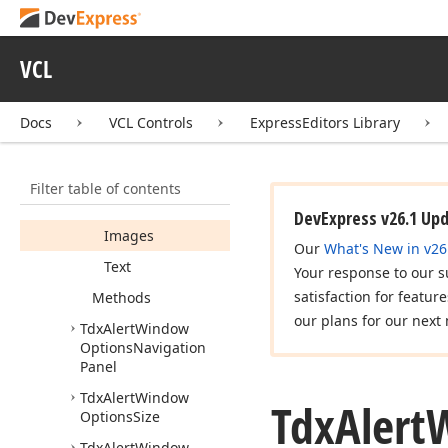
Tdx
Alert
Window
Options
Caption
Buttons
VCL
Tdx
Alert
Window
Options
Message
Docs
VCL Controls
ExpressEditors Library
Members
Properties
Filter table of contents
Caption
DevExpress v26.1 Up
Images
Our
What's New in v26
Text
Your response to our s
satisfaction for featur
Methods
our plans for our next 
Tdx
Alert
Window
Options
Navigation
Panel
Tdx
Alert
Window
Tdx
Alert
Options
Size
Tdx
Alert
Window