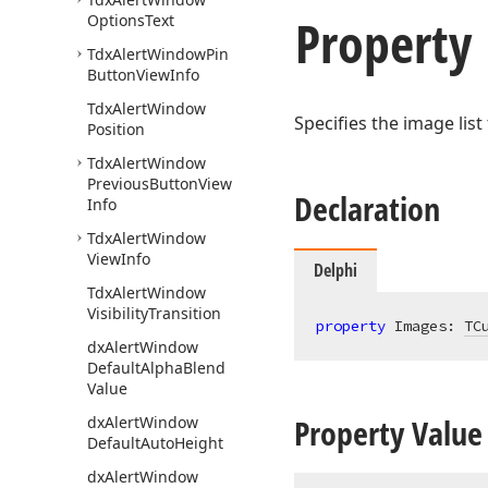
Property
Options
Text
Tdx
Alert
Window
Pin
Button
View
Info
Tdx
Alert
Window
Specifies the image lis
Position
Tdx
Alert
Window
Previous
Button
View
Declaration
Info
Tdx
Alert
Window
View
Info
Delphi
Tdx
Alert
Window
Visibility
Transition
property
 Images: 
TC
dx
Alert
Window
Default
Alpha
Blend
Value
Property Value
dx
Alert
Window
Default
Auto
Height
dx
Alert
Window