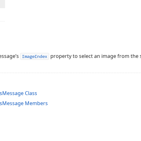
essage’s
property to select an image from the 
ImageIndex
sMessage Class
nsMessage Members