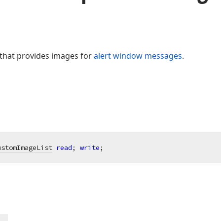
t that provides images for
alert window messages
.
ustomImageList
read
; 
write
;