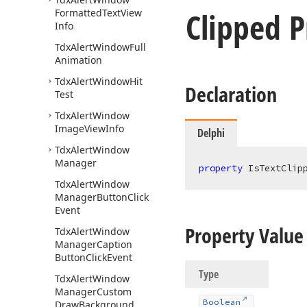
Clipped P
Formatted
Text
View
Info
Tdx
Alert
Window
Full
Animation
Tdx
Alert
Window
Hit
Declaration
Test
Tdx
Alert
Window
Image
View
Info
Delphi
Tdx
Alert
Window
Manager
property
 IsTextClip
Tdx
Alert
Window
Manager
Button
Click
Event
Property Value
Tdx
Alert
Window
Manager
Caption
Button
Click
Event
Type
Tdx
Alert
Window
Manager
Custom
Boolean
Draw
Background