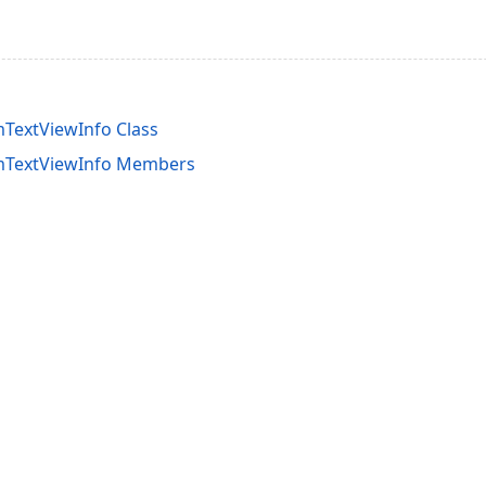
TextViewInfo Class
mTextViewInfo Members