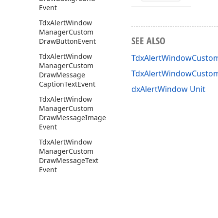
Event
Tdx
Alert
Window
Manager
Custom
SEE ALSO
Draw
Button
Event
Tdx
Alert
Window
TdxAlertWindowCustom
Manager
Custom
TdxAlertWindowCusto
Draw
Message
Caption
Text
Event
dxAlertWindow Unit
Tdx
Alert
Window
Manager
Custom
Draw
Message
Image
Event
Tdx
Alert
Window
Manager
Custom
Draw
Message
Text
Event
Tdx
Alert
Window
Manager
Custom
Draw
Navigation
Panel
Text
Event