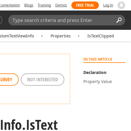
FREE TRIAL
cumentation
Blogs
Training
Demos
Log In
Search:
Sear
stomTextViewInfo
Properties
IsTextClipped
IN THIS ARTICLE
Declaration
SURVEY
NOT INTERESTED
Property Value
Info.
Is
Text