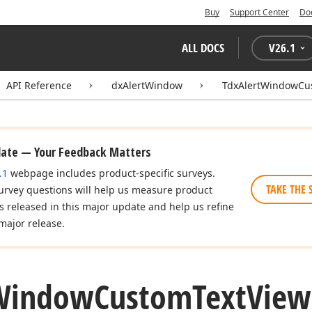
Buy
Support Center
Do
ALL DOCS
V
26.1
API Reference
dxAlertWindow
TdxAlertWindowCu
date — Your Feedback Matters
.1
webpage includes product-specific surveys.
TAKE THE 
urvey questions will help us measure product
es released in this major update and help us refine
major release.
Window
Custom
Text
View