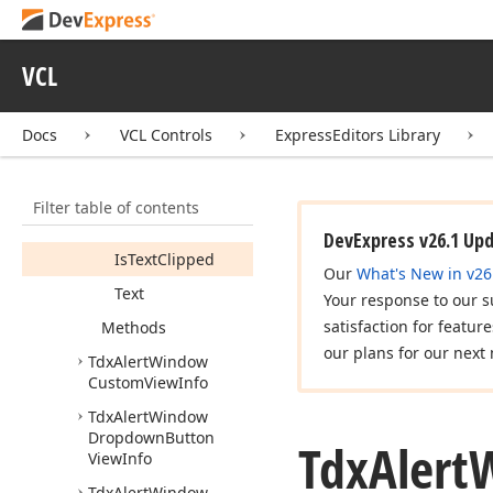
Info
Tdx
Alert
Window
Custom
Options
VCL
Tdx
Alert
Window
Custom
Text
View
Info
Docs
VCL Controls
ExpressEditors Library
Members
Properties
Filter table of contents
Font
DevExpress v26.1 Up
Is
Text
Clipped
Our
What's New in v26
Text
Your response to our s
satisfaction for featur
Methods
our plans for our next 
Tdx
Alert
Window
Custom
View
Info
Tdx
Alert
Window
Dropdown
Button
Tdx
Alert
View
Info
Tdx
Alert
Window