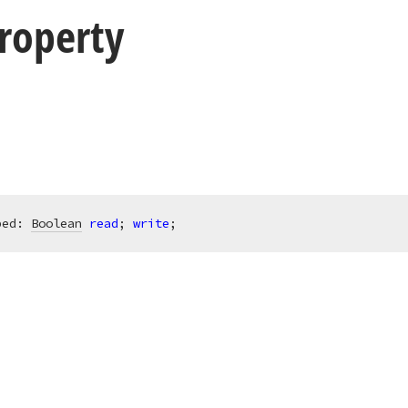
roperty
ped: 
Boolean
read
; 
write
;