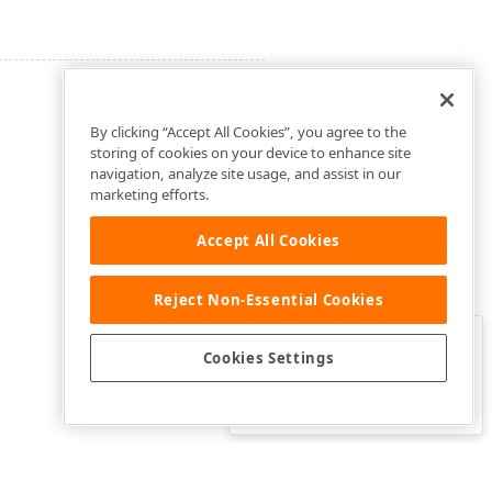
By clicking “Accept All Cookies”, you agree to the
storing of cookies on your device to enhance site
navigation, analyze site usage, and assist in our
marketing efforts.
Accept All Cookies
Reject Non-Essential Cookies
Clo
Was this page helpful?
Cookies Settings
Yes
Yes, but…
No…