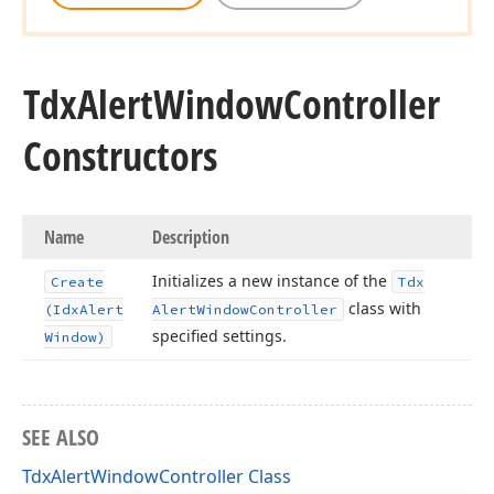
Tdx
Alert
Window
Controller
Constructors
Name
Description
Initializes a new instance of the
Create
Tdx
class with
(Idx
Alert
Alert
Window
Controller
specified settings.
Window)
SEE ALSO
TdxAlertWindowController Class