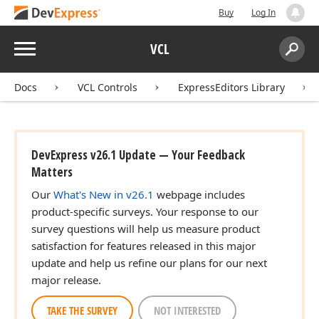
Buy
Log In
Menu
VCL
Search:
Sear
Docs
VCL Controls
ExpressEditors Library
DevExpress v26.1 Update — Your Feedback
Matters
Our
What's New in v26.1
webpage includes
product-specific surveys. Your response to our
survey questions will help us measure product
satisfaction for features released in this major
update and help us refine our plans for our next
major release.
TAKE THE SURVEY
NOT INTERESTED