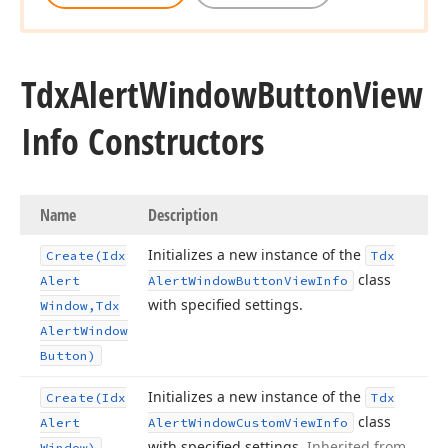
Tdx
Alert
Window
Button
View
Info Constructors
Name
Description
Initializes a new instance of the
Create
(Idx
Tdx
class
Alert
Alert
Window
Button
View
Info
with specified settings.
Window,Tdx
Alert
Window
Button)
Initializes a new instance of the
Create
(Idx
Tdx
class
Alert
Alert
Window
Custom
View
Info
with specified settings.
Inherited from
Window)