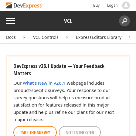
Buy
Log In
Menu
VCL
Search:
Sear
Docs
VCL Controls
ExpressEditors Library
DevExpress v26.1 Update — Your Feedback
Matters
Our
What's New in v26.1
webpage includes
product-specific surveys. Your response to our
survey questions will help us measure product
satisfaction for features released in this major
update and help us refine our plans for our next
major release.
TAKE THE SURVEY
NOT INTERESTED