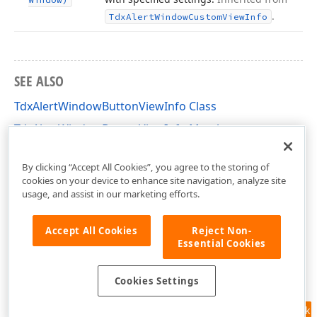
.
Tdx
Alert
Window
Custom
View
Info
SEE ALSO
TdxAlertWindowButtonViewInfo Class
TdxAlertWindowButtonViewInfo Members
dxAlertWindow Unit
By clicking “Accept All Cookies”, you agree to the storing of
cookies on your device to enhance site navigation, analyze site
usage, and assist in our marketing efforts.
Accept All Cookies
Reject Non-
Essential Cookies
Cookies Settings
Feedback