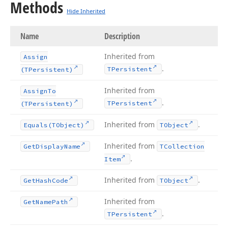
Methods
Hide Inherited
Name
Description
Inherited from
Assign
.
TPersistent
(TPersistent)
Inherited from
Assign
To
.
TPersistent
(TPersistent)
Inherited from
.
Equals
(TObject)
TObject
Inherited from
Get
Display
Name
TCollection
.
Item
Inherited from
.
Get
Hash
Code
TObject
Inherited from
Get
Name
Path
.
TPersistent