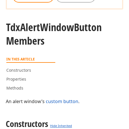
Tdx
Alert
Window
Button
Members
IN THIS ARTICLE
Constructors
Properties
Methods
An alert window’s
custom button
.
Constructors
Hide Inherited