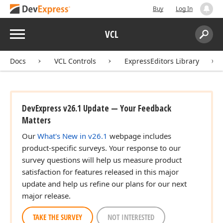
Buy
Log In
Menu
VCL
Search:
Sear
Docs
VCL Controls
ExpressEditors Library
DevExpress v26.1 Update — Your Feedback
Matters
Our
What's New in v26.1
webpage includes
product-specific surveys. Your response to our
survey questions will help us measure product
satisfaction for features released in this major
update and help us refine our plans for our next
major release.
TAKE THE SURVEY
NOT INTERESTED