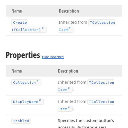
Name
Description
Inherited from
Create
TCollection
.
(TCollection)
Item
Properties
Hide Inherited
Name
Description
Inherited from
Collection
TCollection
.
Item
Inherited from
Display
Name
TCollection
.
Item
Specifies the custom button’s
Enabled
accessibility to end-users.