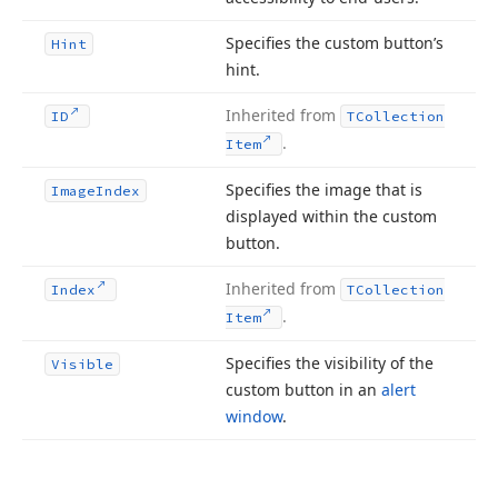
Specifies the custom button’s
Hint
hint.
Inherited from
ID
TCollection
.
Item
Specifies the image that is
Image
Index
displayed within the custom
button.
Inherited from
Index
TCollection
.
Item
Specifies the visibility of the
Visible
custom button in an
alert
window
.