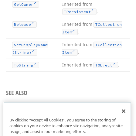
Inherited from
Get
Owner
.
TPersistent
Inherited from
Release
TCollection
.
Item
Inherited from
Set
Display
Name
TCollection
.
(String)
Item
Inherited from
.
To
String
TObject
SEE ALSO
TdxAlertWindowButton Class
dxAlertWindow Unit
By clicking “Accept All Cookies”, you agree to the storing of
cookies on your device to enhance site navigation, analyze site
usage, and assist in our marketing efforts.