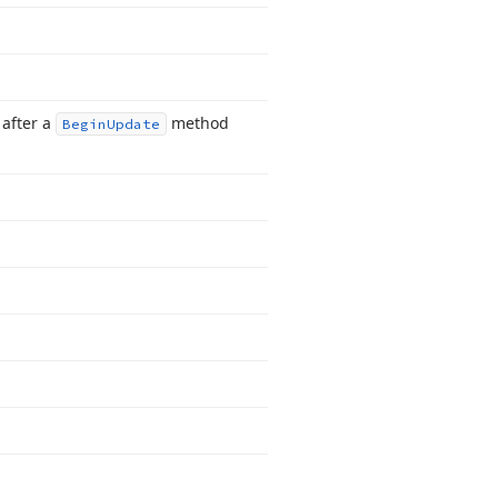
 after a
method
Begin
Update