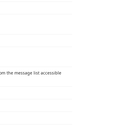
om the message list accessible