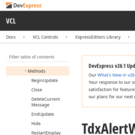
dx
Activity
Indicator
dx
Alert
Window
VCL
Idx
Alert
Window
Tdx
Alert
Window
Docs
VCL Controls
ExpressEditors Library
Members
Constructors
Filter table of contents
Properties
DevExpress v26.1 Up
Methods
Our
What's New in v26
Begin
Update
Your response to our s
satisfaction for featur
Close
our plans for our next 
Delete
Current
Message
End
Update
Tdx
Alert
Hide
Restart
Display