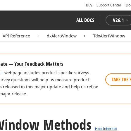
Buy
Support Center
Do
ALL DOCS
V
26.1
API Reference
dxAlertWindow
TdxAlertWindow
date — Your Feedback Matters
.1
webpage includes product-specific surveys.
TAKE THE 
urvey questions will help us measure product
es released in this major update and help us refine
major release.
Window Methods
Hide Inherited