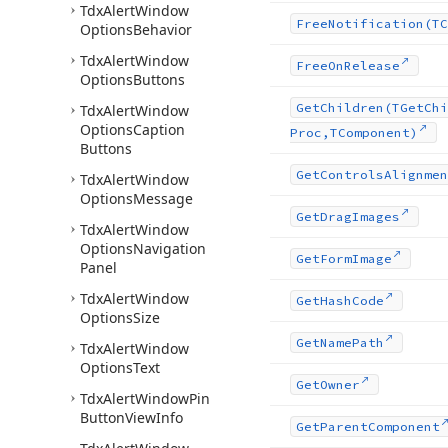
Tdx
Alert
Window
Free
Notification
(TC
Options
Behavior
Tdx
Alert
Window
Free
On
Release
Options
Buttons
Get
Children
(TGet
Chi
Tdx
Alert
Window
Options
Caption
Proc,TComponent)
Buttons
Get
Controls
Alignmen
Tdx
Alert
Window
Options
Message
Get
Drag
Images
Tdx
Alert
Window
Options
Navigation
Get
Form
Image
Panel
Tdx
Alert
Window
Get
Hash
Code
Options
Size
Get
Name
Path
Tdx
Alert
Window
Options
Text
Get
Owner
Tdx
Alert
Window
Pin
Button
View
Info
Get
Parent
Component