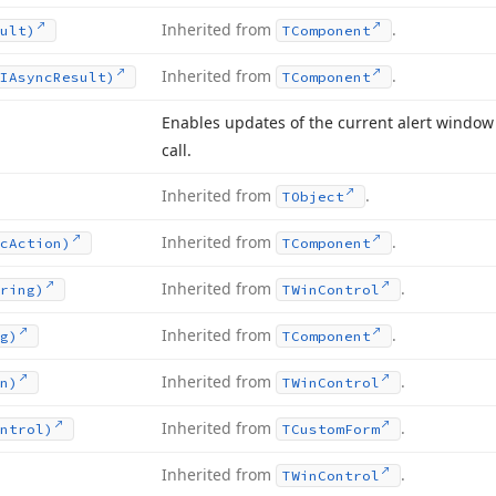
Inherited from
.
ult)
TComponent
Inherited from
.
IAsync
Result)
TComponent
Enables updates of the current alert window
call.
Inherited from
.
TObject
Inherited from
.
c
Action)
TComponent
Inherited from
.
ring)
TWin
Control
Inherited from
.
g)
TComponent
Inherited from
.
n)
TWin
Control
Inherited from
.
ntrol)
TCustom
Form
Inherited from
.
TWin
Control