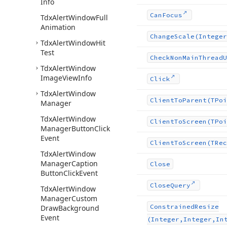
Info
Can
Focus
Tdx
Alert
Window
Full
Animation
Change
Scale
(Integer
Tdx
Alert
Window
Hit
Test
Check
Non
Main
Thread
U
Tdx
Alert
Window
Image
View
Info
Click
Tdx
Alert
Window
Client
To
Parent
(TPoi
Manager
Tdx
Alert
Window
Client
To
Screen
(TPoi
Manager
Button
Click
Event
Client
To
Screen
(TRec
Tdx
Alert
Window
Manager
Caption
Close
Button
Click
Event
Close
Query
Tdx
Alert
Window
Manager
Custom
Constrained
Resize
Draw
Background
Event
(Integer,Integer,In