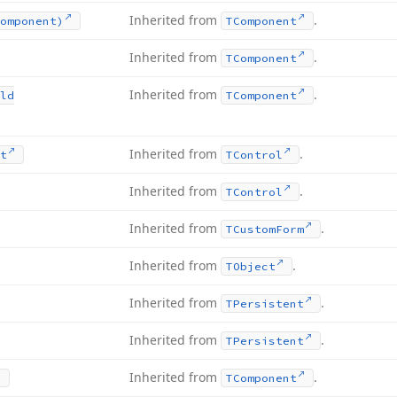
Inherited from
.
omponent)
TComponent
Inherited from
.
TComponent
Inherited from
.
ld
TComponent
Inherited from
.
t
TControl
Inherited from
.
TControl
Inherited from
.
TCustom
Form
Inherited from
.
TObject
Inherited from
.
TPersistent
Inherited from
.
TPersistent
Inherited from
.
TComponent