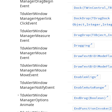
Manager
Drag
Begin
Event
Dock
(TWin
Control,TR
Tdx
Alert
Window
Manager
Hyperlink
Dock
Drop
(TDrag
Dock
Click
Event
Object,Integer,Inte
Tdx
Alert
Window
Drag
Drop
(TObject,In
Manager
Measure
Event
Dragging
Tdx
Alert
Window
Manager
Mouse
Draw
Text
Bi
Di
Mode
Fla
Event
Tdx
Alert
Window
Draw
Text
Bi
Di
Mode
Fla
Manager
Mouse
Move
Event
Enable
Align
Tdx
Alert
Window
Manager
Notify
Event
Enable
Auto
Range
Tdx
Alert
Window
End
Drag
(Boolean)
Manager
Options
Animate
End
Function
Invoke
(I