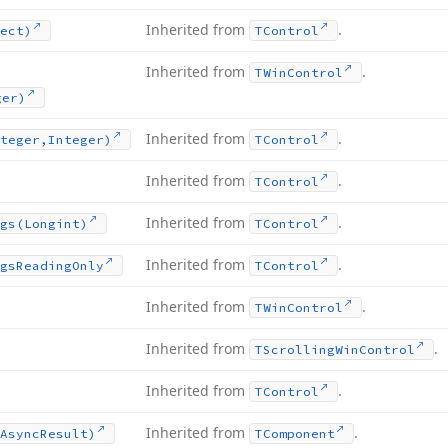
Inherited from
.
ect)
TControl
Inherited from
.
TWin
Control
ger)
Inherited from
.
teger,Integer)
TControl
Inherited from
.
TControl
Inherited from
.
gs
(Longint)
TControl
Inherited from
.
gs
Reading
Only
TControl
Inherited from
.
TWin
Control
Inherited from
.
TScrolling
Win
Control
Inherited from
.
TControl
Inherited from
.
Async
Result)
TComponent