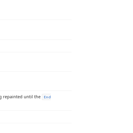
g repainted until the
End