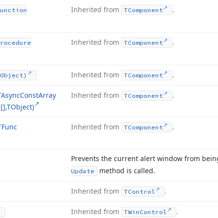
Inherited from
.
unction
TComponent
Inherited from
.
rocedure
TComponent
Inherited from
.
Object)
TComponent
TAsync
Const
Array
Inherited from
.
TComponent
],TObject)
TFunc
Inherited from
.
TComponent
Prevents the current alert window from bein
method is called.
Update
Inherited from
.
TControl
Inherited from
.
TWin
Control