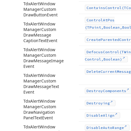
Tdx
Alert
Window
Contains
Control
(TCo
Manager
Custom
Draw
Button
Event
Control
At
Pos
Tdx
Alert
Window
(TPoint,Boolean,Boo
Manager
Custom
Draw
Message
Create
Parented
Contr
Caption
Text
Event
Tdx
Alert
Window
Defocus
Control
(TWin
Manager
Custom
Control,Boolean)
Draw
Message
Image
Event
Delete
Current
Messag
Tdx
Alert
Window
Manager
Custom
Draw
Message
Text
Destroy
Components
Event
Tdx
Alert
Window
Destroying
Manager
Custom
Draw
Navigation
Disable
Align
Panel
Text
Event
Tdx
Alert
Window
Disable
Auto
Range