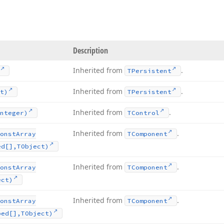
Description
Inherited from
.
TPersistent
Inherited from
.
t)
TPersistent
Inherited from
.
nteger)
TControl
Inherited from
.
onst
Array
TComponent
ed[],TObject)
Inherited from
.
onst
Array
TComponent
ect)
Inherited from
.
onst
Array
TComponent
ped[],TObject)