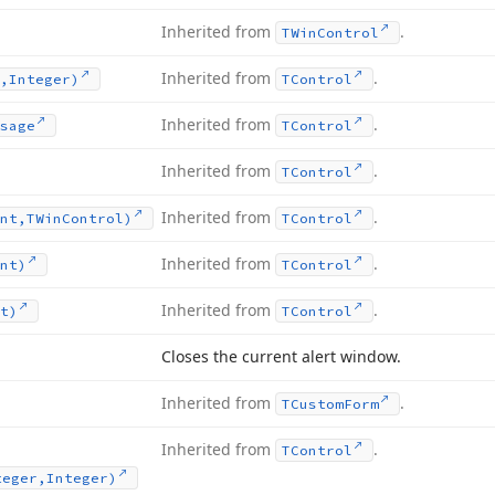
Inherited from
.
TWin
Control
Inherited from
.
,Integer)
TControl
Inherited from
.
sage
TControl
Inherited from
.
TControl
Inherited from
.
nt,TWin
Control)
TControl
Inherited from
.
nt)
TControl
Inherited from
.
t)
TControl
Closes the current alert window.
Inherited from
.
TCustom
Form
Inherited from
.
TControl
teger,Integer)