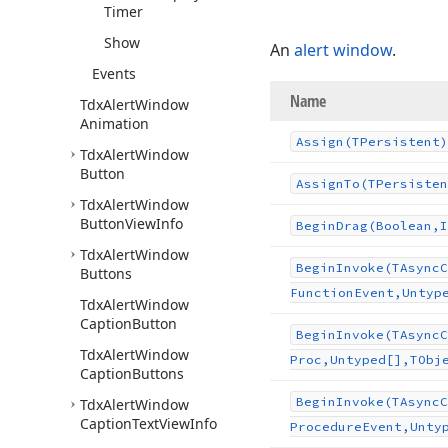
Timer
Show
An
alert window
.
Events
Name
Tdx
Alert
Window
Animation
Assign
(TPersistent)
Tdx
Alert
Window
Button
Assign
To
(TPersisten
Tdx
Alert
Window
Button
View
Info
Begin
Drag
(Boolean,I
Tdx
Alert
Window
Begin
Invoke
(TAsync
C
Buttons
Function
Event,Untyp
Tdx
Alert
Window
Caption
Button
Begin
Invoke
(TAsync
C
Tdx
Alert
Window
Proc,Untyped[],TObj
Caption
Buttons
Begin
Invoke
(TAsync
C
Tdx
Alert
Window
Caption
Text
View
Info
Procedure
Event,Unty