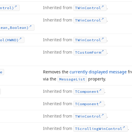
Inherited from
.
ntrol)
TWin
Control
Inherited from
.
TWin
Control
lean,Boolean)
Inherited from
.
ol
(HWND)
TWin
Control
Inherited from
.
TCustom
Form
Removes the
currently displayed message
fr
e
via the
property.
Message
List
Inherited from
.
TComponent
Inherited from
.
TComponent
Inherited from
.
TWin
Control
Inherited from
.
TScrolling
Win
Control