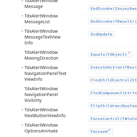
Tdx
Alert
Window
Message
End
Invoke
(IAsync
Res
Tdx
Alert
Window
Message
List
End
Invoke
<TResult>(
Tdx
Alert
Window
End
Update
Message
Text
View
Info
Tdx
Alert
Window
Equals
(TObject)
Moving
Direction
Tdx
Alert
Window
Execute
Action
(TBasi
Navigation
Panel
Text
View
Info
Find
Child
Control
(St
Tdx
Alert
Window
Find
Component
(Strin
Navigation
Panel
Visibility
Flip
Children
(Boolea
Tdx
Alert
Window
Next
Button
View
Info
Focus
Control
(TWin
Co
Tdx
Alert
Window
Options
Animate
Focused