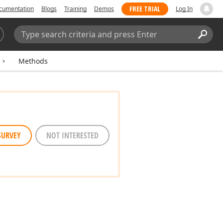
FREE TRIAL
cumentation
Blogs
Training
Demos
Log In
Search:
Sear
Methods
SURVEY
NOT INTERESTED