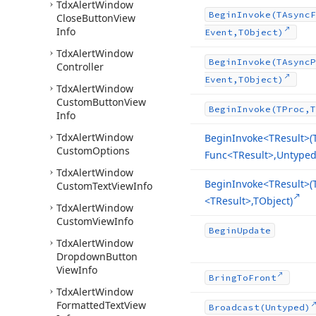
Tdx
Alert
Window
Begin
Invoke
(TAsync
F
Close
Button
View
Info
Event,TObject)
Tdx
Alert
Window
Begin
Invoke
(TAsync
P
Controller
Event,TObject)
Tdx
Alert
Window
Custom
Button
View
Begin
Invoke
(TProc,T
Info
Tdx
Alert
Window
Begin
Invoke
<TResult>(
Custom
Options
Func
<TResult>,Untyped[
Tdx
Alert
Window
Begin
Invoke
<TResult>(
Custom
Text
View
Info
<TResult>,TObject)
Tdx
Alert
Window
Custom
View
Info
Begin
Update
Tdx
Alert
Window
Dropdown
Button
View
Info
Bring
To
Front
Tdx
Alert
Window
Formatted
Text
View
Broadcast
(Untyped)