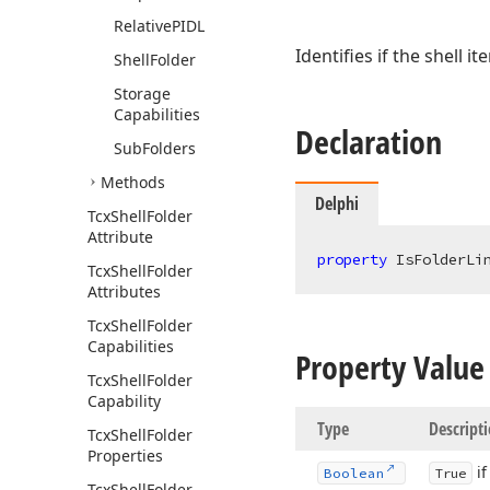
Relative
PIDL
Identifies if the shell ite
Shell
Folder
Storage
Capabilities
Declaration
Sub
Folders
Methods
Delphi
Tcx
Shell
Folder
Attribute
property
 IsFolderLi
Tcx
Shell
Folder
Attributes
Tcx
Shell
Folder
Capabilities
Property Value
Tcx
Shell
Folder
Capability
Type
Descript
Tcx
Shell
Folder
Properties
if
Boolean
True
Tcx
Shell
Folder