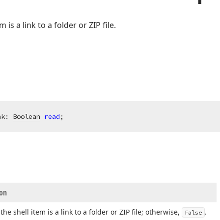
m is a link to a folder or ZIP file.
nk: 
Boolean
read
;
ion
 the shell item is a link to a folder or ZIP file; otherwise,
.
False