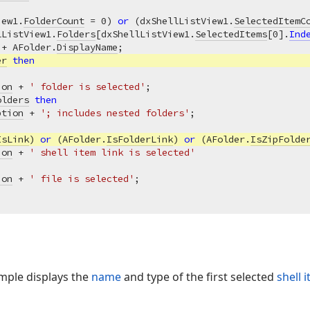
iew1.
FolderCount
 = 
0
) 
or
 (dxShellListView1.
SelectedItemC
lListView1.
Folders
[dxShellListView1.
SelectedItems
[
0
].
Ind
 + AFolder.
DisplayName
;

er
then
ion
 + 
' folder is selected'
;

olders
then
ption
 + 
'; includes nested folders'
;

IsLink
) 
or
 (AFolder.
IsFolderLink
) 
or
 (AFolder.
IsZipFolde
ion
 + 
' shell item link is selected'
ion
 + 
' file is selected'
mple displays the
name
and type of the first selected
shell 