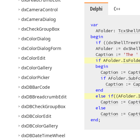
Delphi
C++
dx
Camera
Control
dx
Camera
Dialog
var
dx
Check
Group
Box
  AFolder: 
TcxShell
begin
dx
Color
Dialog
if
 ((dxShellTreeV
dx
Color
Dialog
Form
  AFolder := dxShel
Caption
 := 
'The '
dx
Color
Edit
if
 AFolder.
IsFold
begin
dx
Color
Gallery
Caption
 := 
Capt
dx
Color
Picker
if
 AFolder.
SubF
Caption
 := 
Ca
dx
DBBar
Code
end
else
if
((AFolder.
dx
DBBreadcrumb
Edit
Caption
 := 
Capt
dx
DBCheck
Group
Box
else
Caption
 := 
Capt
dx
DBColor
Edit
end
dx
DBColor
Gallery
dx
DBDate
Time
Wheel