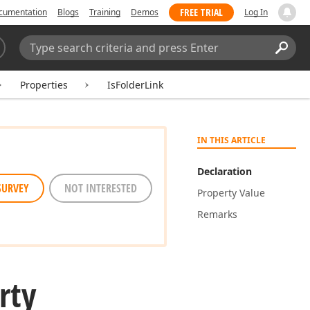
FREE TRIAL
cumentation
Blogs
Training
Demos
Log In
Search:
Sear
Properties
IsFolderLink
IN THIS ARTICLE
Declaration
SURVEY
NOT INTERESTED
Property Value
Remarks
rty