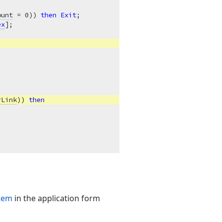
ount
 = 
0
)) 
then
Exit
;

ex
];

rLink
)) 
then
item
in the application form