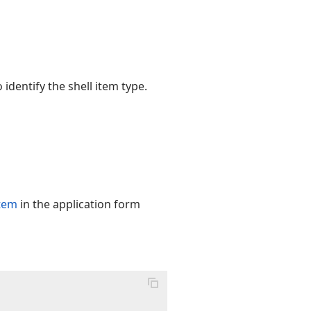
 identify the shell item type.
item
in the application form