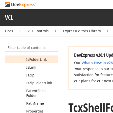
Constructors
Properties
VCL
Attributes
Capabilities
Docs
VCL Controls
ExpressEditors Library
Display
Name
Editing
Name
Filter table of contents
Is
Folder
DevExpress v26.1 Up
Is
Folder
Link
Our
What's New in v26
Is
Link
Your response to our s
satisfaction for featur
Is
Zip
our plans for our next 
Is
Zip
Folder
Link
Parent
Shell
Folder
Tcx
Shell
F
Path
Name
Properties