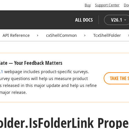
Buy
Support Center
Do
ALL DOCS
V
26.1
API Reference
cxShellCommon
TcxShellFolder
date — Your Feedback Matters
.1
webpage includes product-specific surveys.
TAKE THE 
urvey questions will help us measure product
es released in this major update and help us refine
major release.
older.
Is
Folder
Link Prope