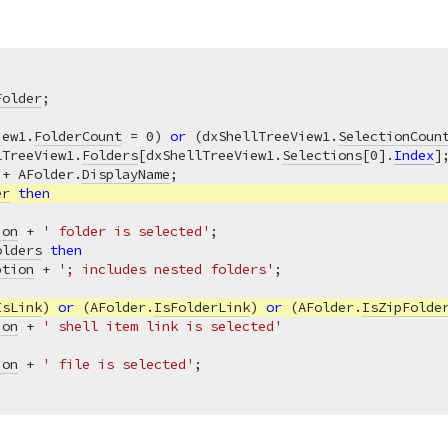
Folder
iew1.
FolderCount
 = 
0
) 
or
 (dxShellTreeView1.
SelectionCoun
lTreeView1.
Folders
[dxShellTreeView1.
Selections
[
0
].
Index
];
 + AFolder.
DisplayName
;

er
then
ion
 + 
' folder is selected'
;

olders
then
ption
 + 
'; includes nested folders'
;

IsLink
) 
or
 (AFolder.
IsFolderLink
) 
or
 (AFolder.
IsZipFolde
ion
 + 
' shell item link is selected'
ion
 + 
' file is selected'