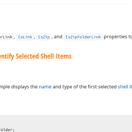
,
,
, and
properties to
erLink
IsLink
IsZip
IsZipFolderLink
ntify Selected Shell Items
mple displays the
name
and type of the first selected
shell 
Folder