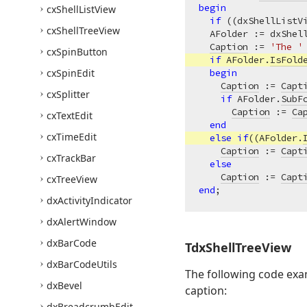
begin
cx
Shell
List
View
if
 ((dxShellListV
cx
Shell
Tree
View
  AFolder := dxShel
Caption
 := 
'The '
cx
Spin
Button
if
 AFolder.
IsFold
cx
Spin
Edit
begin
Caption
 := 
Capt
cx
Splitter
if
 AFolder.
SubF
Caption
 := 
Ca
cx
Text
Edit
end
cx
Time
Edit
else
if
((AFolder.
Caption
 := 
Capt
cx
Track
Bar
else
Caption
 := 
Capt
cx
Tree
View
end
dx
Activity
Indicator
dx
Alert
Window
dx
Bar
Code
Tdx
Shell
Tree
View
dx
Bar
Code
Utils
The following code exa
dx
Bevel
caption:
dx
Breadcrumb
Edit