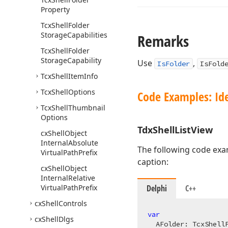
Property
Tcx
Shell
Folder
Storage
Capabilities
Remarks
Tcx
Shell
Folder
Storage
Capability
Use
,
IsFolder
IsFold
Tcx
Shell
Item
Info
Tcx
Shell
Options
Code Examples: Ide
Tcx
Shell
Thumbnail
Options
Tdx
Shell
List
View
cx
Shell
Object
Internal
Absolute
The following code exa
Virtual
Path
Prefix
caption:
cx
Shell
Object
Internal
Relative
Virtual
Path
Prefix
Delphi
C++
cx
Shell
Controls
var
cx
Shell
Dlgs
  AFolder: 
TcxShell