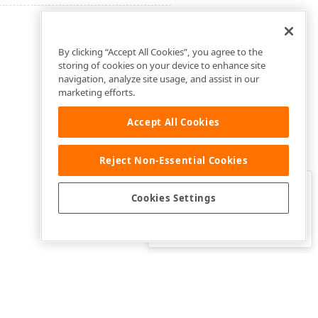
By clicking “Accept All Cookies”, you agree to the
storing of cookies on your device to enhance site
navigation, analyze site usage, and assist in our
marketing efforts.
Accept All Cookies
Reject Non-Essential Cookies
Clo
Was this page helpful?
Cookies Settings
Yes
Yes, but…
No…