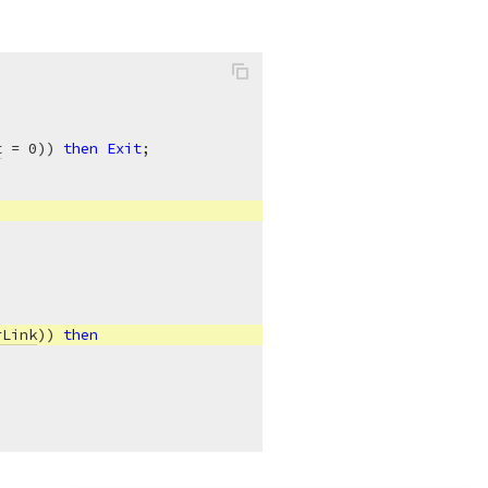
t
 = 
0
)) 
then
Exit
;



rLink
)) 
then