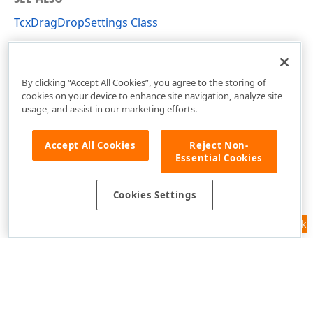
TcxDragDropSettings Class
TcxDragDropSettings Members
cxShellCommon Unit
By clicking “Accept All Cookies”, you agree to the storing of
cookies on your device to enhance site navigation, analyze site
usage, and assist in our marketing efforts.
Accept All Cookies
Reject Non-
Essential Cookies
Cookies Settings
Feedback
Use of this site constitutes acceptance of our
Website Terms of Use
and
Privacy Policy (Updated)
.
Cookies Settings