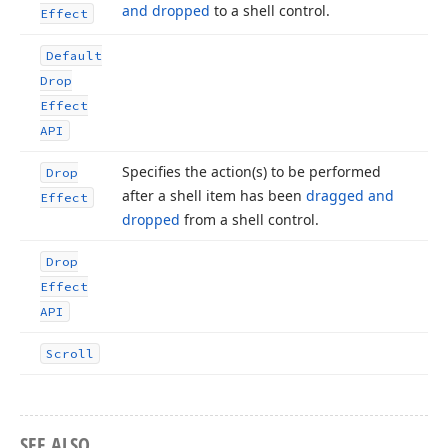
and dropped
to a shell control.
Effect
Default
Drop
Effect
API
Specifies the action
(s) to be performed
Drop
after a shell item has been
dragged and
Effect
dropped
from a shell control.
Drop
Effect
API
Scroll
SEE ALSO