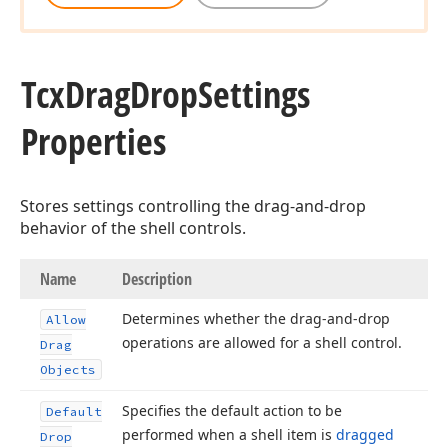
Tcx
Drag
Drop
Settings
Properties
Stores settings controlling the drag-and-drop
behavior of the shell controls.
Name
Description
Determines whether the drag-and-drop
Allow
operations are allowed for a shell control.
Drag
Objects
Specifies the default action to be
Default
performed when a shell item is
dragged
Drop