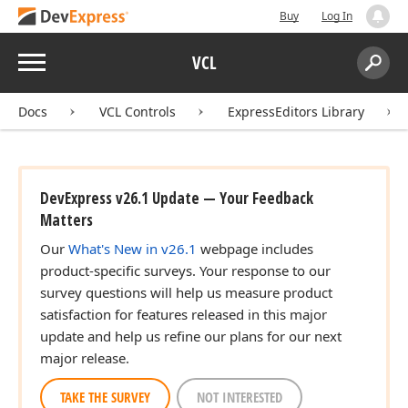
Buy
Log In
Menu
VCL
Search:
Sear
Docs
VCL Controls
ExpressEditors Library
DevExpress v26.1 Update — Your Feedback
Matters
Our
What's New in v26.1
webpage includes
product-specific surveys. Your response to our
survey questions will help us measure product
satisfaction for features released in this major
update and help us refine our plans for our next
major release.
TAKE THE SURVEY
NOT INTERESTED