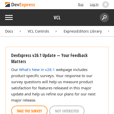
Buy
Log In
Menu
VCL
Search:
Sear
Docs
VCL Controls
ExpressEditors Library
DevExpress v26.1 Update — Your Feedback
Matters
Our
What's New in v26.1
webpage includes
product-specific surveys. Your response to our
survey questions will help us measure product
satisfaction for features released in this major
update and help us refine our plans for our next
major release.
TAKE THE SURVEY
NOT INTERESTED