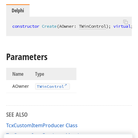
Delphi
constructor
Create
(AOwner: 
TWinControl
)
;
virtual
;
Parameters
Name
Type
AOwner
TWin
Control
SEE ALSO
TcxCustomItemProducer Class
TcxCustomItemProducer Members