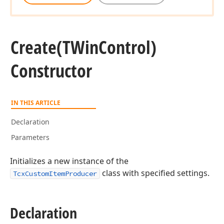
Create
(TWin
Control)
Constructor
IN THIS ARTICLE
Declaration
Parameters
Initializes a new instance of the
class with specified settings.
TcxCustomItemProducer
Declaration