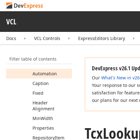
Grid
Tcx
Lookup
Grid
Close
Up
Event
VCL
Tcx
Lookup
Grid
Column
Docs
VCL Controls
ExpressEditors Library
Members
Constructors
Filter table of contents
Properties
DevExpress v26.1 Up
Automation
Our
What's New in v26
Caption
Your response to our s
satisfaction for featur
Fixed
our plans for our next 
Header
Alignment
Min
Width
Tcx
Looku
Properties
Repository
Item