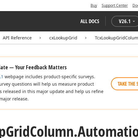
Buy
Support Center
Do
ALL DOCS
V
26.1
API Reference
cxLookupGrid
TcxLookupGridColu
date — Your Feedback Matters
.1
webpage includes product-specific surveys.
TAKE THE 
urvey questions will help us measure product
es released in this major update and help us refine
major release.
p
Grid
Column.
Automatio