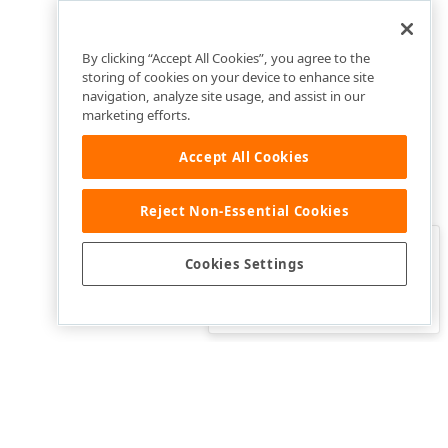
By clicking “Accept All Cookies”, you agree to the
storing of cookies on your device to enhance site
navigation, analyze site usage, and assist in our
marketing efforts.
Accept All Cookies
Reject Non-Essential Cookies
Clo
Was this page helpful?
Cookies Settings
Yes
Yes, but…
No…