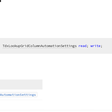
: 
TdxLookupGridColumnAutomationSettings
read
; 
write
;
Automation
Settings