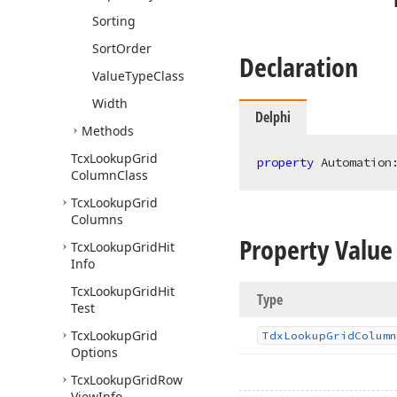
Sorting
Sort
Order
Declaration
Value
Type
Class
Width
Delphi
Methods
Tcx
Lookup
Grid
property
 Automation
Column
Class
Tcx
Lookup
Grid
Columns
Property Value
Tcx
Lookup
Grid
Hit
Info
Tcx
Lookup
Grid
Hit
Type
Test
Tcx
Lookup
Grid
Tdx
Lookup
Grid
Column
Options
Tcx
Lookup
Grid
Row
View
Info