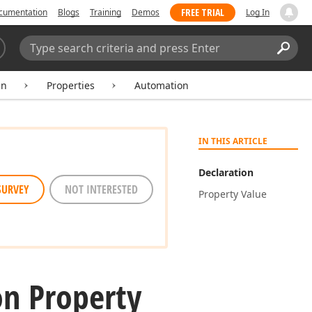
FREE TRIAL
cumentation
Blogs
Training
Demos
Log In
Search:
Sear
mn
Properties
Automation
IN THIS ARTICLE
Declaration
SURVEY
NOT INTERESTED
Property Value
n Property