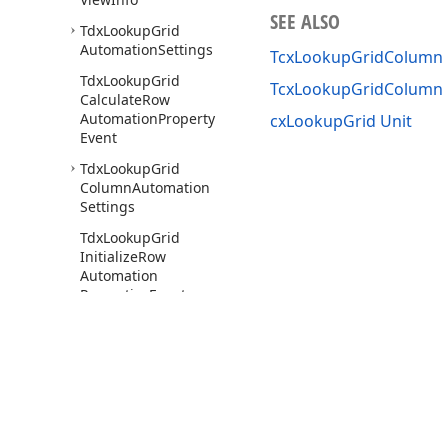
SEE ALSO
Tdx
Lookup
Grid
Automation
Settings
TcxLookupGridColumn 
Tdx
Lookup
Grid
TcxLookupGridColumn
Calculate
Row
Automation
Property
cxLookupGrid Unit
Event
Tdx
Lookup
Grid
Column
Automation
Settings
Tdx
Lookup
Grid
Initialize
Row
Automation
Properties
Event
cx
Lookup
Grid
Column
Default
Min
Width
cx
MCList
Box
Use of this site constitutes acceptance of our
Website Terms of Use
and
Priv
cx
MRUEdit
Copyright © 1998-2026 Developer Express Inc. All trademarks or registered 