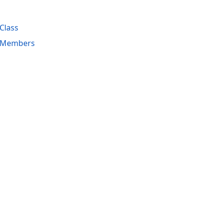
Class
 Members
acy Policy (Updated)
.
Cookies Settings
trademarks are property of their respective owners