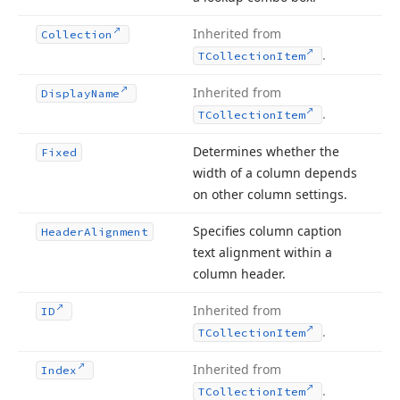
Inherited from
Collection
.
TCollection
Item
Inherited from
Display
Name
.
TCollection
Item
Determines whether the
Fixed
width of a column depends
on other column settings.
Specifies column caption
Header
Alignment
text alignment within a
column header.
Inherited from
ID
.
TCollection
Item
Inherited from
Index
.
TCollection
Item