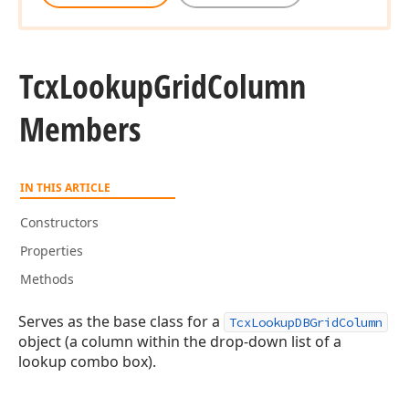
Tcx
Lookup
Grid
Column
Members
IN THIS ARTICLE
Constructors
Properties
Methods
Serves as the base class for a
TcxLookupDBGridColumn
object (a column within the drop-down list of a
lookup combo box).