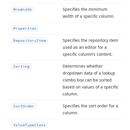
Specifies the minimum
Min
Width
width of a specific column.
Properties
Specifies the repository item
Repository
Item
used as an editor for a
specific column’s content.
Determines whether
Sorting
dropdown data of a lookup
combo box can be sorted
based on values of a specific
column.
Specifies the sort order for a
Sort
Order
column.
Value
Type
Class