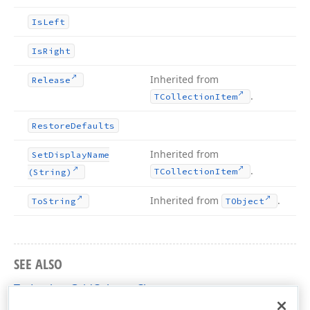
Is
Left
Is
Right
Inherited from
Release
.
TCollection
Item
Restore
Defaults
Inherited from
Set
Display
Name
.
TCollection
Item
(String)
Inherited from
.
To
String
TObject
SEE ALSO
TcxLookupGridColumn Class