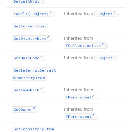
Default
Width
Inherited from
.
Equals
(TObject)
TObject
Get
Content
Font
Inherited from
Get
Display
Name
.
TCollection
Item
Inherited from
.
Get
Hash
Code
TObject
Get
Internal
Default
Repository
Item
Inherited from
Get
Name
Path
.
TPersistent
Inherited from
Get
Owner
.
TPersistent
Get
Repository
Item