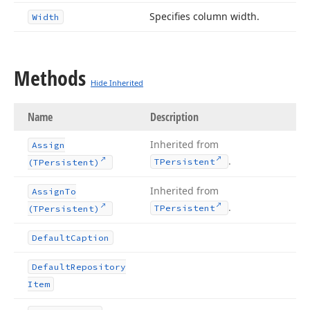
Specifies column width.
Width
Methods
Hide Inherited
Name
Description
Inherited from
Assign
.
TPersistent
(TPersistent)
Inherited from
Assign
To
.
TPersistent
(TPersistent)
Default
Caption
Default
Repository
Item