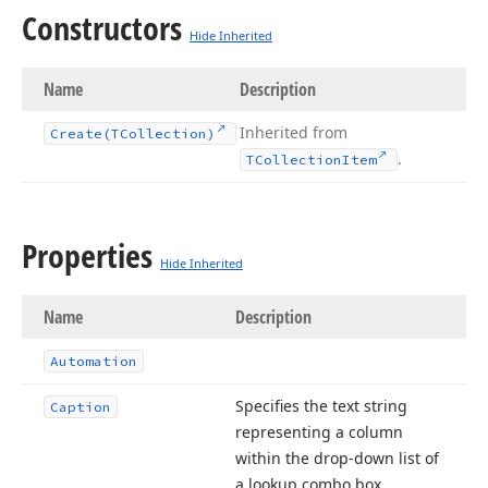
Constructors
Hide Inherited
Name
Description
Inherited from
Create
(TCollection)
.
TCollection
Item
Properties
Hide Inherited
Name
Description
Automation
Specifies the text string
Caption
representing a column
within the drop-down list of
a lookup combo box.