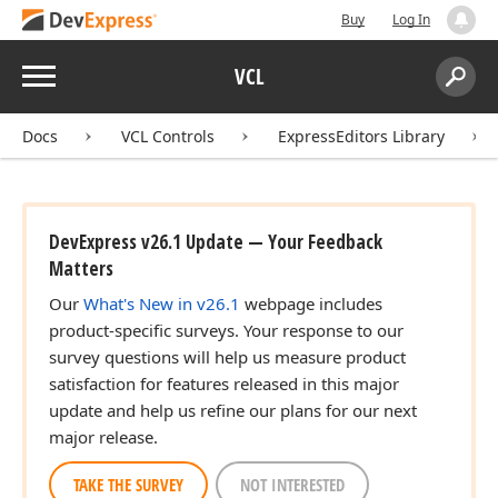
Buy
Log In
Menu
VCL
Search:
Sear
Docs
VCL Controls
ExpressEditors Library
DevExpress v26.1 Update — Your Feedback
Matters
Our
What's New in v26.1
webpage includes
product-specific surveys. Your response to our
survey questions will help us measure product
satisfaction for features released in this major
update and help us refine our plans for our next
major release.
TAKE THE SURVEY
NOT INTERESTED