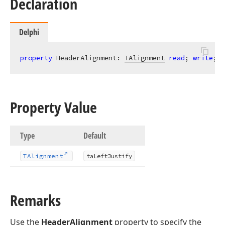
Declaration
Delphi
property
 HeaderAlignment: 
TAlignment
read
; 
write
; 
d
Property Value
Type
Default
TAlignment
ta
Left
Justify
Remarks
Use the
HeaderAlignment
property to specify the