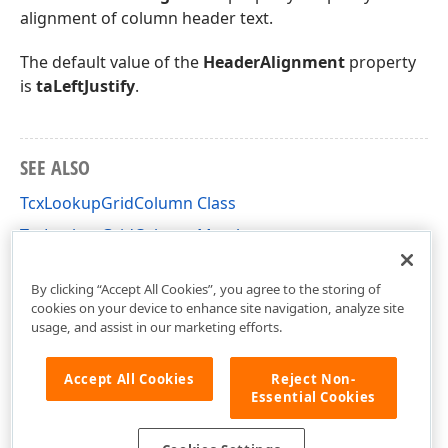
alignment of column header text.
The default value of the
HeaderAlignment
property
is
taLeftJustify
.
SEE ALSO
TcxLookupGridColumn Class
TcxLookupGridColumn Members
cxLookupGrid Unit
By clicking “Accept All Cookies”, you agree to the storing of
cookies on your device to enhance site navigation, analyze site
usage, and assist in our marketing efforts.
Accept All Cookies
Reject Non-
Essential Cookies