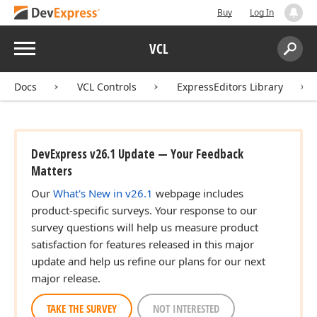
Buy
Log In
Menu
VCL
Search:
Sear
Docs
VCL Controls
ExpressEditors Library
DevExpress v26.1 Update — Your Feedback
Matters
Our
What's New in v26.1
webpage includes
product-specific surveys. Your response to our
survey questions will help us measure product
satisfaction for features released in this major
update and help us refine our plans for our next
major release.
TAKE THE SURVEY
NOT INTERESTED