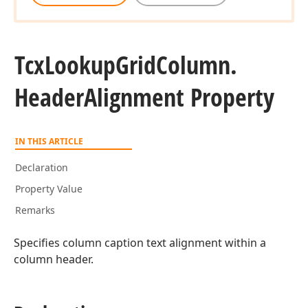
Tcx
Lookup
Grid
Column.
Header
Alignment Property
IN THIS ARTICLE
Declaration
Property Value
Remarks
Specifies column caption text alignment within a
column header.