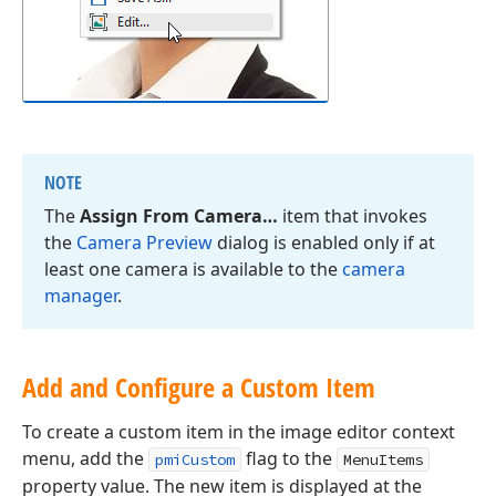
NOTE
The
Assign From Camera…
item that invokes
the
Camera Preview
dialog is enabled only if at
least one camera is available to the
camera
manager
.
Add and Configure a Custom Item
To create a custom item in the image editor context
menu, add the
flag to the
pmiCustom
MenuItems
property value. The new item is displayed at the