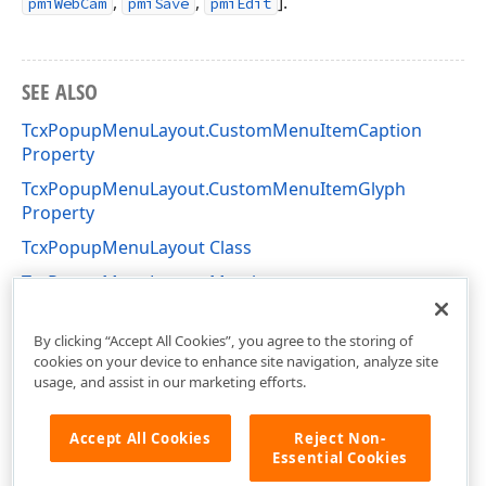
,
,
].
pmiWebCam
pmiSave
pmiEdit
SEE ALSO
TcxPopupMenuLayout.CustomMenuItemCaption
Property
TcxPopupMenuLayout.CustomMenuItemGlyph
Property
TcxPopupMenuLayout Class
TcxPopupMenuLayout Members
cxImage Unit
By clicking “Accept All Cookies”, you agree to the storing of
cookies on your device to enhance site navigation, analyze site
usage, and assist in our marketing efforts.
Accept All Cookies
Reject Non-
Essential Cookies