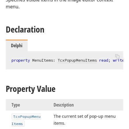
menu.
Declaration
Delphi
property
 MenuItems: 
TcxPopupMenuItems
read
; 
write
; 
Property Value
Type
Description
The current set of pop-up menu
Tcx
Popup
Menu
items.
Items