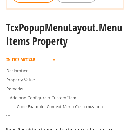
Tcx
Popup
Menu
Layout.
Menu
Items Property
IN THIS ARTICLE
Declaration
Property Value
Remarks
Add and Configure a Custom Item
Code Example: Context Menu Customization
Specifies visible items in the image editor context