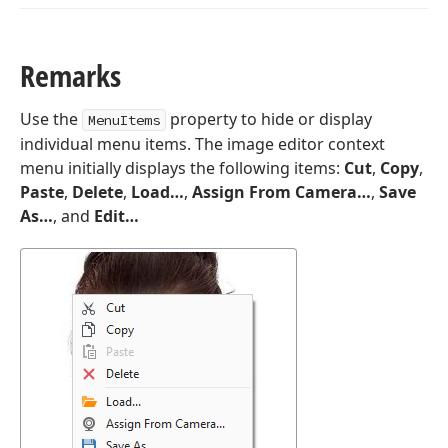
Remarks
Use the
property to hide or display
MenuItems
individual menu items. The image editor context
menu initially displays the following items:
Cut
,
Copy
,
Paste
,
Delete
,
Load…
,
Assign From Camera…
,
Save
As…
, and
Edit…