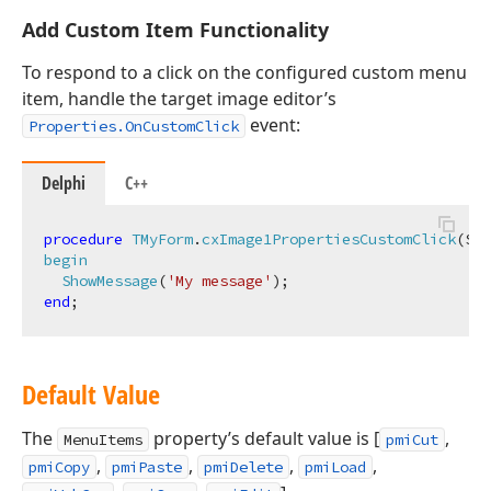
Add Custom Item Functionality
To respond to a click on the configured custom menu
item, handle the target image editor’s
event:
Properties.OnCustomClick
Delphi
C++
procedure
TMyForm
.
cxImage1PropertiesCustomClick
(Sen
begin
ShowMessage
(
'My message'
)
;
end
Default Value
The
property’s default value is [
,
MenuItems
pmiCut
,
,
,
,
pmiCopy
pmiPaste
pmiDelete
pmiLoad