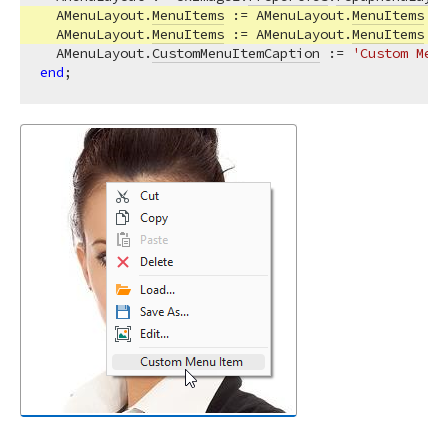
  AMenuLayout.
MenuItems
 := AMenuLayout.
MenuItems
 - 
  AMenuLayout.
MenuItems
 := AMenuLayout.
MenuItems
 + 
  AMenuLayout.
CustomMenuItemCaption
 := 
'Custom Menu
end