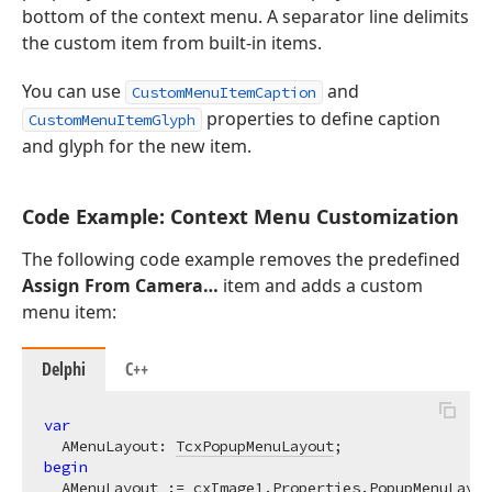
bottom of the context menu. A separator line delimits
the custom item from built-in items.
You can use
and
CustomMenuItemCaption
properties to define caption
CustomMenuItemGlyph
and glyph for the new item.
Code Example: Context Menu Customization
The following code example removes the predefined
Assign From Camera…
item and adds a custom
menu item:
Delphi
C++
var
  AMenuLayout: 
TcxPopupMenuLayout
begin
  AMenuLayout := cxImage1.
Properties
.
PopupMenuLayou