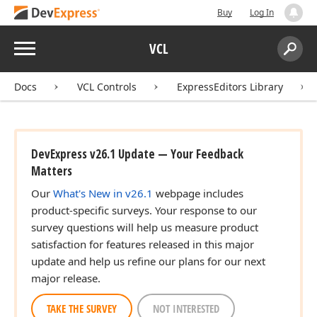
Buy
Log In
Menu
VCL
Search:
Sear
Docs
VCL Controls
ExpressEditors Library
DevExpress v26.1 Update — Your Feedback
Matters
Our
What's New in v26.1
webpage includes
product-specific surveys. Your response to our
survey questions will help us measure product
satisfaction for features released in this major
update and help us refine our plans for our next
major release.
TAKE THE SURVEY
NOT INTERESTED