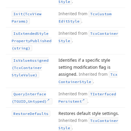
.
Style
Inherited from
Init
(Tcx
View
Tcx
Custom
.
Params)
Edit
Style
Inherited from
Is
Extended
Style
Tcx
Container
.
Property
Published
Style
(string)
Identifies if a specific style
Is
Value
Assigned
setting modification flag is
(Tcx
Container
assigned.
Inherited from
Tcx
Style
Value)
.
Container
Style
Inherited from
Query
Interface
TInterfaced
.
(TGUID,Untyped)
Persistent
Restores default style settings.
Restore
Defaults
Inherited from
Tcx
Container
.
Style