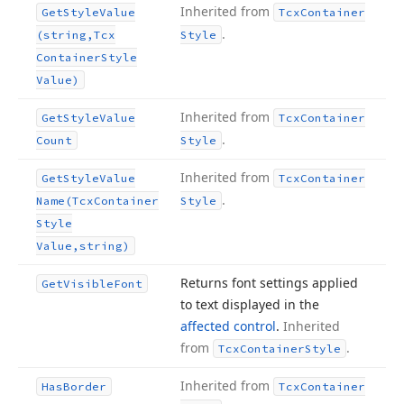
Inherited from
Get
Style
Value
Tcx
Container
.
(string,Tcx
Style
Container
Style
Value)
Inherited from
Get
Style
Value
Tcx
Container
.
Count
Style
Inherited from
Get
Style
Value
Tcx
Container
.
Name
(Tcx
Container
Style
Style
Value,string)
Returns font settings applied
Get
Visible
Font
to text displayed in the
affected control
.
Inherited
from
.
Tcx
Container
Style
Inherited from
Has
Border
Tcx
Container