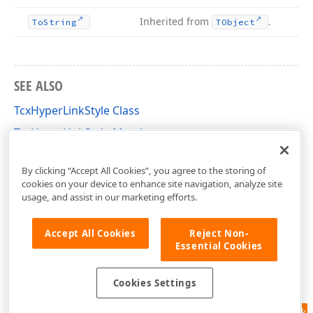
Inherited from
.
To
String
TObject
SEE ALSO
TcxHyperLinkStyle Class
TcxHyperLinkStyle Members
cxHyperLinkEdit Unit
By clicking “Accept All Cookies”, you agree to the storing of
cookies on your device to enhance site navigation, analyze site
usage, and assist in our marketing efforts.
Accept All Cookies
Reject Non-
Essential Cookies
Cookies Settings
Feedback