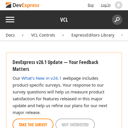
Buy
Log In
Menu
VCL
Search:
Sear
Docs
VCL Controls
ExpressEditors Library
DevExpress v26.1 Update — Your Feedback
Matters
Our
What's New in v26.1
webpage includes
product-specific surveys. Your response to our
survey questions will help us measure product
satisfaction for features released in this major
update and help us refine our plans for our next
major release.
TAKE THE SURVEY
NOT INTERESTED