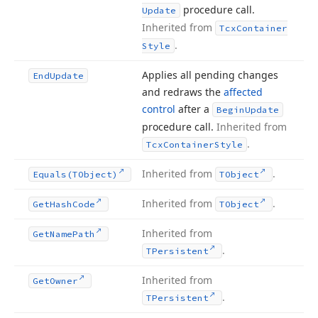
procedure call.
Update
Inherited from
Tcx
Container
.
Style
Applies all pending changes
End
Update
and redraws the
affected
control
after a
Begin
Update
procedure call.
Inherited from
.
Tcx
Container
Style
Inherited from
.
Equals
(TObject)
TObject
Inherited from
.
Get
Hash
Code
TObject
Inherited from
Get
Name
Path
.
TPersistent
Inherited from
Get
Owner
.
TPersistent