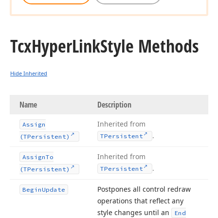
Tcx
Hyper
Link
Style Methods
Hide Inherited
Name
Description
Inherited from
Assign
.
TPersistent
(TPersistent)
Inherited from
Assign
To
.
TPersistent
(TPersistent)
Postpones all control redraw
Begin
Update
operations that reflect any
style changes until an
End