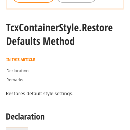
Tcx
Container
Style.
Restore
Defaults Method
IN THIS ARTICLE
Declaration
Remarks
Restores default style settings.
Declaration