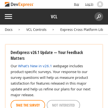
Buy
Log In
Menu
VCL
Search:
Sear
Docs
VCL Controls
Express Cross Platform Libra
DevExpress v26.1 Update — Your Feedback
Matters
Our
What's New in v26.1
webpage includes
product-specific surveys. Your response to our
survey questions will help us measure product
satisfaction for features released in this major
update and help us refine our plans for our next
major release.
TAKE THE SURVEY
NOT INTERESTED