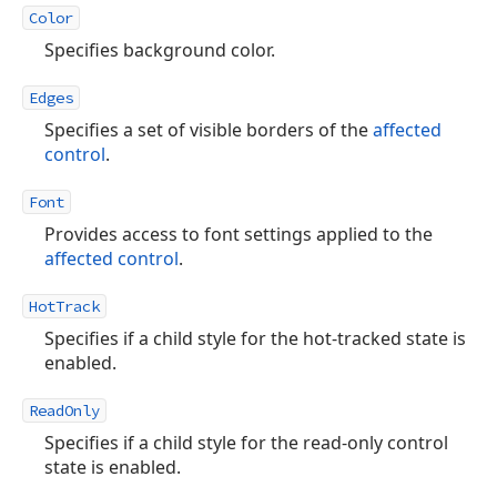
Color
Specifies background color.
Edges
Specifies a set of visible borders of the
affected
control
.
Font
Provides access to font settings applied to the
affected control
.
HotTrack
Specifies if a child style for the hot-tracked state is
enabled.
ReadOnly
Specifies if a child style for the read-only control
state is enabled.