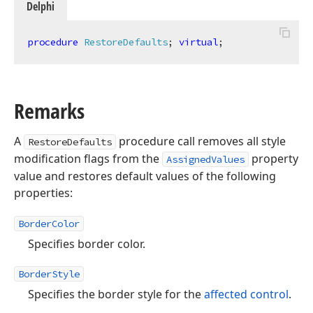
Delphi
procedure
RestoreDefaults
;
virtual
;
Remarks
A
procedure call removes all style
RestoreDefaults
modification flags from the
property
AssignedValues
value and restores default values of the following
properties:
BorderColor
Specifies border color.
BorderStyle
Specifies the border style for the
affected control
.