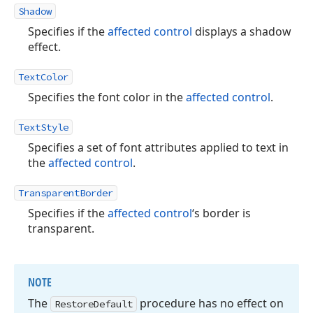
Shadow
Specifies if the
affected control
displays a shadow
effect.
TextColor
Specifies the font color in the
affected control
.
TextStyle
Specifies a set of font attributes applied to text in
the
affected control
.
TransparentBorder
Specifies if the
affected control
‘s border is
transparent.
NOTE
The
procedure has no effect on
Restore
Default