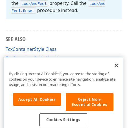
the
property. Call the
Look
And
Feel
Look
And
procedure instead.
Feel.
Reset
SEE ALSO
TcxContainerStyle Class
TcxContainerStyle Members
cxContainer Unit
By clicking “Accept All Cookies”, you agree to the storing of
cookies on your device to enhance site navigation, analyze site
usage, and assist in our marketing efforts.
Accept All Cookies
Reject Non-
Essential Cookies
Cookies Settings