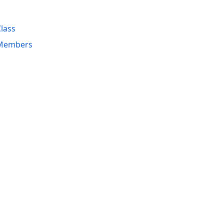
lass
 Members
acy Policy (Updated)
.
Cookies Settings
trademarks are property of their respective owners