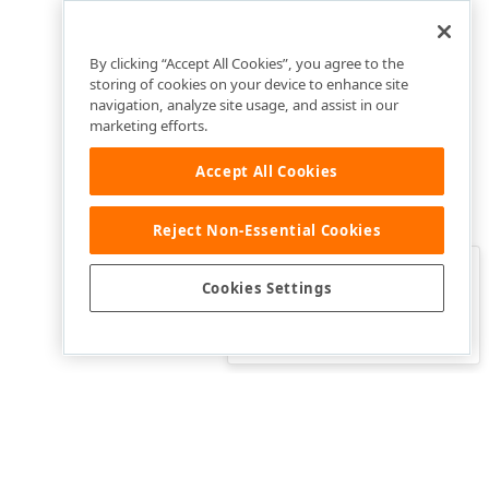
By clicking “Accept All Cookies”, you agree to the
storing of cookies on your device to enhance site
navigation, analyze site usage, and assist in our
marketing efforts.
Accept All Cookies
Reject Non-Essential Cookies
Clo
Was this page helpful?
Cookies Settings
Yes
Yes, but…
No…