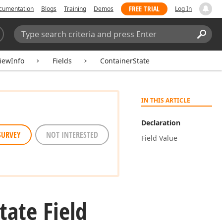
FREE TRIAL
cumentation
Blogs
Training
Demos
Log In
Search:
Sear
iewInfo
Fields
ContainerState
IN THIS ARTICLE
Declaration
SURVEY
NOT INTERESTED
Field Value
tate Field