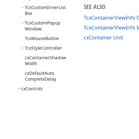
SEE ALSO
Tcx
Custom
Inner
List
Box
TcxContainerViewInfo C
Tcx
Custom
Popup
TcxContainerViewInfo
Window
cxContainer Unit
Tcx
Mouse
Button
Tcx
Style
Controller
cx
Container
Shadow
Width
cx
Default
Auto
Complete
Delay
cx
Controls
cx
Custom
Canvas
cx
Date
Utils
cx
Draw
Text
Utils
cx
Export
Use of this site constitutes acceptance of our
Website Terms of Use
and
Priv
cx
Formats
Copyright © 1998-2026 Developer Express Inc. All trademarks or registered 