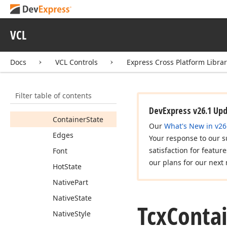
Association
Border
Color
VCL
Border
Rect
Border
Style
Docs
VCL Controls
Express Cross Platform Libra
Border
Width
Bounds
Filter table of contents
Client
Rect
DevExpress v26.1 Up
Container
State
Our
What's New in v26
Edges
Your response to our s
satisfaction for featur
Font
our plans for our next 
Hot
State
Native
Part
Native
State
Tcx
Conta
Native
Style