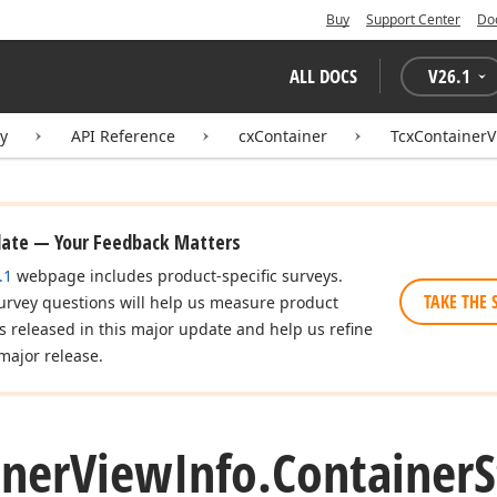
Buy
Support Center
Do
ALL DOCS
V
26.1
ry
API Reference
cxContainer
TcxContainerV
date — Your Feedback Matters
.1
webpage includes product-specific surveys.
TAKE THE 
urvey questions will help us measure product
es released in this major update and help us refine
major release.
iner
View
Info.
Container
S