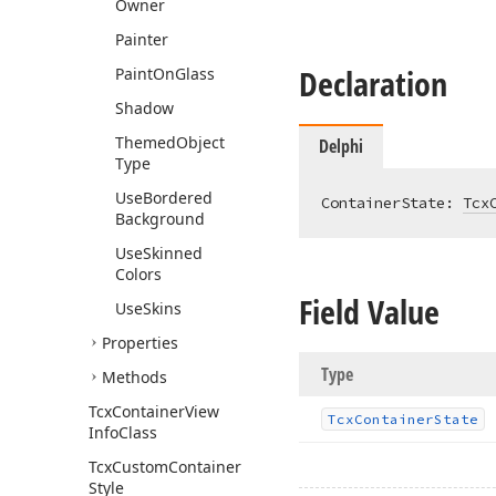
Owner
Painter
Declaration
Paint
On
Glass
Shadow
Themed
Object
Delphi
Type
Use
Bordered
ContainerState: 
Tcx
Background
Use
Skinned
Colors
Field Value
Use
Skins
Properties
Type
Methods
Tcx
Container
View
Tcx
Container
State
Info
Class
Tcx
Custom
Container
Style