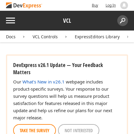
Buy
Log In
Menu
VCL
Search:
Sear
Docs
VCL Controls
ExpressEditors Library
DevExpress v26.1 Update — Your Feedback
Matters
Our
What's New in v26.1
webpage includes
product-specific surveys. Your response to our
survey questions will help us measure product
satisfaction for features released in this major
update and help us refine our plans for our next
major release.
TAKE THE SURVEY
NOT INTERESTED