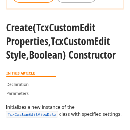
Create
(Tcx
Custom
Edit
Properties,Tcx
Custom
Edit
Style,Boolean) Constructor
IN THIS ARTICLE
Declaration
Parameters
Initializes a new instance of the
class with specified settings.
TcxCustomEditViewData