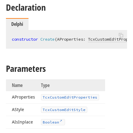
Declaration
Delphi
constructor
Create
(AProperties: 
TcxCustomEditProper
Parameters
Name
Type
AProperties
Tcx
Custom
Edit
Properties
AStyle
Tcx
Custom
Edit
Style
AIs
Inplace
Boolean