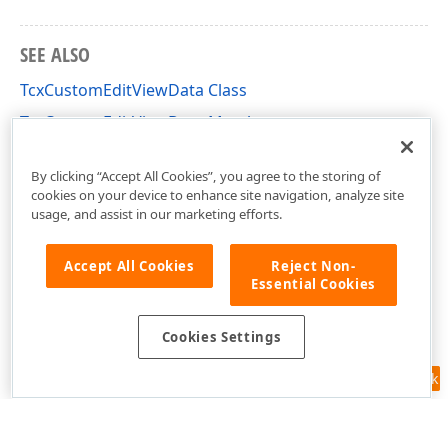
SEE ALSO
TcxCustomEditViewData Class
TcxCustomEditViewData Members
cxEdit Unit
By clicking “Accept All Cookies”, you agree to the storing of
cookies on your device to enhance site navigation, analyze site
usage, and assist in our marketing efforts.
Accept All Cookies
Reject Non-
Essential Cookies
Cookies Settings
Feedback