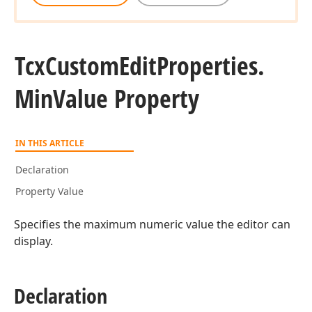
Tcx
Custom
Edit
Properties.
Min
Value Property
IN THIS ARTICLE
Declaration
Property Value
Specifies the maximum numeric value the editor can
display.
Declaration