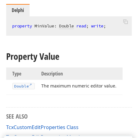
Delphi
property
 MinValue: 
Double
read
; 
write
;
Property Value
Type
Description
The maximum numeric editor value.
Double
SEE ALSO
TcxCustomEditProperties Class
TcxCustomEditProperties Members