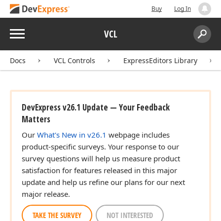
Buy
Log In
Menu
VCL
Search:
Sear
Docs
VCL Controls
ExpressEditors Library
DevExpress v26.1 Update — Your Feedback
Matters
Our
What's New in v26.1
webpage includes
product-specific surveys. Your response to our
survey questions will help us measure product
satisfaction for features released in this major
update and help us refine our plans for our next
major release.
TAKE THE SURVEY
NOT INTERESTED