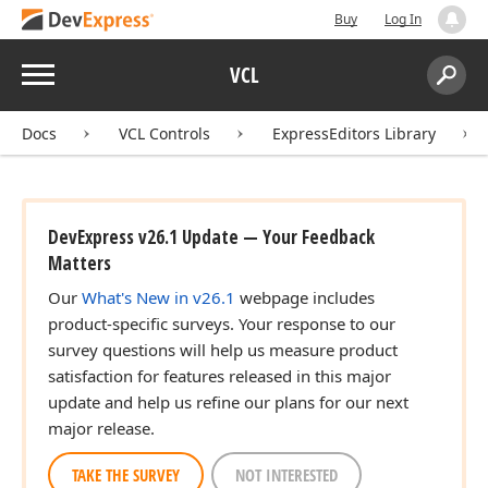
Buy
Log In
Menu
VCL
Search:
Sear
Docs
VCL Controls
ExpressEditors Library
DevExpress v26.1 Update — Your Feedback
Matters
Our
What's New in v26.1
webpage includes
product-specific surveys. Your response to our
survey questions will help us measure product
satisfaction for features released in this major
update and help us refine our plans for our next
major release.
TAKE THE SURVEY
NOT INTERESTED