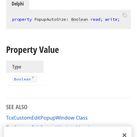
Delphi
property
 PopupAutoSize: 
Boolean
read
; 
write
;
Property Value
Type
Boolean
SEE ALSO
TcxCustomEditPopupWindow Class
TcxCustomEditPopupWindow Members