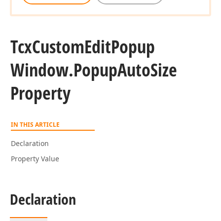
Tcx
Custom
Edit
Popup
Window.
Popup
Auto
Size
Property
IN THIS ARTICLE
Declaration
Property Value
Declaration