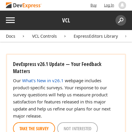
Buy
Log In
Menu
VCL
Search:
Sear
Docs
VCL Controls
ExpressEditors Library
DevExpress v26.1 Update — Your Feedback
Matters
Our
What's New in v26.1
webpage includes
product-specific surveys. Your response to our
survey questions will help us measure product
satisfaction for features released in this major
update and help us refine our plans for our next
major release.
TAKE THE SURVEY
NOT INTERESTED