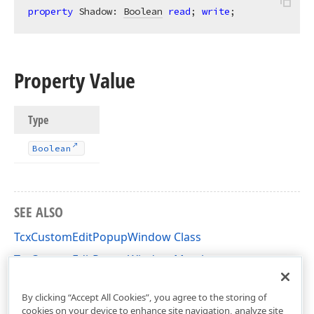
property
 Shadow: 
Boolean
read
; 
write
;
Property Value
Type
Boolean
SEE ALSO
TcxCustomEditPopupWindow Class
TcxCustomEditPopupWindow Members
cxDropDownEdit Unit
By clicking “Accept All Cookies”, you agree to the storing of
cookies on your device to enhance site navigation, analyze site