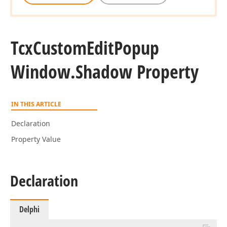
Tcx
Custom
Edit
Popup
Window.
Shadow Property
IN THIS ARTICLE
Declaration
Property Value
Declaration
Delphi