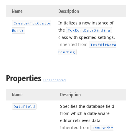
Name
Description
Initializes a new instance of
Create
(Tcx
Custom
the
Tcx
Edit
Data
Binding
Edit)
class with specified settings.
Inherited from
Tcx
Edit
Data
.
Binding
Properties
Hide Inherited
Name
Description
Specifies the database field
Data
Field
from which a data-aware
editor retrieves data.
Inherited from
Tcx
DBEdit