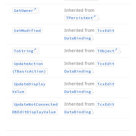
Inherited from
Get
Owner
.
TPersistent
Inherited from
Set
Modified
Tcx
Edit
.
Data
Binding
Inherited from
.
To
String
TObject
Inherited from
Update
Action
Tcx
Edit
.
(TBasic
Action)
Data
Binding
Inherited from
Update
Display
Tcx
Edit
.
Value
Data
Binding
Inherited from
Update
Not
Connected
Tcx
Edit
.
DBEdit
Display
Value
Data
Binding