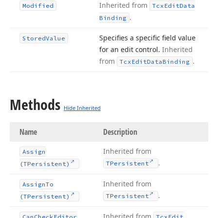
Inherited from
Modified
Tcx
Edit
Data
.
Binding
Specifies a specific field value
Stored
Value
for an edit control.
Inherited
from
.
Tcx
Edit
Data
Binding
Methods
Hide Inherited
Name
Description
Inherited from
Assign
.
TPersistent
(TPersistent)
Inherited from
Assign
To
.
TPersistent
(TPersistent)
Inherited from
Can
Check
Editor
Tcx
Edit