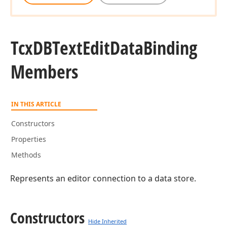
Tcx
DBText
Edit
Data
Binding
Members
IN THIS ARTICLE
Constructors
Properties
Methods
Represents an editor connection to a data store.
Constructors
Hide Inherited