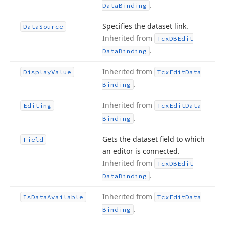
.
Data
Binding
Specifies the dataset link.
Data
Source
Inherited from
Tcx
DBEdit
.
Data
Binding
Inherited from
Display
Value
Tcx
Edit
Data
.
Binding
Inherited from
Editing
Tcx
Edit
Data
.
Binding
Gets the dataset field to which
Field
an editor is connected.
Inherited from
Tcx
DBEdit
.
Data
Binding
Inherited from
Is
Data
Available
Tcx
Edit
Data
.
Binding