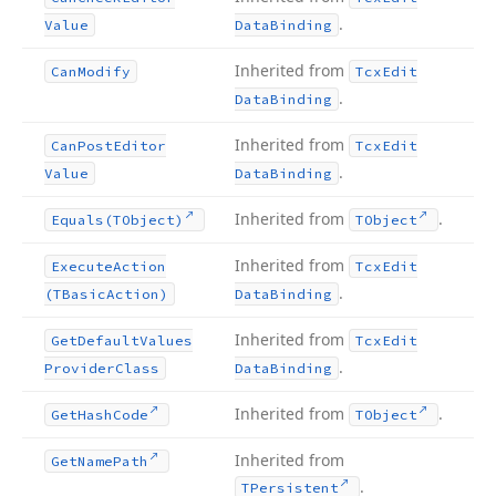
.
Value
Data
Binding
Inherited from
Can
Modify
Tcx
Edit
.
Data
Binding
Inherited from
Can
Post
Editor
Tcx
Edit
.
Value
Data
Binding
Inherited from
.
Equals
(TObject)
TObject
Inherited from
Execute
Action
Tcx
Edit
.
(TBasic
Action)
Data
Binding
Inherited from
Get
Default
Values
Tcx
Edit
.
Provider
Class
Data
Binding
Inherited from
.
Get
Hash
Code
TObject
Inherited from
Get
Name
Path
.
TPersistent