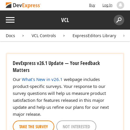
Buy
Log In
Menu
VCL
Search:
Sear
Docs
VCL Controls
ExpressEditors Library
DevExpress v26.1 Update — Your Feedback
Matters
Our
What's New in v26.1
webpage includes
product-specific surveys. Your response to our
survey questions will help us measure product
satisfaction for features released in this major
update and help us refine our plans for our next
major release.
TAKE THE SURVEY
NOT INTERESTED