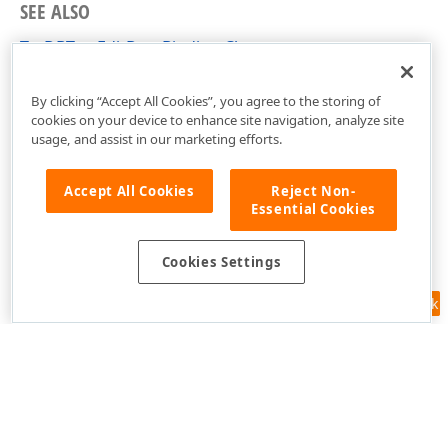
SEE ALSO
TcxDBTextEditDataBinding Class
cxDBEdit Unit
By clicking “Accept All Cookies”, you agree to the storing of
cookies on your device to enhance site navigation, analyze site
usage, and assist in our marketing efforts.
Accept All Cookies
Reject Non-
Essential Cookies
Cookies Settings
Feedback
Use of this site constitutes acceptance of our
Website Terms of Use
and
Privacy Policy (Updated)
.
Cookies Settings
Copyright © 1998-2026 Developer Express Inc. All trademarks or
registered trademarks are property of their respective owners