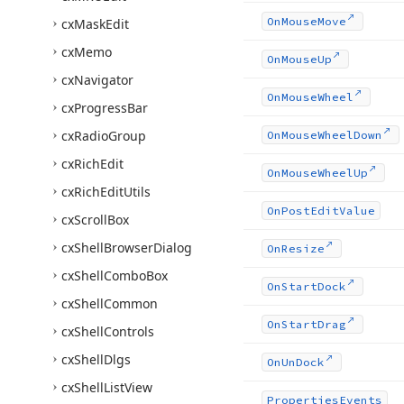
On
Mouse
Move
cx
Mask
Edit
cx
Memo
On
Mouse
Up
cx
Navigator
On
Mouse
Wheel
cx
Progress
Bar
cx
Radio
Group
On
Mouse
Wheel
Down
cx
Rich
Edit
On
Mouse
Wheel
Up
cx
Rich
Edit
Utils
On
Post
Edit
Value
cx
Scroll
Box
cx
Shell
Browser
Dialog
On
Resize
cx
Shell
Combo
Box
On
Start
Dock
cx
Shell
Common
On
Start
Drag
cx
Shell
Controls
cx
Shell
Dlgs
On
Un
Dock
cx
Shell
List
View
Properties
Events