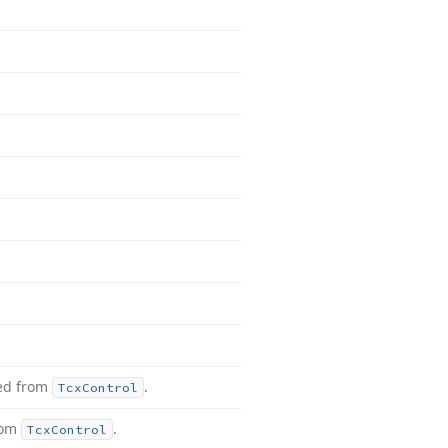
ted from
.
Tcx
Control
rom
.
Tcx
Control