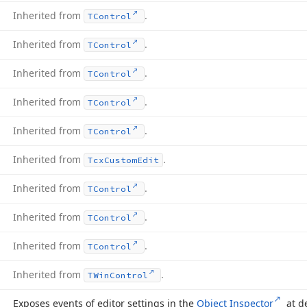
Inherited from
.
TControl
Inherited from
.
TControl
Inherited from
.
TControl
Inherited from
.
TControl
Inherited from
.
TControl
Inherited from
.
Tcx
Custom
Edit
Inherited from
.
TControl
Inherited from
.
TControl
Inherited from
.
TControl
Inherited from
.
TWin
Control
Exposes events of editor settings in the
Object Inspector
at d