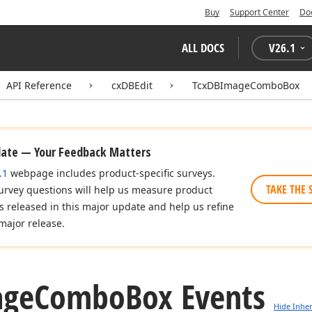
Buy
Support Center
Do
ALL DOCS
V
26.1
API Reference
cxDBEdit
TcxDBImageComboBox
date — Your Feedback Matters
.1
webpage includes product-specific surveys.
TAKE THE 
urvey questions will help us measure product
es released in this major update and help us refine
major release.
age
Combo
Box Events
Hide Inher