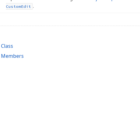
.
Custom
Edit
Class
 Members