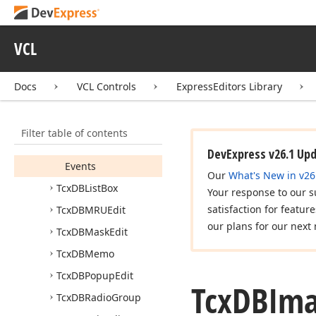
Tcx
DBImage
Tcx
DBImage
Combo
VCL
Box
Members
Docs
VCL Controls
ExpressEditors Library
Constructors
Properties
Filter table of contents
Methods
DevExpress v26.1 Up
Events
Our
What's New in v26
Tcx
DBList
Box
Your response to our s
satisfaction for featur
Tcx
DBMRUEdit
our plans for our next 
Tcx
DBMask
Edit
Tcx
DBMemo
Tcx
DBPopup
Edit
Tcx
DBIm
Tcx
DBRadio
Group