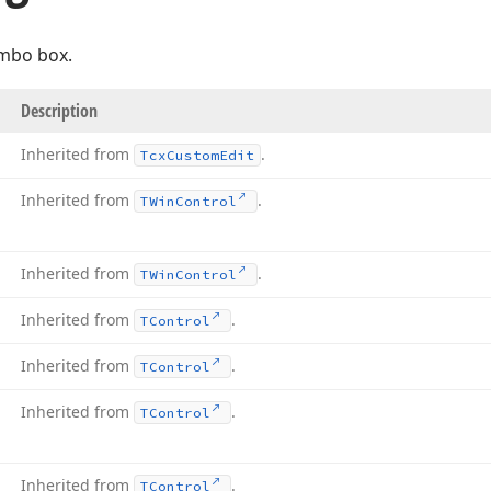
mbo box.
Description
Inherited from
.
Tcx
Custom
Edit
Inherited from
.
TWin
Control
Inherited from
.
TWin
Control
Inherited from
.
TControl
Inherited from
.
TControl
Inherited from
.
TControl
Inherited from
.
TControl