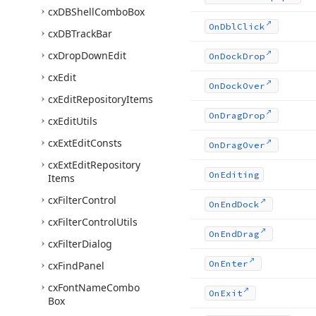
cx
DBShell
Combo
Box
On
Dbl
Click
cx
DBTrack
Bar
cx
Drop
Down
Edit
On
Dock
Drop
cx
Edit
On
Dock
Over
cx
Edit
Repository
Items
On
Drag
Drop
cx
Edit
Utils
cx
Ext
Edit
Consts
On
Drag
Over
cx
Ext
Edit
Repository
On
Editing
Items
cx
Filter
Control
On
End
Dock
cx
Filter
Control
Utils
On
End
Drag
cx
Filter
Dialog
On
Enter
cx
Find
Panel
cx
Font
Name
Combo
On
Exit
Box