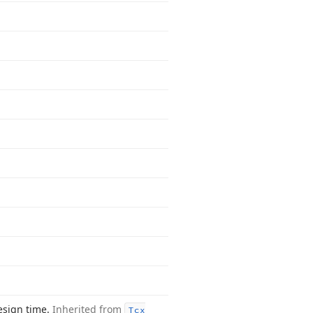
esign time.
Inherited from
Tcx