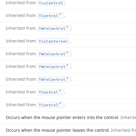
Inherited from
.
Tcx
Control
Inherited from
.
TControl
Inherited from
.
TWin
Control
Inherited from
.
Tcx
Container
Inherited from
.
TWin
Control
Inherited from
.
TWin
Control
Inherited from
.
TWin
Control
Inherited from
.
TControl
Inherited from
.
TControl
Occurs when the mouse pointer enters into the control.
Inheri
Occurs when the mouse pointer leaves the control.
Inherited f