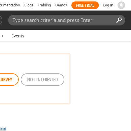
FREE TRIAL
cumentation
Blogs
Training
Demos
Log In
Search:
Sear
Events
SURVEY
NOT INTERESTED
ited