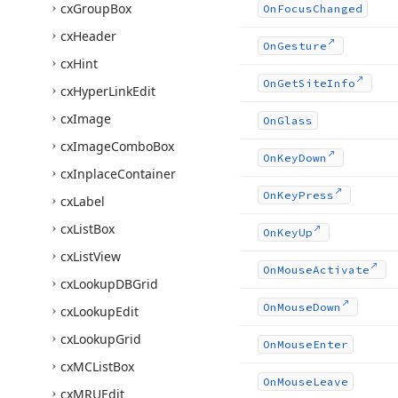
cx
Group
Box
On
Focus
Changed
cx
Header
On
Gesture
cx
Hint
On
Get
Site
Info
cx
Hyper
Link
Edit
cx
Image
On
Glass
cx
Image
Combo
Box
On
Key
Down
cx
Inplace
Container
On
Key
Press
cx
Label
cx
List
Box
On
Key
Up
cx
List
View
On
Mouse
Activate
cx
Lookup
DBGrid
On
Mouse
Down
cx
Lookup
Edit
cx
Lookup
Grid
On
Mouse
Enter
cx
MCList
Box
On
Mouse
Leave
cx
MRUEdit