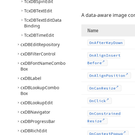
Tcx
DBSpin
Edit
Tcx
DBText
Edit
A data-aware image co
Tcx
DBText
Edit
Data
Binding
Name
Tcx
DBTime
Edit
On
After
Key
Down
cx
DBEdit
Repository
cx
DBFilter
Control
On
Align
Insert
cx
DBFont
Name
Combo
Before
Box
On
Align
Position
cx
DBLabel
cx
DBLookup
Combo
On
Can
Resize
Box
On
Click
cx
DBLookup
Edit
cx
DBNavigator
On
Constrained
cx
DBProgress
Bar
Resize
cx
DBRich
Edit
On
Context
Popup