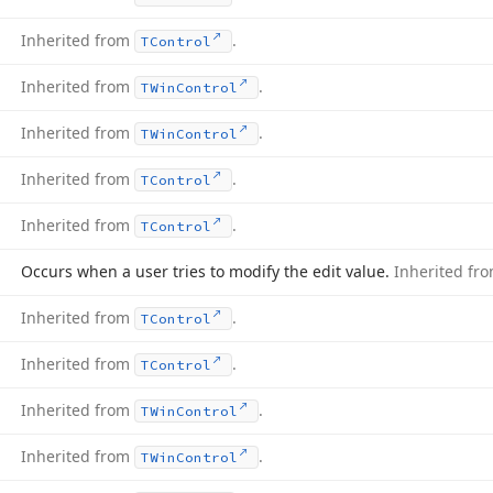
Inherited from
.
TControl
Inherited from
.
TWin
Control
Inherited from
.
TWin
Control
Inherited from
.
TControl
Inherited from
.
TControl
Occurs when a user tries to modify the edit value.
Inherited fr
Inherited from
.
TControl
Inherited from
.
TControl
Inherited from
.
TWin
Control
Inherited from
.
TWin
Control