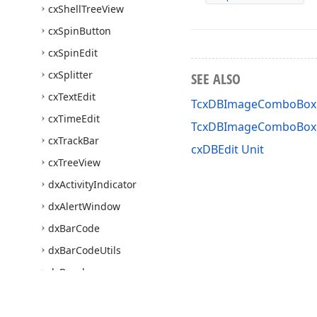
cx
Shell
Tree
View
cx
Spin
Button
cx
Spin
Edit
cx
Splitter
SEE ALSO
cx
Text
Edit
TcxDBImageComboBox 
cx
Time
Edit
TcxDBImageComboBox
cx
Track
Bar
cxDBEdit Unit
cx
Tree
View
dx
Activity
Indicator
dx
Alert
Window
dx
Bar
Code
dx
Bar
Code
Utils
dx
Bevel
dx
Breadcrumb
Edit
dx
Camera
Control