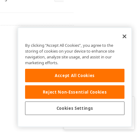
By clicking “Accept All Cookies”, you agree to the
storing of cookies on your device to enhance site
navigation, analyze site usage, and assist in our
marketing efforts.
Accept All Cookies
Reject Non-Essential Cookies
Clo
Was this page helpful?
Cookies Settings
Yes
Yes, but…
No…