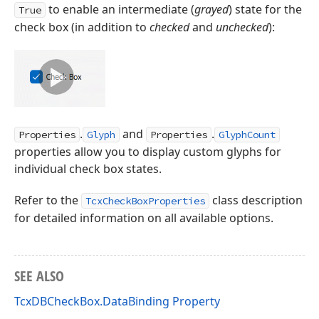
to enable an intermediate (
grayed
) state for the
True
check box (in addition to
checked
and
unchecked
):
.
and
.
Properties
Glyph
Properties
GlyphCount
properties allow you to display custom glyphs for
individual check box states.
Refer to the
class description
TcxCheckBoxProperties
for detailed information on all available options.
SEE ALSO
TcxDBCheckBox.DataBinding Property