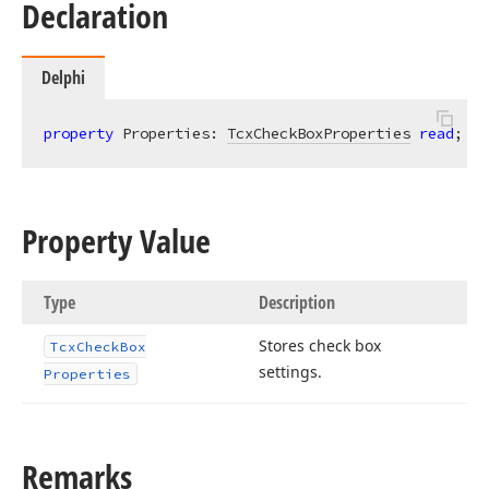
Declaration
Delphi
property
 Properties: 
TcxCheckBoxProperties
read
; 
wr
Property Value
Type
Description
Stores check box
Tcx
Check
Box
settings.
Properties
Remarks