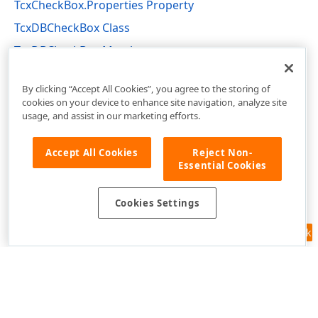
TcxCheckBox.Properties Property
TcxDBCheckBox Class
TcxDBCheckBox Members
cxDBEdit Unit
By clicking “Accept All Cookies”, you agree to the storing of
cookies on your device to enhance site navigation, analyze site
usage, and assist in our marketing efforts.
Accept All Cookies
Reject Non-
Essential Cookies
Cookies Settings
Feedback
Use of this site constitutes acceptance of our
Website Terms of Use
and
Privacy Policy (Updated)
.
Cookies Settings