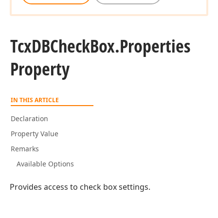
Tcx
DBCheck
Box.
Properties
Property
IN THIS ARTICLE
Declaration
Property Value
Remarks
Available Options
Provides access to check box settings.