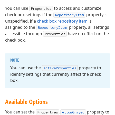
You can use
to access and customize
Properties
check box settings if the
property is
RepositoryItem
unspecified. If a
check box repository item
is
assigned to the
property, all settings
RepositoryItem
accessible through
have no effect on the
Properties
check box.
NOTE
You can use the
property to
Active
Properties
identify settings that currently affect the check
box.
Available Options
You can set the
.
property to
Properties
AllowGrayed