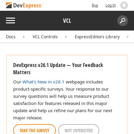
Buy
Log In
Menu
VCL
Search:
Sear
Docs
VCL Controls
ExpressEditors Library
DevExpress v26.1 Update — Your Feedback
Matters
Our
What's New in v26.1
webpage includes
product-specific surveys. Your response to our
survey questions will help us measure product
satisfaction for features released in this major
update and help us refine our plans for our next
major release.
TAKE THE SURVEY
NOT INTERESTED