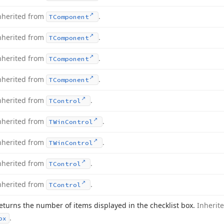
nherited from
.
TComponent
nherited from
.
TComponent
nherited from
.
TComponent
nherited from
.
TComponent
nherited from
.
TControl
nherited from
.
TWin
Control
nherited from
.
TWin
Control
nherited from
.
TControl
nherited from
.
TControl
eturns the number of items displayed in the checklist box.
Inherit
.
ox