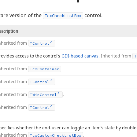
are version of the
control.
TcxCheckListBox
escription
nherited from
.
TControl
rovides access to the control’s
GDI-based canvas
.
Inherited from
T
nherited from
.
Tcx
Container
nherited from
.
TControl
nherited from
.
TWin
Control
nherited from
.
TControl
pecifies whether the end-user can toggle an item’s state by double-
nherited from
.
Tcx
Custom
Check
List
Box