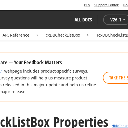
Buy
Support Center
Do
ALL DOCS
V
26.1
API Reference
cxDBCheckListBox
TcxDBCheckList
date — Your Feedback Matters
.1
webpage includes product-specific surveys.
TAKE THE 
urvey questions will help us measure product
es released in this major update and help us refine
major release.
ck
List
Box Properties
Hide Inher