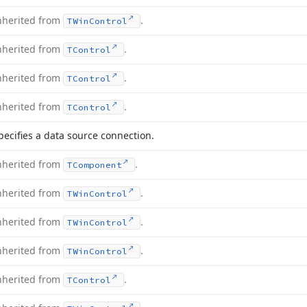
nherited from
.
TWin
Control
nherited from
.
TControl
nherited from
.
TControl
nherited from
.
TControl
pecifies a data source connection.
nherited from
.
TComponent
nherited from
.
TWin
Control
nherited from
.
TWin
Control
nherited from
.
TWin
Control
nherited from
.
TControl