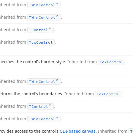
nherited from
.
TWin
Control
nherited from
.
TWin
Control
nherited from
.
TControl
nherited from
.
Tcx
Control
pecifies the control’s border style.
Inherited from
.
Tcx
Control
nherited from
.
TWin
Control
eturns the control’s boundaries.
Inherited from
.
Tcx
Control
nherited from
.
TControl
nherited from
.
TWin
Control
rovides access to the control’s
GDI-based canvas
.
Inherited from
T