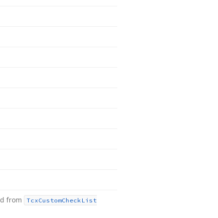
ed from
Tcx
Custom
Check
List