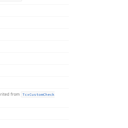
rited from
Tcx
Custom
Check