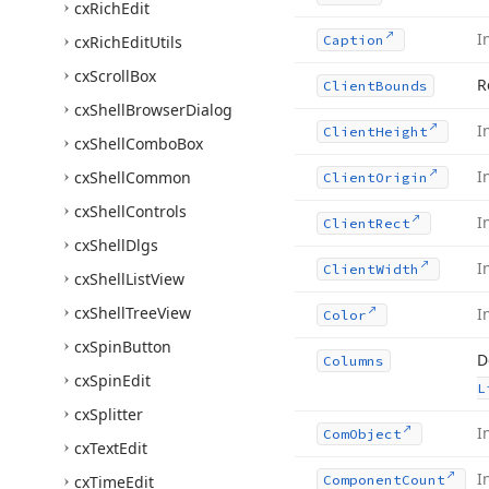
cx
Rich
Edit
I
cx
Rich
Edit
Utils
Caption
cx
Scroll
Box
R
Client
Bounds
cx
Shell
Browser
Dialog
I
Client
Height
cx
Shell
Combo
Box
I
cx
Shell
Common
Client
Origin
cx
Shell
Controls
I
Client
Rect
cx
Shell
Dlgs
I
Client
Width
cx
Shell
List
View
cx
Shell
Tree
View
I
Color
cx
Spin
Button
D
Columns
cx
Spin
Edit
L
cx
Splitter
I
Com
Object
cx
Text
Edit
I
cx
Time
Edit
Component
Count