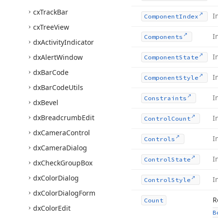
cx
Track
Bar
I
Component
Index
cx
Tree
View
I
Components
dx
Activity
Indicator
I
dx
Alert
Window
Component
State
dx
Bar
Code
I
Component
Style
dx
Bar
Code
Utils
I
Constraints
dx
Bevel
dx
Breadcrumb
Edit
I
Control
Count
dx
Camera
Control
I
Controls
dx
Camera
Dialog
I
Control
State
dx
Check
Group
Box
dx
Color
Dialog
I
Control
Style
dx
Color
Dialog
Form
R
Count
dx
Color
Edit
B