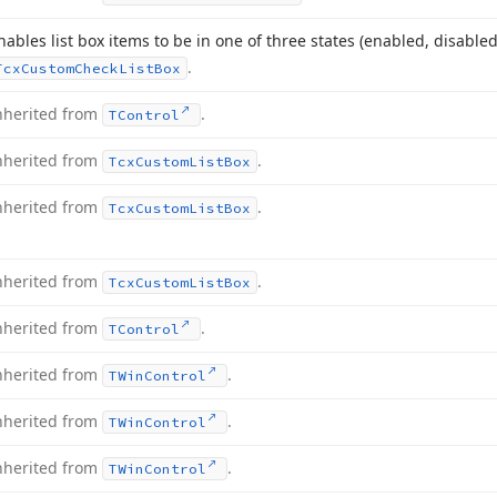
nables list box items to be in one of three states (enabled, disabl
.
Tcx
Custom
Check
List
Box
nherited from
.
TControl
nherited from
.
Tcx
Custom
List
Box
nherited from
.
Tcx
Custom
List
Box
nherited from
.
Tcx
Custom
List
Box
nherited from
.
TControl
nherited from
.
TWin
Control
nherited from
.
TWin
Control
nherited from
.
TWin
Control