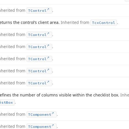
nherited from
.
TControl
eturns the control’s client area.
Inherited from
.
Tcx
Control
nherited from
.
TControl
nherited from
.
TControl
nherited from
.
TControl
nherited from
.
TControl
nherited from
.
TControl
efines the number of columns visible within the checklist box.
Inhe
.
ist
Box
nherited from
.
TComponent
nherited from
.
TComponent