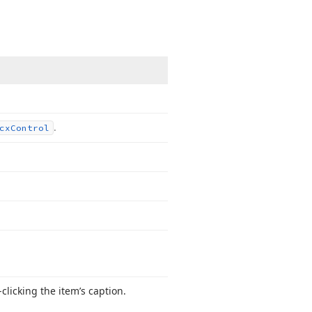
.
cx
Control
clicking the item’s caption.