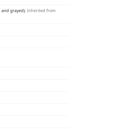
ed and grayed).
Inherited from