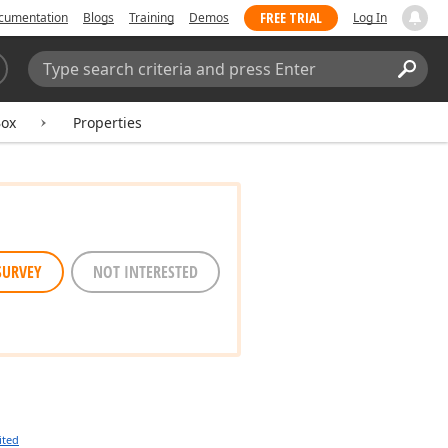
FREE TRIAL
cumentation
Blogs
Training
Demos
Log In
Search:
Sear
Box
Properties
SURVEY
NOT INTERESTED
ited