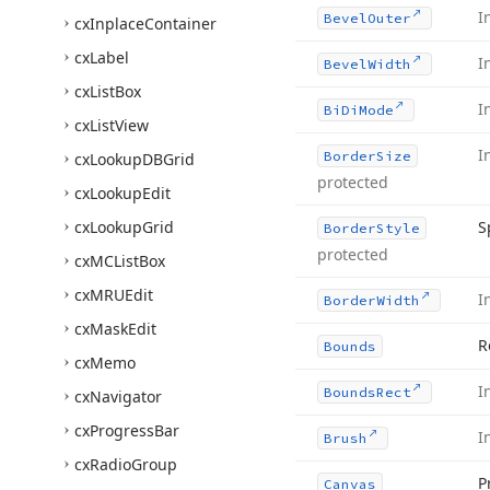
I
Bevel
Outer
cx
Inplace
Container
cx
Label
I
Bevel
Width
cx
List
Box
I
Bi
Di
Mode
cx
List
View
I
Border
Size
cx
Lookup
DBGrid
protected
cx
Lookup
Edit
cx
Lookup
Grid
S
Border
Style
protected
cx
MCList
Box
cx
MRUEdit
I
Border
Width
cx
Mask
Edit
R
Bounds
cx
Memo
I
Bounds
Rect
cx
Navigator
cx
Progress
Bar
I
Brush
cx
Radio
Group
P
Canvas