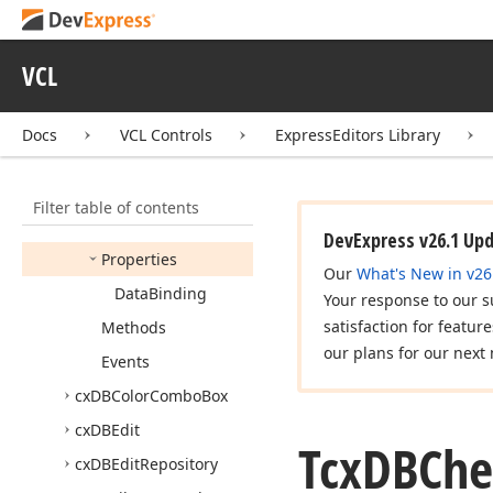
cx
Custom
List
Box
cx
DBCheck
Combo
Box
VCL
cx
DBCheck
Group
cx
DBCheck
List
Box
Docs
VCL Controls
ExpressEditors Library
Tcx
DBCheck
List
Box
Members
Filter table of contents
Constructors
DevExpress v26.1 Up
Properties
Our
What's New in v26
Data
Binding
Your response to our s
satisfaction for featur
Methods
our plans for our next 
Events
cx
DBColor
Combo
Box
cx
DBEdit
Tcx
DBChe
cx
DBEdit
Repository