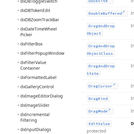
I
dx
DBToggle
Switch
Dock
Site
dx
DBToken
Edit
I
Double
Buffered
dx
DBZoom
Track
Bar
I
Drag
And
Drop
dx
Date
Time
Wheel
Object
Picker
dx
Filter
Box
I
Drag
And
Drop
dx
Filter
Popup
Window
Object
Class
dx
Filter
Value
I
Drag
And
Drop
Container
State
dx
Formatted
Label
I
dx
Gallery
Control
Drag
Cursor
dx
Image
Editor
Dialog
I
Drag
Kind
dx
Image
Slider
I
Drag
Mode
dx
Incremental
Filtering
D
Edit
Value
dx
Input
Dialogs
protected