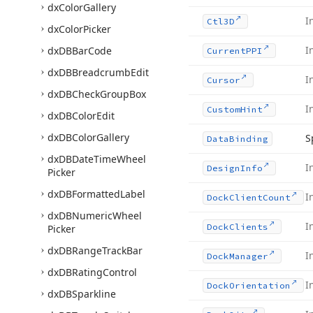
dx
Color
Gallery
I
Ctl3D
dx
Color
Picker
I
dx
DBBar
Code
Current
PPI
dx
DBBreadcrumb
Edit
I
Cursor
dx
DBCheck
Group
Box
I
Custom
Hint
dx
DBColor
Edit
dx
DBColor
Gallery
S
Data
Binding
dx
DBDate
Time
Wheel
I
Design
Info
Picker
dx
DBFormatted
Label
I
Dock
Client
Count
dx
DBNumeric
Wheel
I
Dock
Clients
Picker
dx
DBRange
Track
Bar
I
Dock
Manager
dx
DBRating
Control
I
Dock
Orientation
dx
DBSparkline