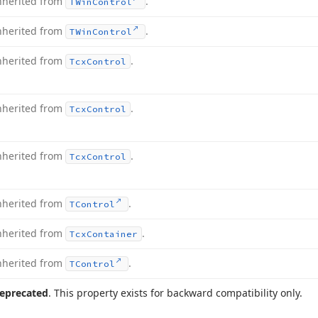
nherited from
.
TWin
Control
nherited from
.
TWin
Control
nherited from
.
Tcx
Control
nherited from
.
Tcx
Control
nherited from
.
Tcx
Control
nherited from
.
TControl
nherited from
.
Tcx
Container
nherited from
.
TControl
eprecated
. This property exists for backward compatibility only.