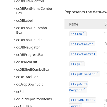
cx
DBFilter
Control
cx
DBFont
Name
Combo
Represents the data-aw
Box
cx
DBLabel
Name
D
cx
DBLookup
Combo
Box
I
Action
cx
DBLookup
Edit
P
Active
Canvas
cx
DBNavigator
I
Active
Control
cx
DBProgress
Bar
cx
DBRich
Edit
I
Align
cx
DBShell
Combo
Box
I
Align
Disabled
cx
DBTrack
Bar
I
cx
Drop
Down
Edit
Align
With
Margins
cx
Edit
cx
Edit
Repository
Items
S
Allow
Dbl
Click
I
cx
Edit
Utils
Toggle