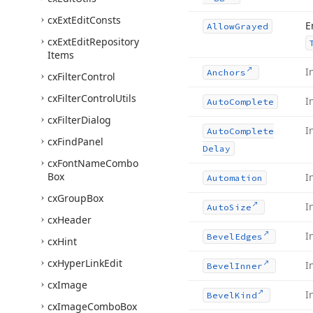
cx
Ext
Edit
Consts
E
Allow
Grayed
cx
Ext
Edit
Repository
Items
I
Anchors
cx
Filter
Control
cx
Filter
Control
Utils
I
Auto
Complete
cx
Filter
Dialog
I
Auto
Complete
cx
Find
Panel
Delay
cx
Font
Name
Combo
Box
I
Automation
cx
Group
Box
I
Auto
Size
cx
Header
I
Bevel
Edges
cx
Hint
cx
Hyper
Link
Edit
I
Bevel
Inner
cx
Image
I
Bevel
Kind
cx
Image
Combo
Box