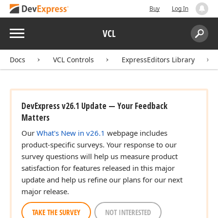
Buy
Log In
Menu
VCL
Search:
Sear
Docs
VCL Controls
ExpressEditors Library
DevExpress v26.1 Update — Your Feedback
Matters
Our
What's New in v26.1
webpage includes
product-specific surveys. Your response to our
survey questions will help us measure product
satisfaction for features released in this major
update and help us refine our plans for our next
major release.
TAKE THE SURVEY
NOT INTERESTED