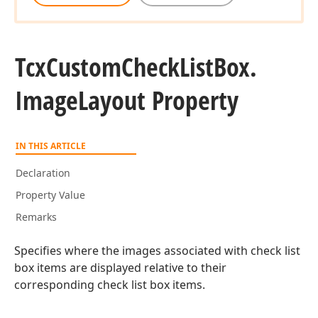
Tcx
Custom
Check
List
Box.
Image
Layout Property
IN THIS ARTICLE
Declaration
Property Value
Remarks
Specifies where the images associated with check list
box items are displayed relative to their
corresponding check list box items.