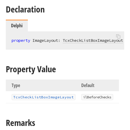
Declaration
Delphi
property
 ImageLayout: 
TcxCheckListBoxImageLayout
re
Property Value
Type
Default
Tcx
Check
List
Box
Image
Layout
il
Before
Checks
Remarks