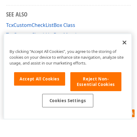
SEE ALSO
TcxCustomCheckListBox Class
TcxCustomCheckListBox Members
cxCheckListBox Unit
By clicking “Accept All Cookies”, you agree to the storing of
cookies on your device to enhance site navigation, analyze site
usage, and assist in our marketing efforts.
Accept All Cookies
Reject Non-
Essential Cookies
Cookies Settings
Feedback