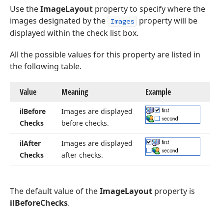
Use the
ImageLayout
property to specify where the
images designated by the
property will be
Images
displayed within the check list box.
All the possible values for this property are listed in
the following table.
Value
Meaning
Example
il
Before
Images are displayed
Checks
before checks.
il
After
Images are displayed
Checks
after checks.
The default value of the
ImageLayout
property is
ilBeforeChecks
.