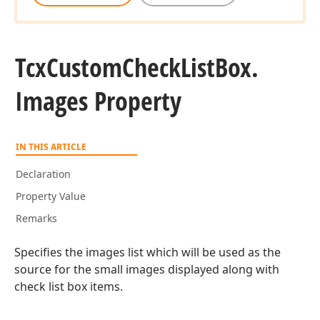
Tcx
Custom
Check
List
Box.
Images Property
IN THIS ARTICLE
Declaration
Property Value
Remarks
Specifies the images list which will be used as the
source for the small images displayed along with
check list box items.