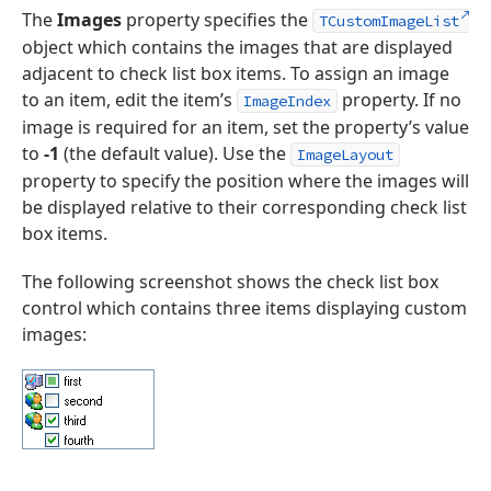
The
Images
property specifies the
TCustomImageList
object which contains the images that are displayed
adjacent to check list box items. To assign an image
to an item, edit the item’s
property. If no
ImageIndex
image is required for an item, set the property’s value
to
-1
(the default value). Use the
ImageLayout
property to specify the position where the images will
be displayed relative to their corresponding check list
box items.
The following screenshot shows the check list box
control which contains three items displaying custom
images: