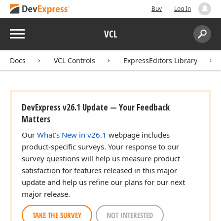
Buy
Log In
Menu
VCL
Search:
Sear
Docs
VCL Controls
ExpressEditors Library
DevExpress v26.1 Update — Your Feedback
Matters
Our
What's New in v26.1
webpage includes
product-specific surveys. Your response to our
survey questions will help us measure product
satisfaction for features released in this major
update and help us refine our plans for our next
major release.
TAKE THE SURVEY
NOT INTERESTED