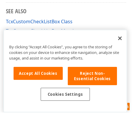
SEE ALSO
TcxCustomCheckListBox Class
TcxCustomCheckListBox Members
cxCheckListBox Unit
By clicking “Accept All Cookies”, you agree to the storing of
cookies on your device to enhance site navigation, analyze site
usage, and assist in our marketing efforts.
Accept All Cookies
Reject Non-
Essential Cookies
Cookies Settings
Feedback