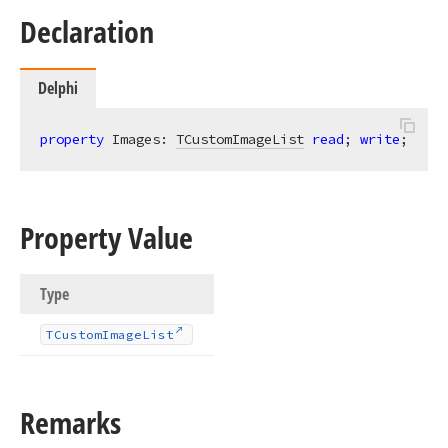
Declaration
Delphi
property
 Images: 
TCustomImageList
read
; 
write
;
Property Value
Type
TCustom
Image
List
Remarks