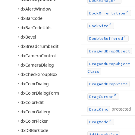
Dock
Manager
dx
Alert
Window
Dock
Orientation
dx
Bar
Code
Dock
Site
dx
Bar
Code
Utils
dx
Bevel
Double
Buffered
dx
Breadcrumb
Edit
Drag
And
Drop
Object
dx
Camera
Control
Drag
And
Drop
Object
dx
Camera
Dialog
Class
dx
Check
Group
Box
dx
Color
Dialog
Drag
And
Drop
State
dx
Color
Dialog
Form
Drag
Cursor
dx
Color
Edit
protected
Drag
Kind
dx
Color
Gallery
dx
Color
Picker
Drag
Mode
dx
DBBar
Code
Editing
Value