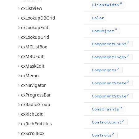
Client
Width
cx
List
View
cx
Lookup
DBGrid
Color
cx
Lookup
Edit
Com
Object
cx
Lookup
Grid
Component
Count
cx
MCList
Box
cx
MRUEdit
Component
Index
cx
Mask
Edit
Components
cx
Memo
Component
State
cx
Navigator
cx
Progress
Bar
Component
Style
cx
Radio
Group
Constraints
cx
Rich
Edit
Control
Count
cx
Rich
Edit
Utils
cx
Scroll
Box
Controls