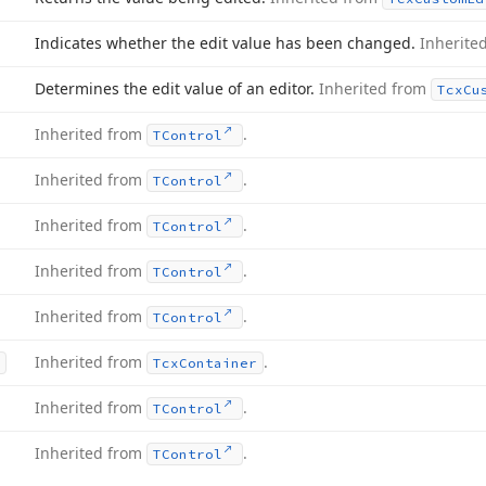
Indicates whether the edit value has been changed.
Inherite
Determines the edit value of an editor.
Inherited from
Tcx
Cu
Inherited from
.
TControl
Inherited from
.
TControl
Inherited from
.
TControl
Inherited from
.
TControl
Inherited from
.
TControl
Inherited from
.
Tcx
Container
Inherited from
.
TControl
Inherited from
.
TControl