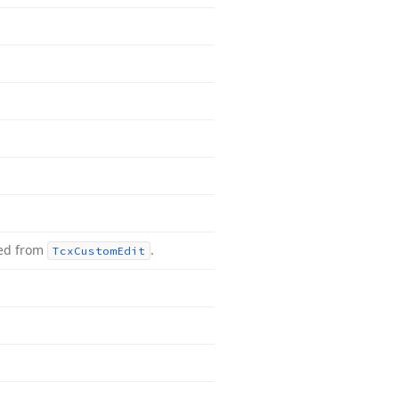
ted from
.
Tcx
Custom
Edit