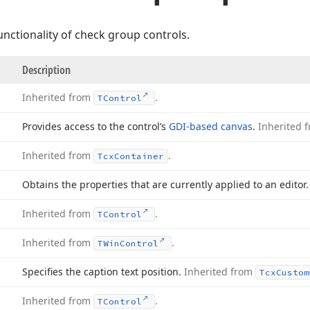
nctionality of check group controls.
Description
Inherited from
.
TControl
Provides access to the control’s
GDI-based canvas
.
Inherited 
Inherited from
.
Tcx
Container
Obtains the properties that are currently applied to an editor.
Inherited from
.
TControl
Inherited from
.
TWin
Control
Specifies the caption text position.
Inherited from
Tcx
Custom
Inherited from
.
TControl