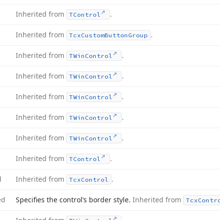
Inherited from
.
TControl
Inherited from
.
Tcx
Custom
Button
Group
Inherited from
.
TWin
Control
Inherited from
.
TWin
Control
Inherited from
.
TWin
Control
Inherited from
.
TWin
Control
Inherited from
.
TWin
Control
Inherited from
.
TControl
d
Inherited from
.
Tcx
Control
ed
Specifies the control’s border style.
Inherited from
Tcx
Contr