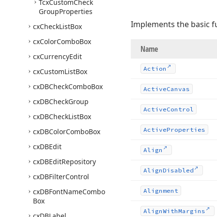
Tcx
Custom
Check
Group
Properties
Implements the basic fu
cx
Check
List
Box
cx
Color
Combo
Box
Name
cx
Currency
Edit
Action
cx
Custom
List
Box
cx
DBCheck
Combo
Box
Active
Canvas
cx
DBCheck
Group
Active
Control
cx
DBCheck
List
Box
Active
Properties
cx
DBColor
Combo
Box
cx
DBEdit
Align
cx
DBEdit
Repository
Align
Disabled
cx
DBFilter
Control
cx
DBFont
Name
Combo
Alignment
Box
Align
With
Margins
cx
DBLabel