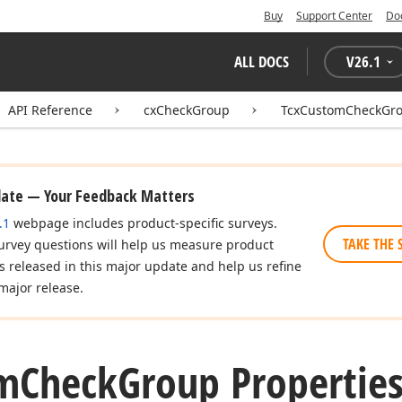
Buy
Support Center
Do
ALL DOCS
V
26.1
API Reference
cxCheckGroup
TcxCustomCheckGr
date — Your Feedback Matters
.1
webpage includes product-specific surveys.
TAKE THE 
urvey questions will help us measure product
es released in this major update and help us refine
major release.
m
Check
Group Propertie