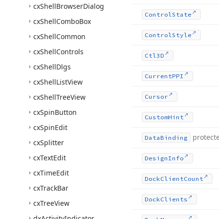
cx
Shell
Browser
Dialog
Control
State
cx
Shell
Combo
Box
Control
Style
cx
Shell
Common
cx
Shell
Controls
Ctl3D
cx
Shell
Dlgs
Current
PPI
cx
Shell
List
View
cx
Shell
Tree
View
Cursor
cx
Spin
Button
Custom
Hint
cx
Spin
Edit
protect
Data
Binding
cx
Splitter
cx
Text
Edit
Design
Info
cx
Time
Edit
Dock
Client
Count
cx
Track
Bar
Dock
Clients
cx
Tree
View
dx
Activity
Indicator