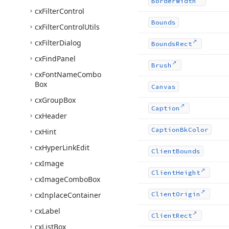
Border
Width
cx
Filter
Control
Bounds
cx
Filter
Control
Utils
cx
Filter
Dialog
Bounds
Rect
cx
Find
Panel
Brush
cx
Font
Name
Combo
Box
Canvas
cx
Group
Box
Caption
cx
Header
Caption
Bk
Color
cx
Hint
cx
Hyper
Link
Edit
Client
Bounds
cx
Image
Client
Height
cx
Image
Combo
Box
cx
Inplace
Container
Client
Origin
cx
Label
Client
Rect
cx
List
Box