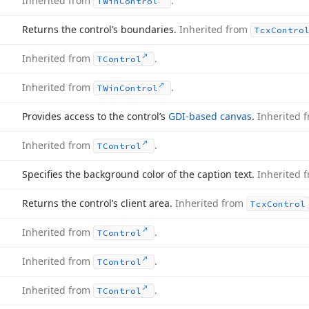
Inherited from
.
TWin
Control
Returns the control’s boundaries.
Inherited from
Tcx
Contro
Inherited from
.
TControl
Inherited from
.
TWin
Control
Provides access to the control’s
GDI-based canvas
.
Inherited 
Inherited from
.
TControl
Specifies the background color of the caption text.
Inherited 
Returns the control’s client area.
Inherited from
Tcx
Control
Inherited from
.
TControl
Inherited from
.
TControl
Inherited from
.
TControl