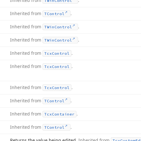
Inherited from
.
TWin
Control
Inherited from
.
TControl
Inherited from
.
TWin
Control
Inherited from
.
TWin
Control
Inherited from
.
Tcx
Control
Inherited from
.
Tcx
Control
Inherited from
.
Tcx
Control
Inherited from
.
TControl
Inherited from
.
Tcx
Container
Inherited from
.
TControl
Returns the value being edited.
Inherited from
Tcx
Custom
Ed