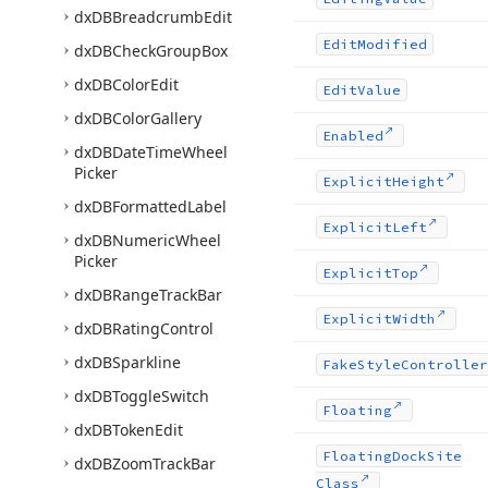
dx
DBBreadcrumb
Edit
Edit
Modified
dx
DBCheck
Group
Box
dx
DBColor
Edit
Edit
Value
dx
DBColor
Gallery
Enabled
dx
DBDate
Time
Wheel
Picker
Explicit
Height
dx
DBFormatted
Label
Explicit
Left
dx
DBNumeric
Wheel
Picker
Explicit
Top
dx
DBRange
Track
Bar
Explicit
Width
dx
DBRating
Control
dx
DBSparkline
Fake
Style
Controller
dx
DBToggle
Switch
Floating
dx
DBToken
Edit
Floating
Dock
Site
dx
DBZoom
Track
Bar
Class