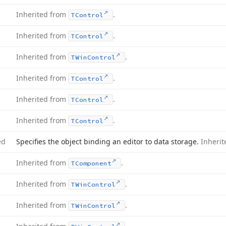
Inherited from
.
TControl
Inherited from
.
TControl
Inherited from
.
TWin
Control
Inherited from
.
TControl
Inherited from
.
TControl
Inherited from
.
TControl
ed
Specifies the object binding an editor to data storage.
Inheri
Inherited from
.
TComponent
Inherited from
.
TWin
Control
Inherited from
.
TWin
Control