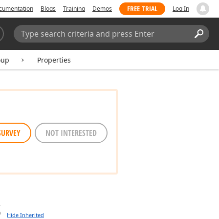
FREE TRIAL
cumentation
Blogs
Training
Demos
Log In
Search:
Sear
oup
Properties
SURVEY
NOT INTERESTED
s
Hide Inherited