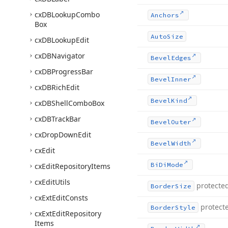
cx
DBLookup
Combo
Anchors
Box
Auto
Size
cx
DBLookup
Edit
cx
DBNavigator
Bevel
Edges
cx
DBProgress
Bar
Bevel
Inner
cx
DBRich
Edit
Bevel
Kind
cx
DBShell
Combo
Box
cx
DBTrack
Bar
Bevel
Outer
cx
Drop
Down
Edit
Bevel
Width
cx
Edit
Bi
Di
Mode
cx
Edit
Repository
Items
cx
Edit
Utils
protecte
Border
Size
cx
Ext
Edit
Consts
protect
Border
Style
cx
Ext
Edit
Repository
Items