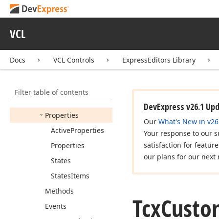
Tcx
Check
Group
Items
VCL
Tcx
Check
Group
Properties
Docs
VCL Controls
ExpressEditors Library
Tcx
Custom
Check
Group
Members
Filter table of contents
Constructors
DevExpress v26.1 Up
Properties
Our
What's New in v26
Active
Properties
Your response to our s
satisfaction for featur
Properties
our plans for our next 
States
States
Items
Methods
Tcx
Custo
Events