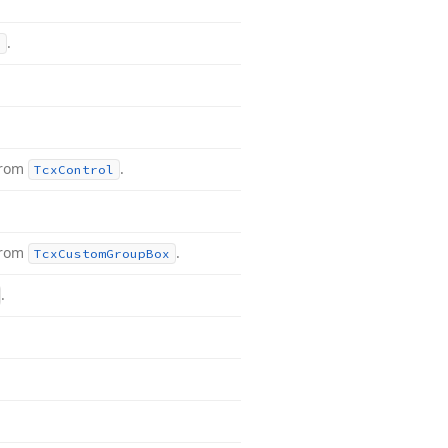
.
l
from
.
Tcx
Control
from
.
Tcx
Custom
Group
Box
.