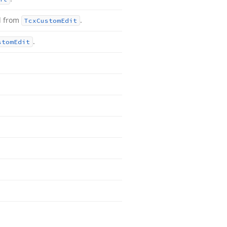
d from
.
Tcx
Custom
Edit
.
stom
Edit