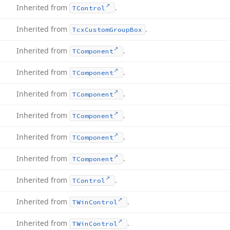
Inherited from
.
TControl
Inherited from
.
Tcx
Custom
Group
Box
Inherited from
.
TComponent
Inherited from
.
TComponent
Inherited from
.
TComponent
Inherited from
.
TComponent
Inherited from
.
TComponent
Inherited from
.
TComponent
Inherited from
.
TControl
Inherited from
.
TWin
Control
Inherited from
.
TWin
Control