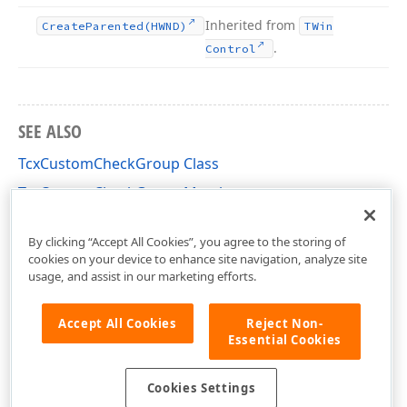
Inherited from
Create
Parented
(HWND)
TWin
.
Control
SEE ALSO
TcxCustomCheckGroup Class
TcxCustomCheckGroup Members
cxCheckGroup Unit
By clicking “Accept All Cookies”, you agree to the storing of
cookies on your device to enhance site navigation, analyze site
usage, and assist in our marketing efforts.
Accept All Cookies
Reject Non-
Essential Cookies
Cookies Settings