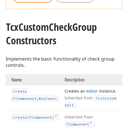
Tcx
Custom
Check
Group
Constructors
Implements the basic functionality of check group
controls.
Name
Description
Creates an
editor
instance.
Create
Inherited from
Tcx
Custom
(TComponent,Boolean)
.
Edit
Inherited from
Create
(TComponent)
.
TComponent