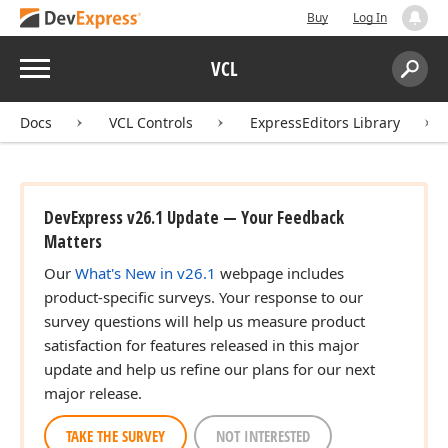
Buy
Log In
Menu
VCL
Search:
Sear
Docs
VCL Controls
ExpressEditors Library
DevExpress v26.1 Update — Your Feedback
Matters
Our
What's New in v26.1
webpage includes
product-specific surveys. Your response to our
survey questions will help us measure product
satisfaction for features released in this major
update and help us refine our plans for our next
major release.
TAKE THE SURVEY
NOT INTERESTED